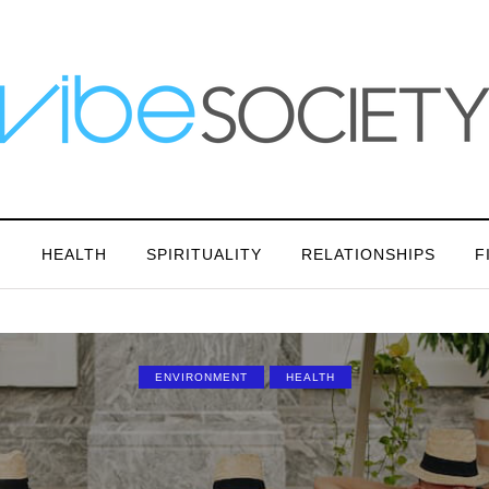
N
HEALTH
SPIRITUALITY
RELATIONSHIPS
F
ENVIRONMENT
HEALTH