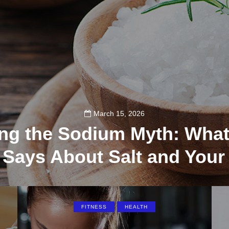
March 15, 2026
ng the Sodium Myth: What
 Says About Salt and Your
117
FITNESS
HEALTH