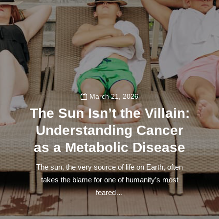
March 21, 2026
The Sun Isn’t the Villain:
Understanding Cancer
as a Metabolic Disease
The sun, the very source of life on Earth, often
takes the blame for one of humanity’s most
feared…
140