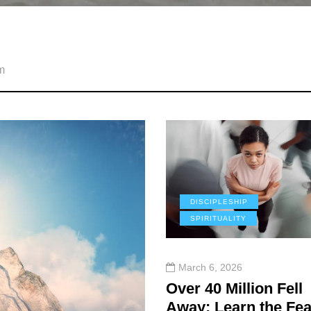
m
DISCIPLESHIP
SPIRITUALITY
March 6, 2026
Over 40 Million Fell
Away: Learn the Fea