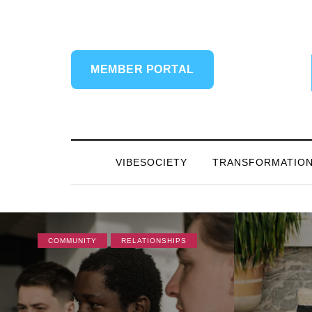
MEMBER PORTAL
VIBESOCIETY
TRANSFORMATIO
COMMUNITY
RELATIONSHIPS