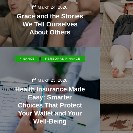
March 24, 2026
Grace and the Stories
We Tell Ourselves
About Others
108
FINANCE
PERSONAL FINANCE
March 23, 2026
Health Insurance Made
Easy: Smarter
Choices That Protect
Your Wallet and Your
Well-Being
23