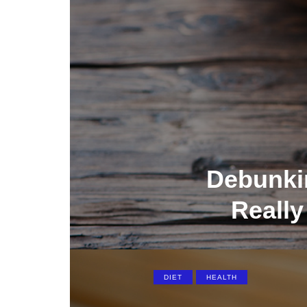
Debunki
Really
DIET
HEALTH