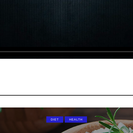
DIET
HEALTH