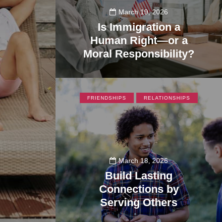
March 19, 2026
Is Immigration a
Human Right—or a
Moral Responsibility?
355
FRIENDSHIPS
RELATIONSHIPS
March 18, 2026
Build Lasting
Connections by
Serving Others
195