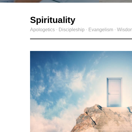
Spirituality
Apologetics · Discipleship · Evangelism · Wisdo