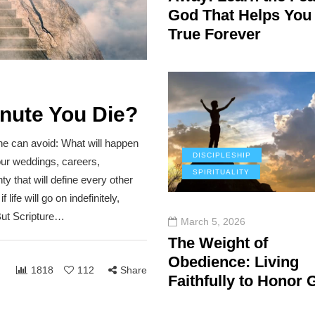
God That Helps You
True Forever
inute You Die?
ne can avoid: What will happen
DISCIPLESHIP
our weddings, careers,
SPIRITUALITY
ty that will define every other
life will go on indefinitely,
 But Scripture…
March 5, 2026
The Weight of
Obedience: Living
1818
112
Share
Faithfully to Honor 