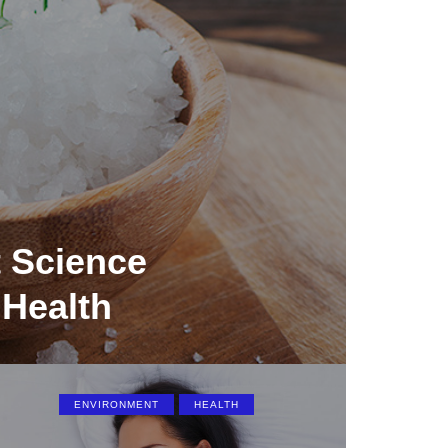
 Science
 Health
ENVIRONMENT
HEALTH