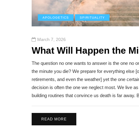
APOLOGETICS
SPIRITUALITY
March 7, 2026
What Will Happen the M
The question no one wants to answer is the one no o
the minute you die? We prepare for everything else [
retirements, and even the weather] yet the one certain
decision is often the one we neglect most. We live as if 
building routines that convince us death is far away.
READ MORE