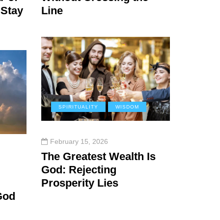
 Stay
Line
SPIRITUALITY
WISDOM
February 15, 2026
The Greatest Wealth Is
God: Rejecting
Prosperity Lies
God