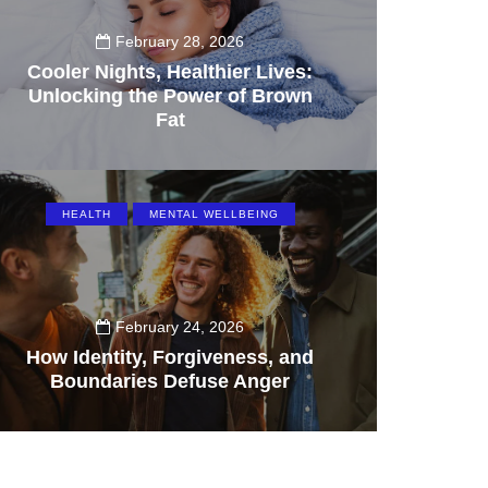
February 28, 2026
Cooler Nights, Healthier Lives:
Unlocking the Power of Brown
Fat
160
HEALTH
MENTAL WELLBEING
February 24, 2026
How Identity, Forgiveness, and
Boundaries Defuse Anger
71