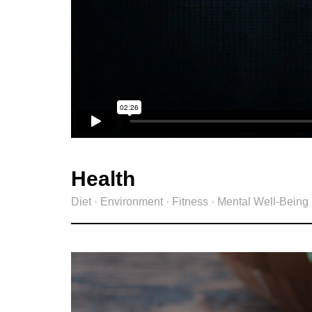
Health
Diet · Environment · Fitness · Mental Well-Being