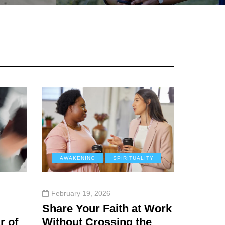
AWAKENING
SPIRITUALITY
February 19, 2026
Share Your Faith at Work
r of
Without Crossing the