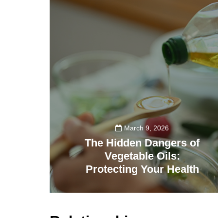
March 9, 2026
The Hidden Dangers of
Vegetable Oils:
Protecting Your Health
509