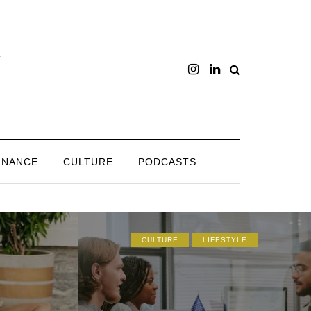
INANCE
CULTURE
PODCASTS
CULTURE
LIFESTYLE