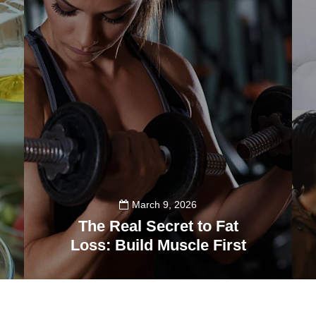
March 9, 2026
The Real Secret to Fat
Loss: Build Muscle First
39