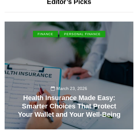
Editor’s Picks
FINANCE
PERSONAL FINANCE
March 23, 2026
Health Insurance Made Easy:
Smarter Choices That Protect
Your Wallet and Your Well-Being
23