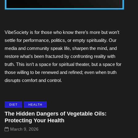
VibeSociety is for those who know there’s more but won’t
settle for performance, politics, or empty spirituality. Our
media and community speak life, sharpen the mind, and
restore what’s been fractured by confronting reality with
truth. This isn’t a space for spiritual theater, but a space for
those willing to be renewed and refined; even when truth
disrupts comfort and control.
DIET
HEALTH
The Hidden Dangers of Vegetable Oils:
Protecting Your Health
March 9, 2026