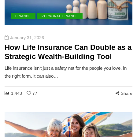
FINANCE
PERSONAL FINANCE
January 31, 2026
How Life Insurance Can Double as a
Strategic Wealth-Building Tool
Life insurance isn’t just a safety net for the people you love. In
the right form, it can also…
1,443
77
Share