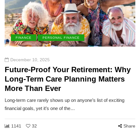
FINANCE
PERSONAL FINANCE
December 10, 2025
Future-Proof Your Retirement: Why
Long-Term Care Planning Matters
More Than Ever
Long-term care rarely shows up on anyone’s list of exciting
financial goals, yet it’s one of the…
1141
32
Share