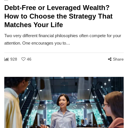
Debt-Free or Leveraged Wealth?
How to Choose the Strategy That
Matches Your Life
Two very different financial philosophies often compete for your
attention. One encourages you to…
928
46
Share