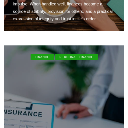
impulse. When handled well, finances become a
source of stability, provision for others, and a practical
expression of integrity and trust in life’s order.
FINANCE
PERSONAL FINANCE