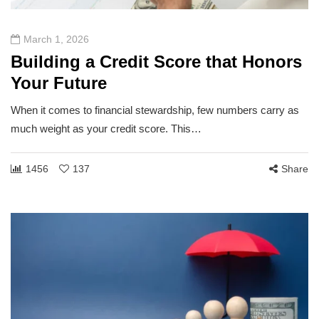
March 1, 2026
Building a Credit Score that Honors
Your Future
When it comes to financial stewardship, few numbers carry as
much weight as your credit score. This…
1456
137
Share