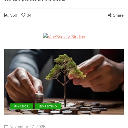
950
34
Share
FINANCE
INVESTING
November 27, 2025