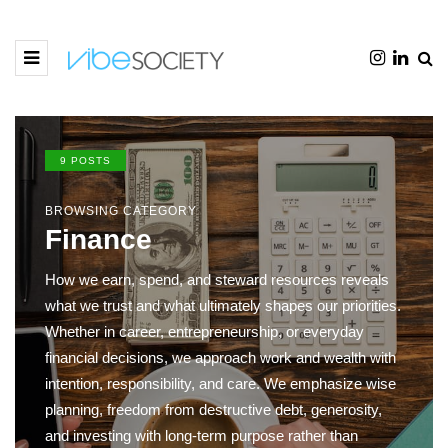
9 POSTS
BROWSING CATEGORY
Finance
How we earn, spend, and steward resources reveals
what we trust and what ultimately shapes our priorities.
Whether in career, entrepreneurship, or everyday
financial decisions, we approach work and wealth with
intention, responsibility, and care. We emphasize wise
planning, freedom from destructive debt, generosity,
and investing with long-term purpose rather than