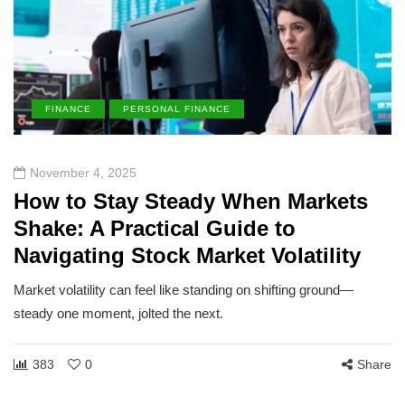
FINANCE
PERSONAL FINANCE
November 4, 2025
How to Stay Steady When Markets
Shake: A Practical Guide to
Navigating Stock Market Volatility
Market volatility can feel like standing on shifting ground—
steady one moment, jolted the next.
383
0
Share