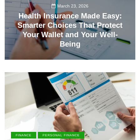
March 23, 2026
Health Insurance Made Easy:
Smarter Choices That Protect
Your Wallet and Your Well-
Being
23
FINANCE
PERSONAL FINANCE