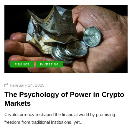
FINANCE
INVESTING
February 14, 2025
The Psychology of Power in Crypto
Markets
Cryptocurrency reshaped the financial world by promising
freedom from traditional institutions, yet…