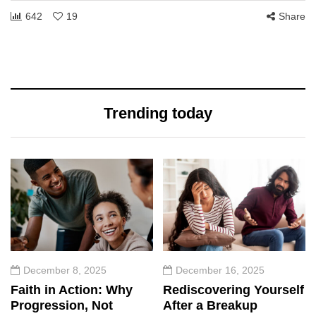
642
19
Share
Trending today
December 8, 2025
December 16, 2025
Faith in Action: Why
Rediscovering Yourself
Progression, Not
After a Breakup