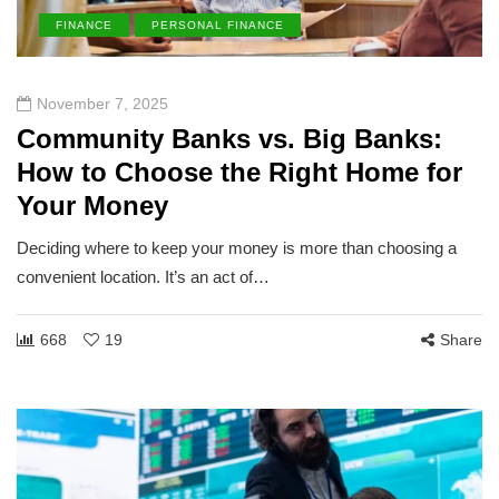
FINANCE
PERSONAL FINANCE
November 7, 2025
Community Banks vs. Big Banks:
How to Choose the Right Home for
Your Money
Deciding where to keep your money is more than choosing a
convenient location. It’s an act of…
668
19
Share