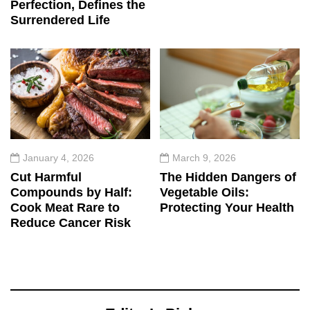
Perfection, Defines the
Surrendered Life
January 4, 2026
March 9, 2026
Cut Harmful
The Hidden Dangers of
Compounds by Half:
Vegetable Oils:
Cook Meat Rare to
Protecting Your Health
Reduce Cancer Risk