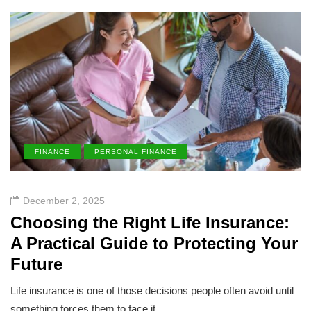
FINANCE
PERSONAL FINANCE
December 2, 2025
Choosing the Right Life Insurance:
A Practical Guide to Protecting Your
Future
Life insurance is one of those decisions people often avoid until
something forces them to face it.