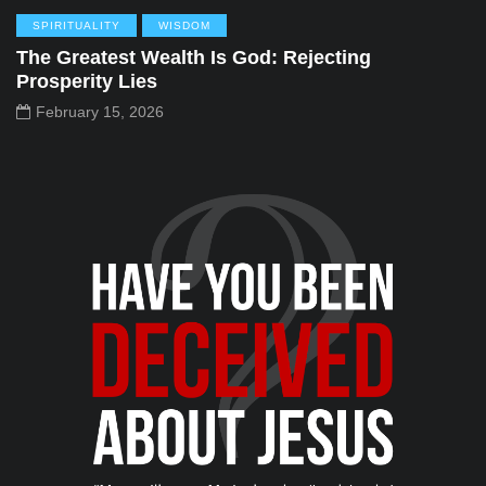
SPIRITUALITY
WISDOM
The Greatest Wealth Is God: Rejecting
Prosperity Lies
February 15, 2026