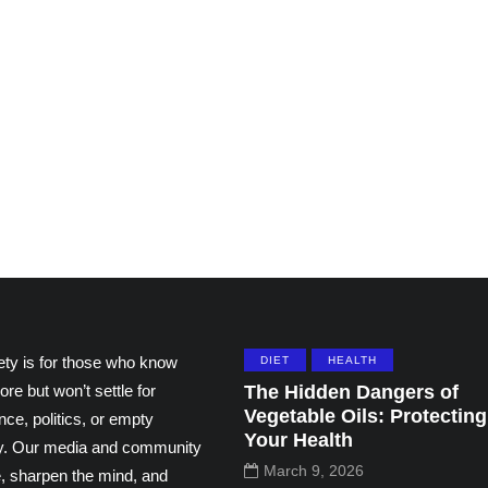
ting
Grace and the Stories
ns by
We Tell Ourselves
thers
About Others
195
108
ety is for those who know
DIET
HEALTH
ore but won’t settle for
The Hidden Dangers of
Vegetable Oils: Protecting
ce, politics, or empty
Your Health
ity. Our media and community
March 9, 2026
e, sharpen the mind, and