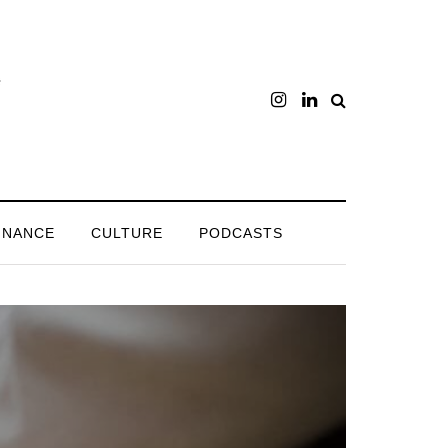
INANCE
CULTURE
PODCASTS