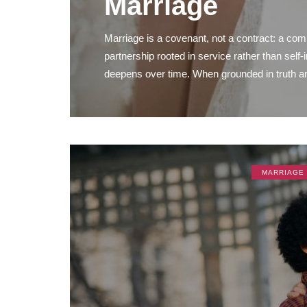
Marriage
Marriage is a covenant, not a contract: a commi
partnership rooted in service rather than self-
deepens over time. When grounded in truth and
MARRIAGE