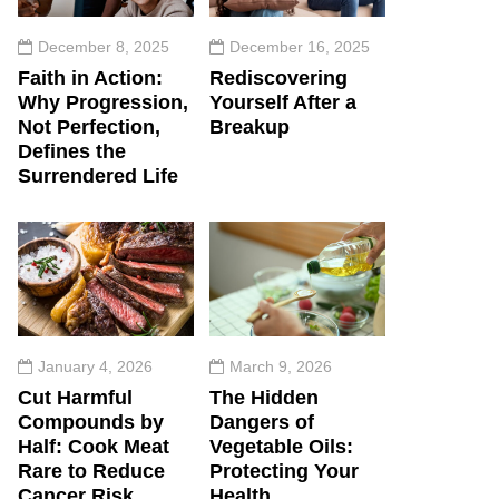
December 8, 2025
December 16, 2025
Faith in Action:
Rediscovering
Why Progression,
Yourself After a
Not Perfection,
Breakup
Defines the
Surrendered Life
January 4, 2026
March 9, 2026
Cut Harmful
The Hidden
Compounds by
Dangers of
Half: Cook Meat
Vegetable Oils:
Rare to Reduce
Protecting Your
Cancer Risk
Health