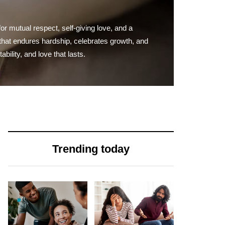
for mutual respect, self-giving love, and a
nd that endures hardship, celebrates growth, and
ility, and love that lasts.
Trending today