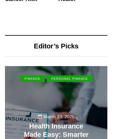
Editor’s Picks
FINANCE
PERSONAL FINANCE
EN
March 23, 2026
Health Insurance
Made Easy: Smarter
Th