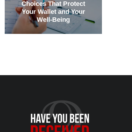
Choices That Protect
Vill
Your Wallet and Your
Canc
Well-Being
23