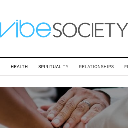
N
HEALTH
SPIRITUALITY
RELATIONSHIPS
F