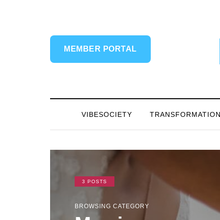
MEMBER PORTAL
VIBESOCIETY
TRANSFORMATIO
3 POSTS
BROWSING CATEGORY