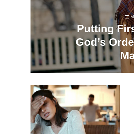
M
Putting Fir
God’s Order
Ma