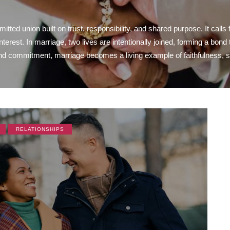
tted union built on trust, responsibility, and shared purpose. It calls 
interest. In marriage, two lives are intentionally joined, forming a bo
 commitment, marriage becomes a living example of faithfulness, stab
RELATIONSHIPS