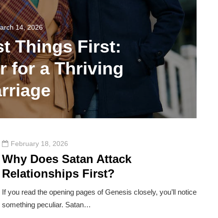
arch 14, 2026
st Things First:
 for a Thriving
rriage
114
February 18, 2026
Why Does Satan Attack
Relationships First?
If you read the opening pages of Genesis closely, you’ll notice
something peculiar. Satan…