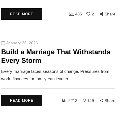
485
2
Share
READ MORE
January 26, 2026
Build a Marriage That Withstands
Every Storm
Every marriage faces seasons of change. Pressures from
LATIONSHIPS
COMMUNITY
RELATIONSHIPS
work, finances, or family can lead to…
2213
149
Share
READ MORE
2026
March 24, 2026