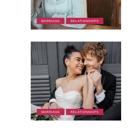
MARRIAGE
RELATIONSHIPS
CULTURE
LIFESTYLE
FRIENDSHIPS
RE
MARRIAGE
RELATIONSHIPS
March 19, 2026
March 18, 