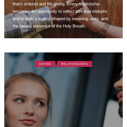
that’s ordered and life-giving. Every relationship
becomes an opportunity to reflect love that endures
and to build a legacy shaped by meaning, unity, and
the steady presence of the Holy Breath.
DATING
RELATIONSHIPS