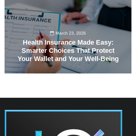
March 23, 2026
Health Insurance Made Easy:
Smarter Choices That Protect
Your Wallet and Your Well-Being
23