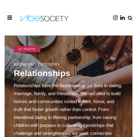
11 POSTS
BROWSING CATEGORY
Relationships
Relationships form the foundation of our lives in dating,
marriage, family, and friendships. We’re called to build
homes and communities rooted in love, honor, and
truth that foster growth rather than control. From
intentional dating to lifelong partnership, from raising
children with purpose to cultivating friendships that
challenge and strengthen us, we seek connection