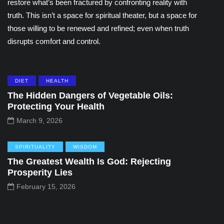
restore what’s been fractured by confronting reality with
truth. This isn’t a space for spiritual theater, but a space for
those willing to be renewed and refined; even when truth
disrupts comfort and control.
DIET
HEALTH
The Hidden Dangers of Vegetable Oils:
Protecting Your Health
March 9, 2026
SPIRITUALITY
WISDOM
The Greatest Wealth Is God: Rejecting
Prosperity Lies
February 15, 2026