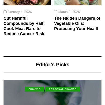
January 4, 2026
March 9, 2026
Cut Harmful
The Hidden Dangers of
Compounds by Half:
Vegetable Oils:
Cook Meat Rare to
Protecting Your Health
Reduce Cancer Risk
Editor’s Picks
FINANCE
PERSONAL FINANCE