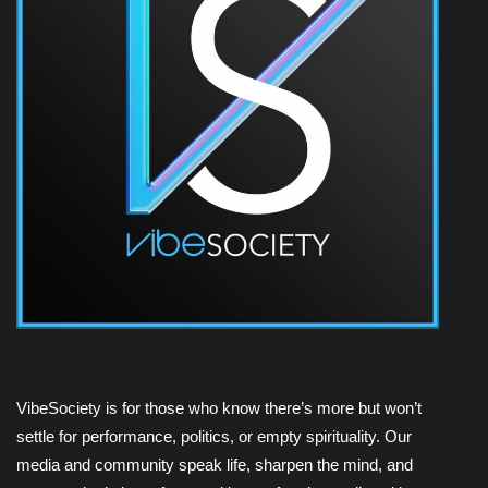
VibeSociety is for those who know there’s more but won’t
settle for performance, politics, or empty spirituality. Our
media and community speak life, sharpen the mind, and