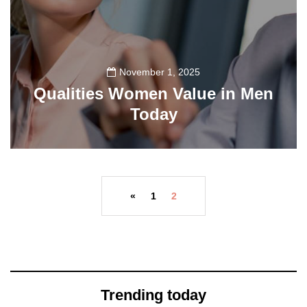
November 1, 2025
Qualities Women Value in Men
Today
78
«
1
2
Trending today