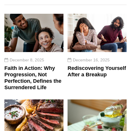
December 8, 2025
December 16, 2025
Faith in Action: Why
Rediscovering Yourself
Progression, Not
After a Breakup
Perfection, Defines the
Surrendered Life