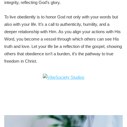
integrity, reflecting God’s glory.
To live obediently is to honor God not only with your words but
also with your life. It’s a call to authenticity, humility, and a
deeper relationship with Him. As you align your actions with His
Word, you become a vessel through which others can see His
truth and love. Let your life be a reflection of the gospel, showing
others that obedience isn’t a burden, it’s the pathway to true
freedom in Christ.