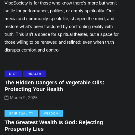
VibeSociety is for those who know there’s more but won’t
settle for performance, politics, or empty spirituality. Our
media and community speak life, sharpen the mind, and
restore what’s been fractured by confronting reality with
truth. This isn’t a space for spiritual theater, but a space for
those willing to be renewed and refined; even when truth
disrupts comfort and control.
DIET
HEALTH
The Hidden Dangers of Vegetable Oils:
Protecting Your Health
March 9, 2026
SPIRITUALITY
WISDOM
The Greatest Wealth Is God: Rejecting
Prosperity Lies