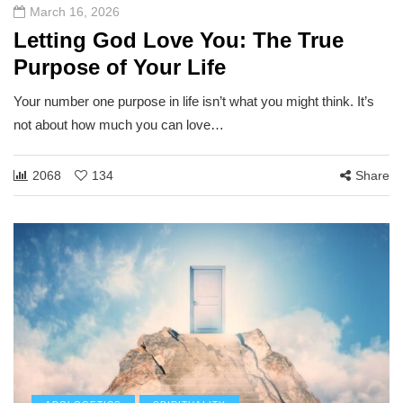
March 16, 2026
Letting God Love You: The True
Purpose of Your Life
Your number one purpose in life isn’t what you might think. It’s
not about how much you can love…
2068
134
Share