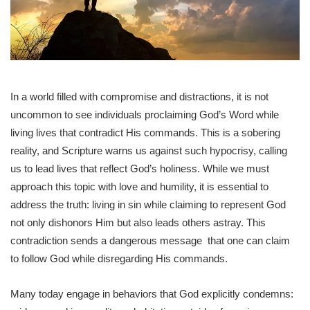
In a world filled with compromise and distractions, it is not
uncommon to see individuals proclaiming God’s Word while
living lives that contradict His commands. This is a sobering
reality, and Scripture warns us against such hypocrisy, calling
us to lead lives that reflect God’s holiness. While we must
approach this topic with love and humility, it is essential to
address the truth: living in sin while claiming to represent God
not only dishonors Him but also leads others astray. This
contradiction sends a dangerous message that one can claim
to follow God while disregarding His commands.
Many today engage in behaviors that God explicitly condemns: