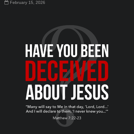
February 15, 2026