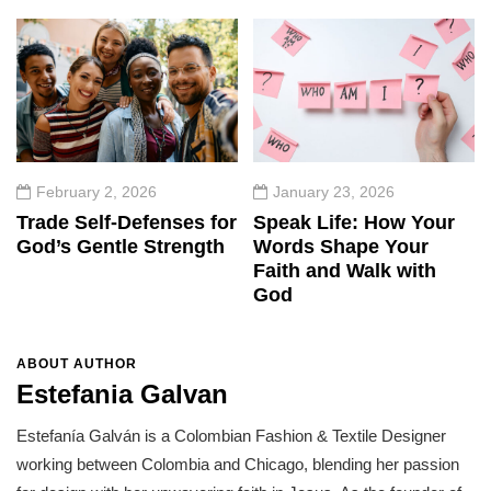
February 2, 2026
January 23, 2026
Trade Self-Defenses for
Speak Life: How Your
God’s Gentle Strength
Words Shape Your
Faith and Walk with
God
ABOUT AUTHOR
Estefania Galvan
Estefanía Galván is a Colombian Fashion & Textile Designer
working between Colombia and Chicago, blending her passion