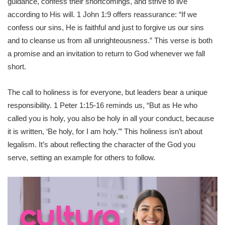
guidance, confess their shortcomings, and strive to live
according to His will. 1 John 1:9 offers reassurance: “If we
confess our sins, He is faithful and just to forgive us our sins
and to cleanse us from all unrighteousness.” This verse is both
a promise and an invitation to return to God whenever we fall
short.
The call to holiness is for everyone, but leaders bear a unique
responsibility. 1 Peter 1:15-16 reminds us, “But as He who
called you is holy, you also be holy in all your conduct, because
it is written, ‘Be holy, for I am holy.’” This holiness isn’t about
legalism. It’s about reflecting the character of the God you
serve, setting an example for others to follow.