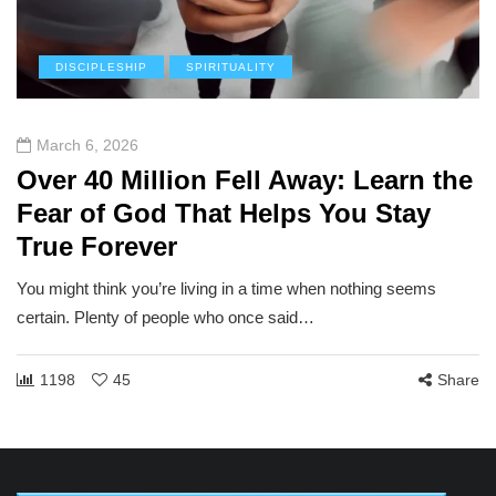
DISCIPLESHIP
SPIRITUALITY
March 6, 2026
Over 40 Million Fell Away: Learn the
Fear of God That Helps You Stay
True Forever
You might think you’re living in a time when nothing seems
certain. Plenty of people who once said…
1198
45
Share