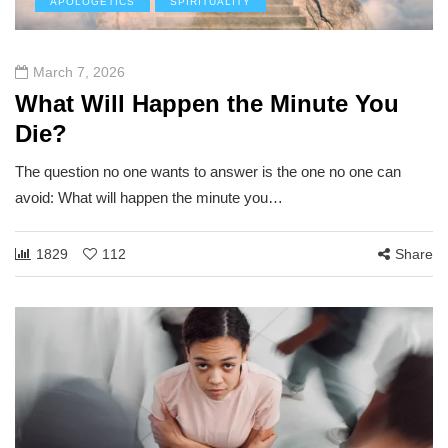
APOLOGETICS
SPIRITUALITY
March 7, 2026
What Will Happen the Minute You
Die?
The question no one wants to answer is the one no one can
avoid: What will happen the minute you…
1829
112
Share