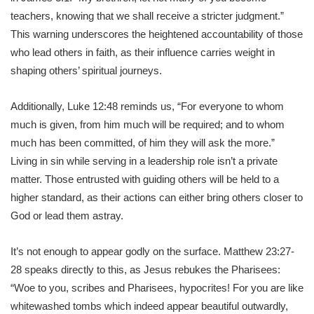
teachers, knowing that we shall receive a stricter judgment.”
This warning underscores the heightened accountability of those
who lead others in faith, as their influence carries weight in
shaping others’ spiritual journeys.
Additionally, Luke 12:48 reminds us, “For everyone to whom
much is given, from him much will be required; and to whom
much has been committed, of him they will ask the more.”
Living in sin while serving in a leadership role isn’t a private
matter. Those entrusted with guiding others will be held to a
higher standard, as their actions can either bring others closer to
God or lead them astray.
It’s not enough to appear godly on the surface. Matthew 23:27-
28 speaks directly to this, as Jesus rebukes the Pharisees:
“Woe to you, scribes and Pharisees, hypocrites! For you are like
whitewashed tombs which indeed appear beautiful outwardly,