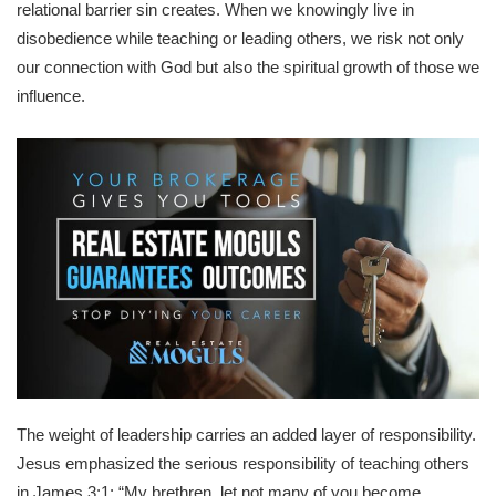
relational barrier sin creates. When we knowingly live in
disobedience while teaching or leading others, we risk not only
our connection with God but also the spiritual growth of those we
influence.
The weight of leadership carries an added layer of responsibility.
Jesus emphasized the serious responsibility of teaching others
in James 3:1: “My brethren, let not many of you become