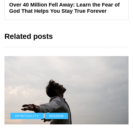
Over 40 Million Fell Away: Learn the Fear of
God That Helps You Stay True Forever
Related posts
SPIRITUALITY
WISDOM