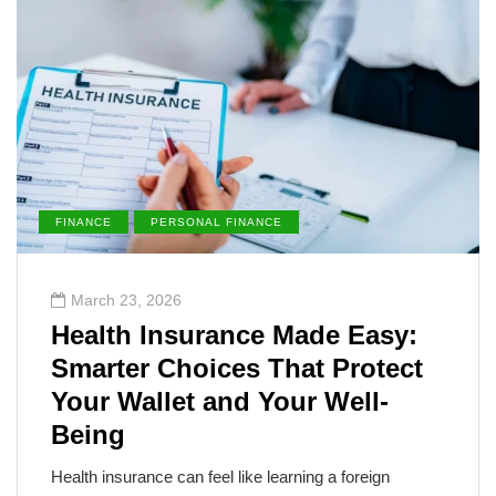
FINANCE
PERSONAL FINANCE
March 23, 2026
Health Insurance Made Easy:
Smarter Choices That Protect
Your Wallet and Your Well-
Being
Health insurance can feel like learning a foreign