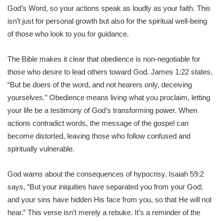
God’s Word, so your actions speak as loudly as your faith. This
isn’t just for personal growth but also for the spiritual well-being
of those who look to you for guidance.
The Bible makes it clear that obedience is non-negotiable for
those who desire to lead others toward God. James 1:22 states,
“But be doers of the word, and not hearers only, deceiving
yourselves.” Obedience means living what you proclaim, letting
your life be a testimony of God’s transforming power. When
actions contradict words, the message of the gospel can
become distorted, leaving those who follow confused and
spiritually vulnerable.
God warns about the consequences of hypocrisy. Isaiah 59:2
says, “But your iniquities have separated you from your God;
and your sins have hidden His face from you, so that He will not
hear.” This verse isn’t merely a rebuke. It’s a reminder of the