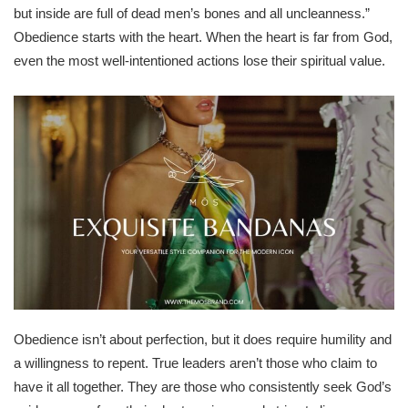
but inside are full of dead men’s bones and all uncleanness.”
Obedience starts with the heart. When the heart is far from God,
even the most well-intentioned actions lose their spiritual value.
Obedience isn’t about perfection, but it does require humility and
a willingness to repent. True leaders aren’t those who claim to
have it all together. They are those who consistently seek God’s