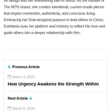
for design with her unwavering faith in Jesus. As the founder of
The MŌS brand, she creates intentional, custom-made pieces
that inspire connection, authenticity, and conscious living.
Embracing her God-assigned purpose to lead others to Christ,
Estefanía uses her platform and ministry to reflect His love and
guide others into a deeper relationship with Him.
Previous Article
March 3, 2026
How Urgency Awakens the Strength Within
Next Article
March 6, 2026