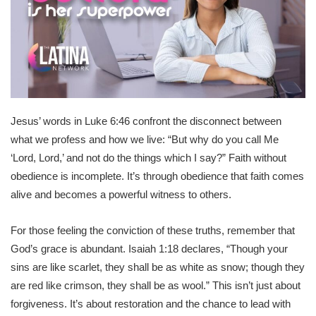
Jesus’ words in Luke 6:46 confront the disconnect between
what we profess and how we live: “But why do you call Me
‘Lord, Lord,’ and not do the things which I say?” Faith without
obedience is incomplete. It’s through obedience that faith comes
alive and becomes a powerful witness to others.
For those feeling the conviction of these truths, remember that
God’s grace is abundant. Isaiah 1:18 declares, “Though your
sins are like scarlet, they shall be as white as snow; though they
are red like crimson, they shall be as wool.” This isn’t just about
forgiveness. It’s about restoration and the chance to lead with