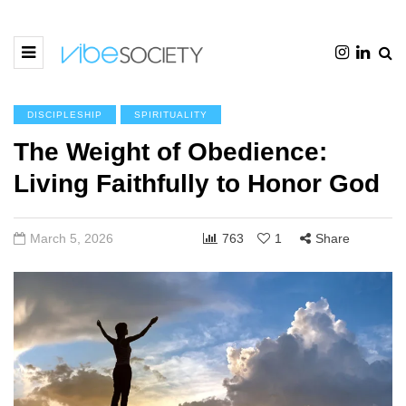
DISCIPLESHIP
SPIRITUALITY
The Weight of Obedience:
Living Faithfully to Honor God
March 5, 2026
763
1
Share