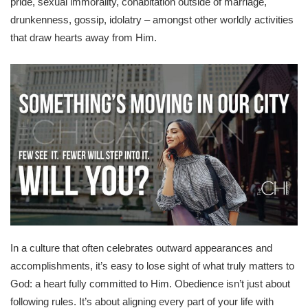
pride, sexual immorality, cohabitation outside of marriage,
drunkenness, gossip, idolatry – amongst other worldly activities
that draw hearts away from Him.
In a culture that often celebrates outward appearances and
accomplishments, it’s easy to lose sight of what truly matters to
God: a heart fully committed to Him. Obedience isn’t just about
following rules. It’s about aligning every part of your life with