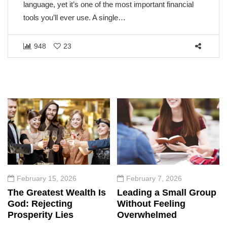
language, yet it’s one of the most important financial
tools you’ll ever use. A single…
948
23
February 15, 2026
February 7, 2026
The Greatest Wealth Is
Leading a Small Group
God: Rejecting
Without Feeling
Prosperity Lies
Overwhelmed