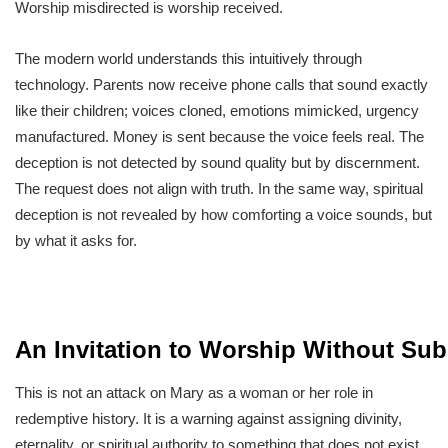
Worship misdirected is worship received.
The modern world understands this intuitively through
technology. Parents now receive phone calls that sound exactly
like their children; voices cloned, emotions mimicked, urgency
manufactured. Money is sent because the voice feels real. The
deception is not detected by sound quality but by discernment.
The request does not align with truth. In the same way, spiritual
deception is not revealed by how comforting a voice sounds, but
by what it asks for.
An Invitation to Worship Without Sub
This is not an attack on Mary as a woman or her role in
redemptive history. It is a warning against assigning divinity,
eternality, or spiritual authority to something that does not exist.