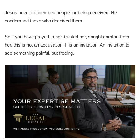
Jesus never condemned people for being deceived. He
condemned those who deceived them.
So if you have prayed to her, trusted her, sought comfort from
her, this is not an accusation. It is an invitation. An invitation to
see something painful, but freeing.