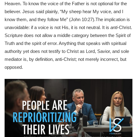
Heaven. To know the voice of the Father is not optional for the
believer. Jesus said plainly, “My sheep hear My voice, and I
know them, and they follow Me” (John 10:27).The implication is
unavoidable: if a voice is not His, it is not neutral. It is
anti
-Christ.
Scripture does not allow a middle category between the Spirit of
Truth and the spirit of error. Anything that speaks with spiritual
authority yet does not testify to Christ as Lord, Savior, and sole
mediator is, by definition, anti-Christ; not merely incorrect, but
opposed.