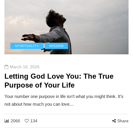
SPIRITUALITY
WISDOM
March 16, 2026
Letting God Love You: The True
Purpose of Your Life
Your number one purpose in life isn’t what you might think. It’s
not about how much you can love…
2066
134
Share