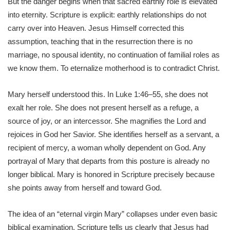
But the danger begins when that sacred earthly role is elevated
into eternity. Scripture is explicit: earthly relationships do not
carry over into Heaven. Jesus Himself corrected this
assumption, teaching that in the resurrection there is no
marriage, no spousal identity, no continuation of familial roles as
we know them. To eternalize motherhood is to contradict Christ.
Mary herself understood this. In Luke 1:46–55, she does not
exalt her role. She does not present herself as a refuge, a
source of joy, or an intercessor. She magnifies the Lord and
rejoices in God her Savior. She identifies herself as a servant, a
recipient of mercy, a woman wholly dependent on God. Any
portrayal of Mary that departs from this posture is already no
longer biblical. Mary is honored in Scripture precisely because
she points away from herself and toward God.
The idea of an “eternal virgin Mary” collapses under even basic
biblical examination. Scripture tells us clearly that Jesus had