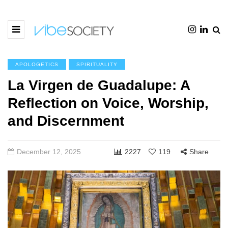
APOLOGETICS
SPIRITUALITY
La Virgen de Guadalupe: A
Reflection on Voice, Worship,
and Discernment
December 12, 2025
2227
119
Share