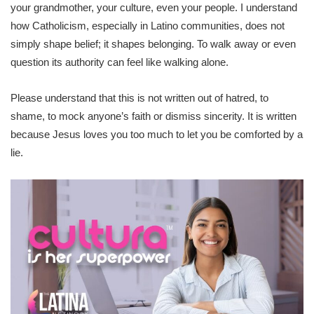
your grandmother, your culture, even your people. I understand
how Catholicism, especially in Latino communities, does not
simply shape belief; it shapes belonging. To walk away or even
question its authority can feel like walking alone.
Please understand that this is not written out of hatred, to
shame, to mock anyone’s faith or dismiss sincerity. It is written
because Jesus loves you too much to let you be comforted by a
lie.