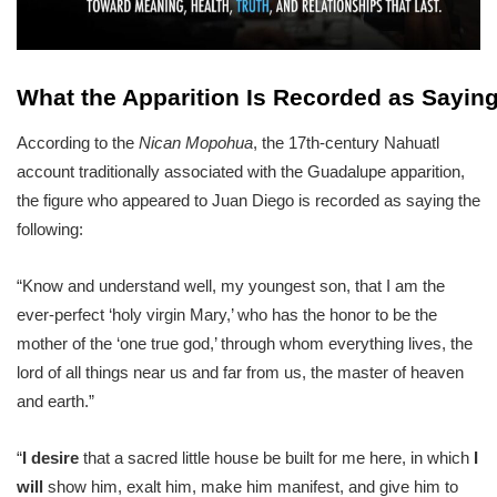
What the Apparition Is Recorded as Sayin
According to the
Nican Mopohua
, the 17th-century Nahuatl
account traditionally associated with the Guadalupe apparition,
the figure who appeared to Juan Diego is recorded as saying the
following:
“Know and understand well, my youngest son, that I am the
ever-perfect ‘holy virgin Mary,’ who has the honor to be the
mother of the ‘one true god,’ through whom everything lives, the
lord of all things near us and far from us, the master of heaven
and earth.”
“
I desire
that a sacred little house be built for me here, in which
I
will
show him, exalt him, make him manifest, and give him to