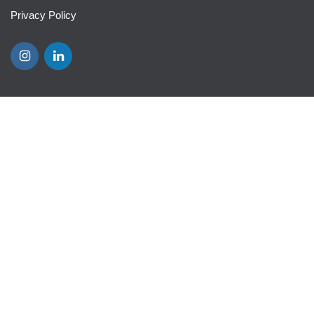
Privacy Policy