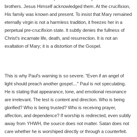
brothers. Jesus Himself acknowledged them. At the crucifixion,
His family was known and present. To insist that Mary remained
eternally virgin is not a harmless tradition, it freezes her in a
perpetual pre-crucifixion state. It subtly denies the fullness of
Christ’s incarnate life, death, and resurrection. It is not an
exaltation of Mary; it is a distortion of the Gospel.
This is why Paul’s warning is so severe. “Even if an angel of
light should preach another gospel…” Paul is not speculating.
He is stating that appearance, tone, and emotional resonance
are irrelevant. The test is content and direction. Who is being
glorified? Who is being trusted? Who is receiving prayer,
affection, and dependence? If worship is redirected, even subtly
away from YHWH, the source does not matter. Satan does not
care whether he is worshiped directly or through a counterfeit.