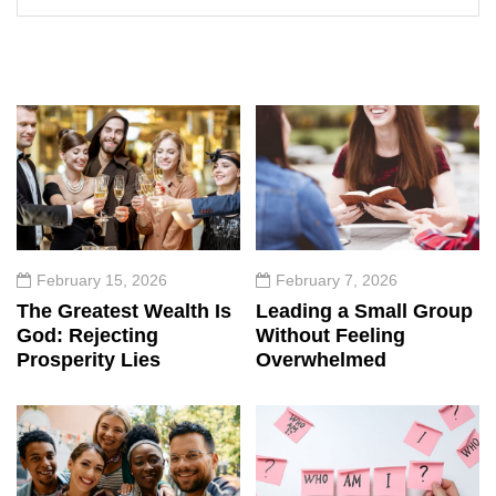
February 15, 2026
February 7, 2026
The Greatest Wealth Is
Leading a Small Group
God: Rejecting
Without Feeling
Prosperity Lies
Overwhelmed