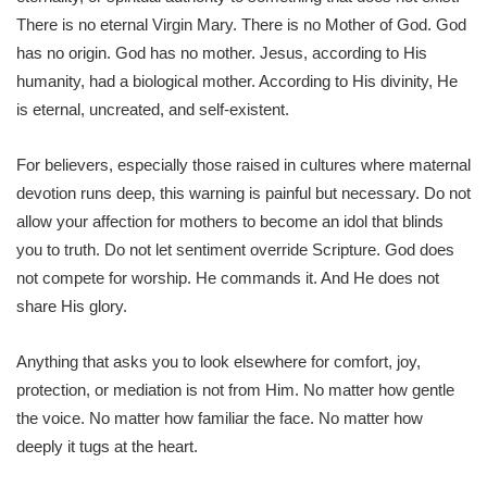
There is no eternal Virgin Mary. There is no Mother of God. God
has no origin. God has no mother. Jesus, according to His
humanity, had a biological mother. According to His divinity, He
is eternal, uncreated, and self-existent.
For believers, especially those raised in cultures where maternal
devotion runs deep, this warning is painful but necessary. Do not
allow your affection for mothers to become an idol that blinds
you to truth. Do not let sentiment override Scripture. God does
not compete for worship. He commands it. And He does not
share His glory.
Anything that asks you to look elsewhere for comfort, joy,
protection, or mediation is not from Him. No matter how gentle
the voice. No matter how familiar the face. No matter how
deeply it tugs at the heart.