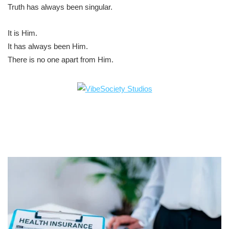
Truth has always been singular.
It is Him.
It has always been Him.
There is no one apart from Him.