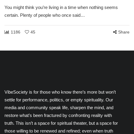
You might think you’re living in a time when nothing seems
certain. Plenty of people who once said…
1186
45
Share
VibeSociety is for those who know there’s more but won’t
settle for performance, politics, or empty spirituality. Our
media and community speak life, sharpen the mind, and
restore what’s been fractured by confronting reality with
truth. This isn’t a space for spiritual theater, but a space for
those willing to be renewed and refined; even when truth