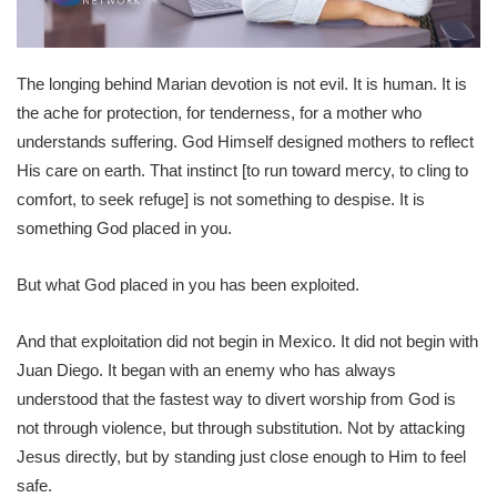
The longing behind Marian devotion is not evil. It is human. It is
the ache for protection, for tenderness, for a mother who
understands suffering. God Himself designed mothers to reflect
His care on earth. That instinct [to run toward mercy, to cling to
comfort, to seek refuge] is not something to despise. It is
something God placed in you.
But what God placed in you has been exploited.
And that exploitation did not begin in Mexico. It did not begin with
Juan Diego. It began with an enemy who has always
understood that the fastest way to divert worship from God is
not through violence, but through substitution. Not by attacking
Jesus directly, but by standing just close enough to Him to feel
safe.