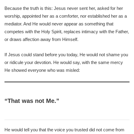
Because the truth is this: Jesus never sent her, asked for her
worship, appointed her as a comforter, nor established her as a
mediator. And He would never appear as something that
competes with the Holy Spirit, replaces intimacy with the Father,
or draws affection away from Himself.
If Jesus could stand before you today, He would not shame you
or ridicule your devotion. He would say, with the same mercy
He showed everyone who was misled:
“That was not Me.”
He would tell you that the voice you trusted did not come from