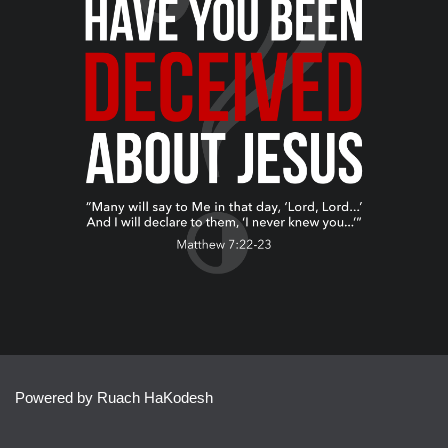
Powered by Ruach HaKodesh