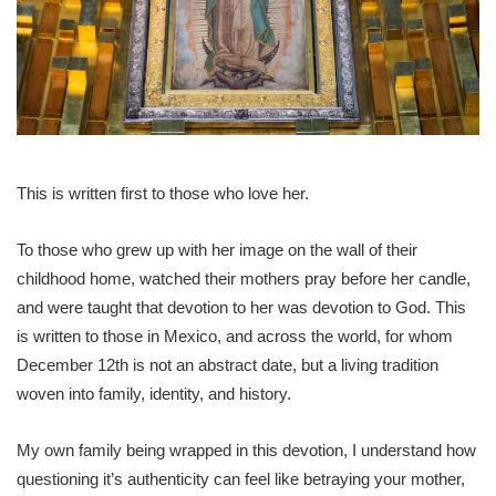
This is written first to those who love her.
To those who grew up with her image on the wall of their
childhood home, watched their mothers pray before her candle,
and were taught that devotion to her was devotion to God. This
is written to those in Mexico, and across the world, for whom
December 12th is not an abstract date, but a living tradition
woven into family, identity, and history.
My own family being wrapped in this devotion, I understand how
questioning it’s authenticity can feel like betraying your mother,