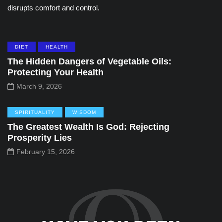
disrupts comfort and control.
DIET
HEALTH
The Hidden Dangers of Vegetable Oils:
Protecting Your Health
March 9, 2026
SPIRITUALITY
WISDOM
The Greatest Wealth Is God: Rejecting
Prosperity Lies
February 15, 2026