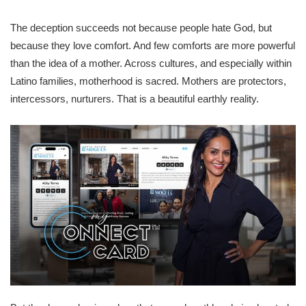
The deception succeeds not because people hate God, but
because they love comfort. And few comforts are more powerful
than the idea of a mother. Across cultures, and especially within
Latino families, motherhood is sacred. Mothers are protectors,
intercessors, nurturers. That is a beautiful earthly reality.