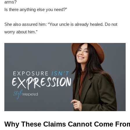
arms?
Is there anything else you need?”
She also assured him: “Your uncle is already healed. Do not
worry about him.”
Why These Claims Cannot Come Fro