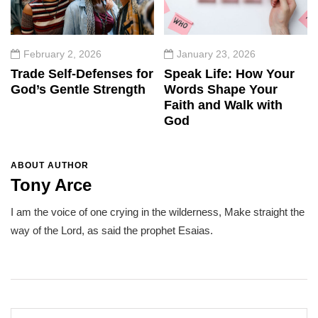
February 2, 2026
January 23, 2026
Trade Self-Defenses for
Speak Life: How Your
God’s Gentle Strength
Words Shape Your
Faith and Walk with
God
ABOUT AUTHOR
Tony Arce
I am the voice of one crying in the wilderness, Make straight the
way of the Lord, as said the prophet Esaias.