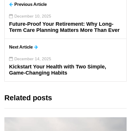
Previous Article
December 10, 2025
Future-Proof Your Retirement: Why Long-
Term Care Planning Matters More Than Ever
Next Article
December 14, 2025
Kickstart Your Health with Two Simple,
Game-Changing Habits
Related posts