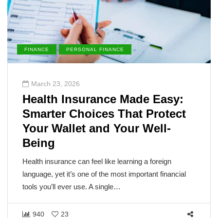
PERSONAL FINANCE
ENVIRONMENT
23, 2026
March 21, 
h Insurance Made Easy:
The Sun 
er Choices That Protect
Underst
Wallet and Your Well-
Metabol
g
The sun, the v
the blame for
surance can feel like learning a foreign
But cancer is
 yet it’s one of the most important financial
’ll ever use. A single…
1456
23