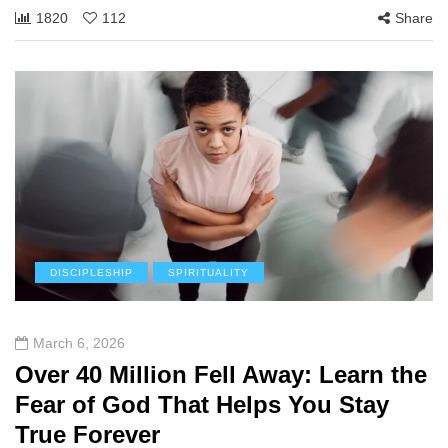
1820
112
Share
DISCIPLESHIP
SPIRITUALITY
March 6, 2026
Over 40 Million Fell Away: Learn the
Fear of God That Helps You Stay
True Forever