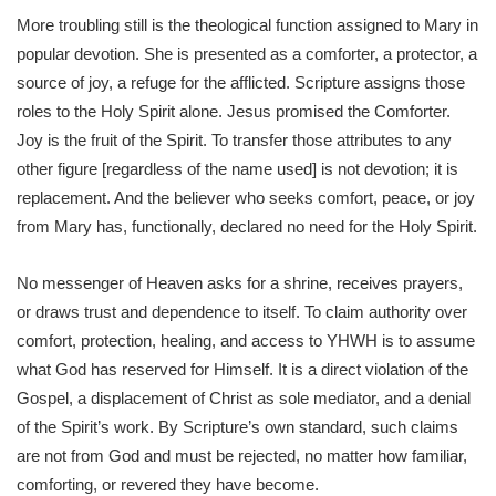
More troubling still is the theological function assigned to Mary in
popular devotion. She is presented as a comforter, a protector, a
source of joy, a refuge for the afflicted. Scripture assigns those
roles to the Holy Spirit alone. Jesus promised the Comforter.
Joy is the fruit of the Spirit. To transfer those attributes to any
other figure [regardless of the name used] is not devotion; it is
replacement. And the believer who seeks comfort, peace, or joy
from Mary has, functionally, declared no need for the Holy Spirit.
No messenger of Heaven asks for a shrine, receives prayers,
or draws trust and dependence to itself. To claim authority over
comfort, protection, healing, and access to YHWH is to assume
what God has reserved for Himself. It is a direct violation of the
Gospel, a displacement of Christ as sole mediator, and a denial
of the Spirit’s work. By Scripture’s own standard, such claims
are not from God and must be rejected, no matter how familiar,
comforting, or revered they have become.