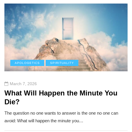
APOLOGETICS
SPIRITUALITY
March 7, 2026
What Will Happen the Minute You
Die?
The question no one wants to answer is the one no one can
avoid: What will happen the minute you…