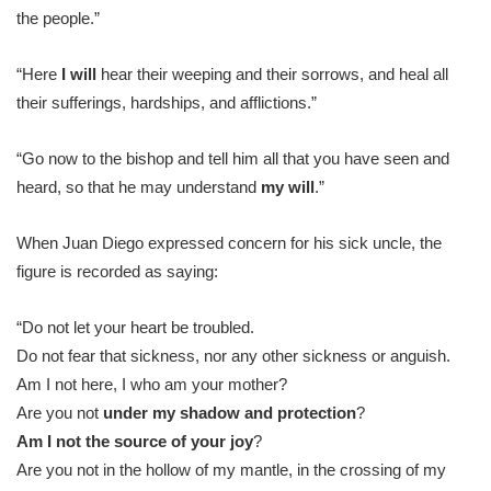
the people.”
“Here
I will
hear their weeping and their sorrows, and heal all
their sufferings, hardships, and afflictions.”
“Go now to the bishop and tell him all that you have seen and
heard, so that he may understand
my will
.”
When Juan Diego expressed concern for his sick uncle, the
figure is recorded as saying:
“Do not let your heart be troubled.
Do not fear that sickness, nor any other sickness or anguish.
Am I not here, I who am your mother?
Are you not
under
my shadow and protection
?
Am I not the source of your joy
?
Are you not in the hollow of my mantle, in the crossing of my