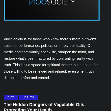
VibeSociety is for those who know there’s more but won’t
settle for performance, politics, or empty spirituality. Our
media and community speak life, sharpen the mind, and
restore what’s been fractured by confronting reality with
truth. This isn’t a space for spiritual theater, but a space for
those willing to be renewed and refined; even when truth
disrupts comfort and control.
DIET
HEALTH
The Hidden Dangers of Vegetable Oils:
Protecting Your Health