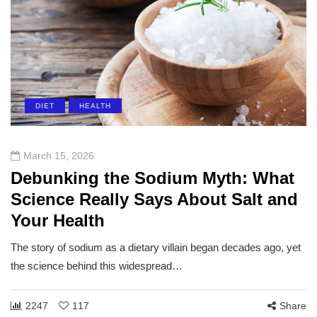
DIET
HEALTH
March 15, 2026
Debunking the Sodium Myth: What
Science Really Says About Salt and
Your Health
The story of sodium as a dietary villain began decades ago, yet
the science behind this widespread…
2247
117
Share