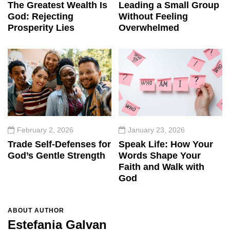
The Greatest Wealth Is
Leading a Small Group
God: Rejecting
Without Feeling
Prosperity Lies
Overwhelmed
February 2, 2026
January 23, 2026
Trade Self-Defenses for
Speak Life: How Your
God’s Gentle Strength
Words Shape Your
Faith and Walk with
God
ABOUT AUTHOR
Estefania Galvan