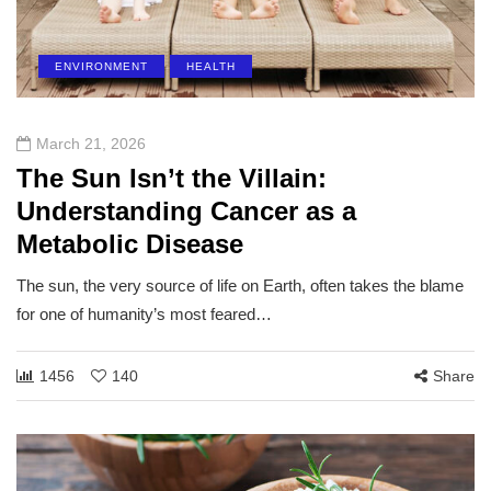
ENVIRONMENT
HEALTH
March 21, 2026
The Sun Isn’t the Villain:
Understanding Cancer as a
Metabolic Disease
The sun, the very source of life on Earth, often takes the blame
for one of humanity’s most feared…
1456
140
Share