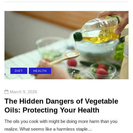
DIET
HEALTH
March 9, 2026
The Hidden Dangers of Vegetable
Oils: Protecting Your Health
The oils you cook with might be doing more harm than you
realize. What seems like a harmless staple…