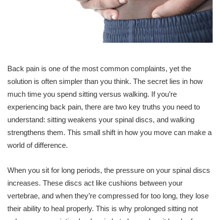
Back pain is one of the most common complaints, yet the
solution is often simpler than you think. The secret lies in how
much time you spend sitting versus walking. If you’re
experiencing back pain, there are two key truths you need to
understand: sitting weakens your spinal discs, and walking
strengthens them. This small shift in how you move can make a
world of difference.
When you sit for long periods, the pressure on your spinal discs
increases. These discs act like cushions between your
vertebrae, and when they’re compressed for too long, they lose
their ability to heal properly. This is why prolonged sitting not