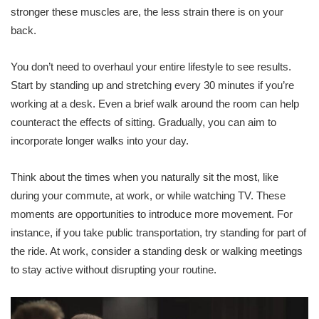
stronger these muscles are, the less strain there is on your
back.
You don’t need to overhaul your entire lifestyle to see results.
Start by standing up and stretching every 30 minutes if you’re
working at a desk. Even a brief walk around the room can help
counteract the effects of sitting. Gradually, you can aim to
incorporate longer walks into your day.
Think about the times when you naturally sit the most, like
during your commute, at work, or while watching TV. These
moments are opportunities to introduce more movement. For
instance, if you take public transportation, try standing for part of
the ride. At work, consider a standing desk or walking meetings
to stay active without disrupting your routine.