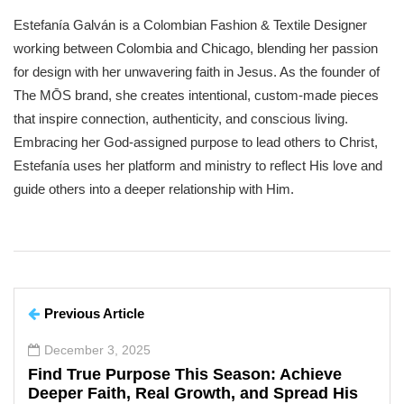
Estefanía Galván is a Colombian Fashion & Textile Designer
working between Colombia and Chicago, blending her passion
for design with her unwavering faith in Jesus. As the founder of
The MŌS brand, she creates intentional, custom-made pieces
that inspire connection, authenticity, and conscious living.
Embracing her God-assigned purpose to lead others to Christ,
Estefanía uses her platform and ministry to reflect His love and
guide others into a deeper relationship with Him.
Previous Article
December 3, 2025
Find True Purpose This Season: Achieve
Deeper Faith, Real Growth, and Spread His