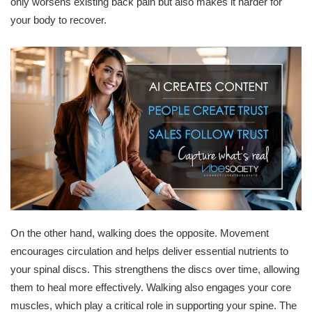
only worsens existing back pain but also makes it harder for
your body to recover.
On the other hand, walking does the opposite. Movement
encourages circulation and helps deliver essential nutrients to
your spinal discs. This strengthens the discs over time, allowing
them to heal more effectively. Walking also engages your core
muscles, which play a critical role in supporting your spine. The