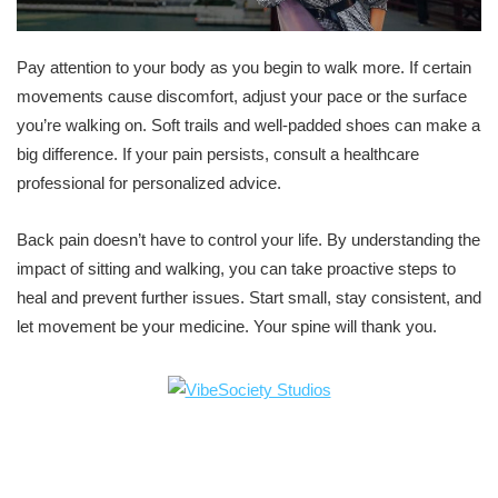
Pay attention to your body as you begin to walk more. If certain
movements cause discomfort, adjust your pace or the surface
you’re walking on. Soft trails and well-padded shoes can make a
big difference. If your pain persists, consult a healthcare
professional for personalized advice.
Back pain doesn’t have to control your life. By understanding the
impact of sitting and walking, you can take proactive steps to
heal and prevent further issues. Start small, stay consistent, and
let movement be your medicine. Your spine will thank you.