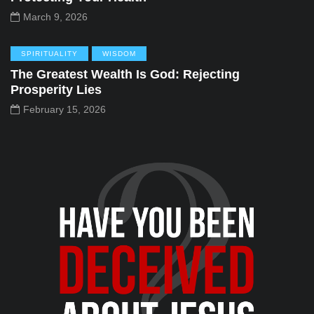
March 9, 2026
SPIRITUALITY
WISDOM
The Greatest Wealth Is God: Rejecting
Prosperity Lies
February 15, 2026