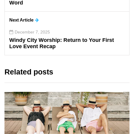
Word
Next Article
December 7, 2025
Windy City Worship: Return to Your First
Love Event Recap
Related posts