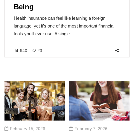
Being
Health insurance can feel like learning a foreign
language, yet it’s one of the most important financial
tools you’ll ever use. A single…
940
23
February 15, 2026
February 7, 2026