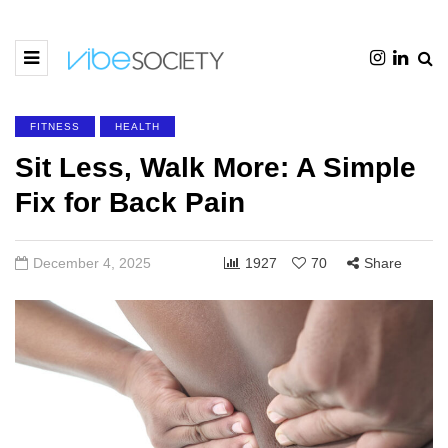
FITNESS
HEALTH
Sit Less, Walk More: A Simple
Fix for Back Pain
December 4, 2025
1927
70
Share