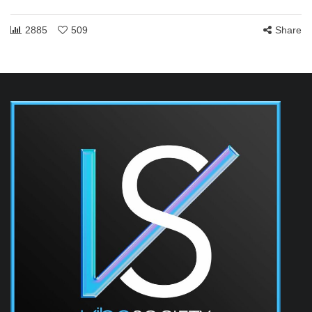
2885
509
Share