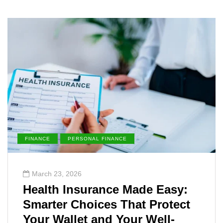
FINANCE
PERSONAL FINANCE
March 23, 2026
Health Insurance Made Easy:
Smarter Choices That Protect
Your Wallet and Your Well-