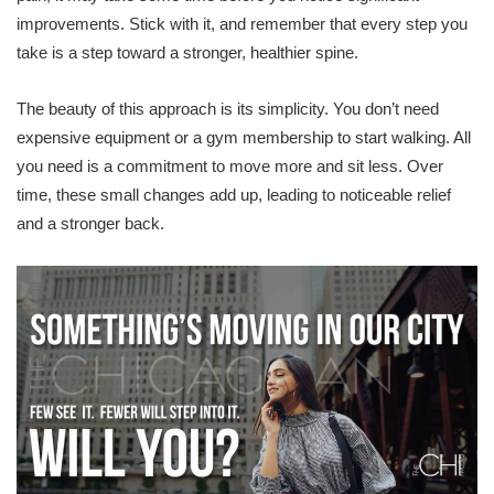
improvements. Stick with it, and remember that every step you
take is a step toward a stronger, healthier spine.
The beauty of this approach is its simplicity. You don’t need
expensive equipment or a gym membership to start walking. All
you need is a commitment to move more and sit less. Over
time, these small changes add up, leading to noticeable relief
and a stronger back.