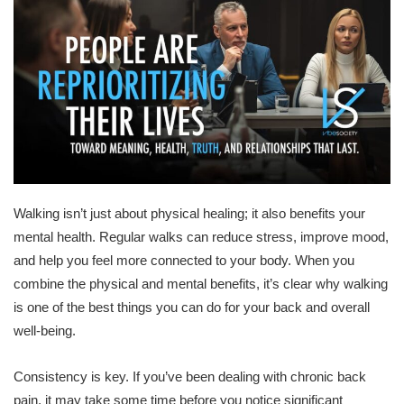
Walking isn’t just about physical healing; it also benefits your
mental health. Regular walks can reduce stress, improve mood,
and help you feel more connected to your body. When you
combine the physical and mental benefits, it’s clear why walking
is one of the best things you can do for your back and overall
well-being.
Consistency is key. If you’ve been dealing with chronic back
pain, it may take some time before you notice significant