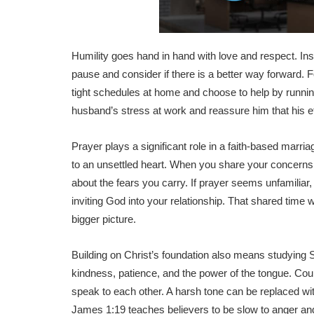
Humility goes hand in hand with love and respect. Ins
pause and consider if there is a better way forward. 
tight schedules at home and choose to help by running
husband’s stress at work and reassure him that his e
Prayer plays a significant role in a faith-based marr
to an unsettled heart. When you share your concerns
about the fears you carry. If prayer seems unfamiliar,
inviting God into your relationship. That shared time
bigger picture.
Building on Christ’s foundation also means studying Sc
kindness, patience, and the power of the tongue. Co
speak to each other. A harsh tone can be replaced wi
James 1:19 teaches believers to be slow to anger and 