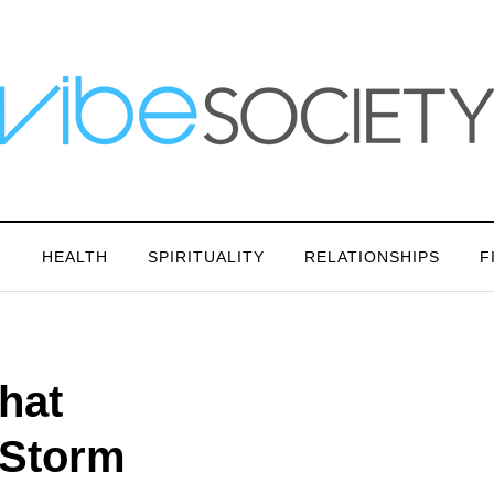
N
HEALTH
SPIRITUALITY
RELATIONSHIPS
F
hat
 Storm