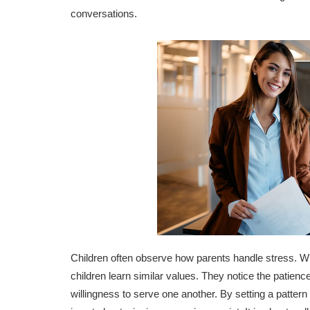
conversations.
Children often observe how parents handle stress. W
children learn similar values. They notice the patience 
willingness to serve one another. By setting a pattern