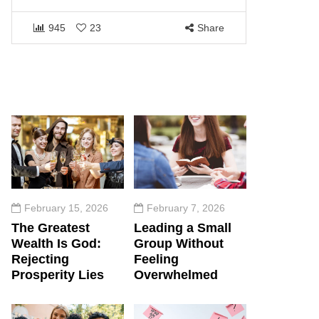
1461
945
23
Share
February 15, 2026
February 7, 2026
The Greatest
Leading a Small
Wealth Is God:
Group Without
Rejecting
Feeling
Prosperity Lies
Overwhelmed