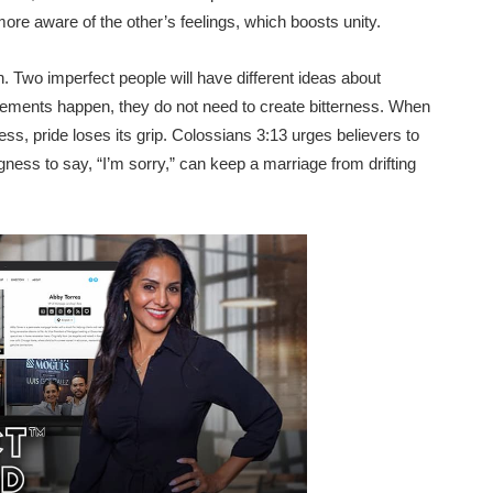
e aware of the other’s feelings, which boosts unity.
h. Two imperfect people will have different ideas about
eements happen, they do not need to create bitterness. When
s, pride loses its grip. Colossians 3:13 urges believers to
gness to say, “I’m sorry,” can keep a marriage from drifting