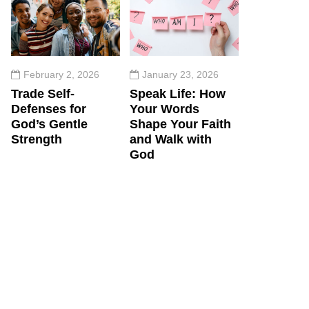
February 2, 2026
January 23, 2026
Trade Self-
Speak Life: How
Defenses for
Your Words
God’s Gentle
Shape Your Faith
Strength
and Walk with
God