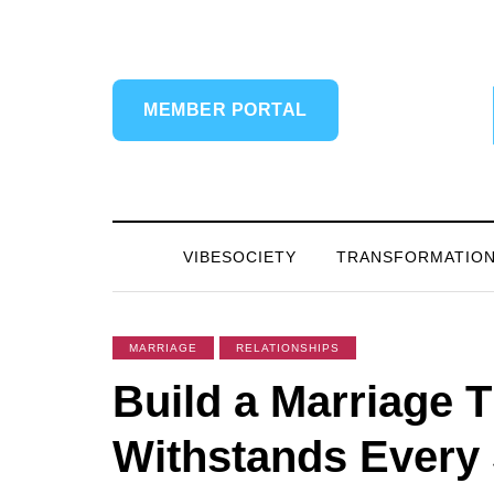
MEMBER PORTAL
VIBESOCIETY
TRANSFORMATIO
MARRIAGE
RELATIONSHIPS
Build a Marriage T
Withstands Every