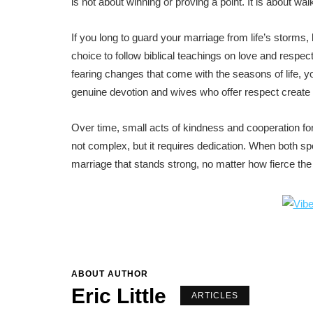
is not about winning or proving a point. It is about walk
If you long to guard your marriage from life’s storms, 
choice to follow biblical teachings on love and respect
fearing changes that come with the seasons of life,
genuine devotion and wives who offer respect create 
Over time, small acts of kindness and cooperation form
not complex, but it requires dedication. When both s
marriage that stands strong, no matter how fierce th
ABOUT AUTHOR
Eric Little
ARTICLES