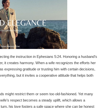
ecting the instruction in Ephesians 5:24. Honoring a husband’s
her, it creates harmony. When a wife recognizes the efforts her
s expressing gratitude or trusting him with certain decisions,
rything, but it invites a cooperative attitude that helps both
ds might restrict them or seem too old-fashioned. Yet many
 wife’s respect becomes a steady uplift, which allows a
In turn, his love fosters a safe space where she can be honest