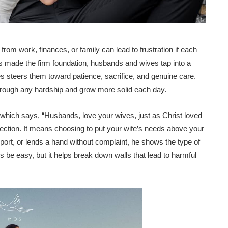
om work, finances, or family can lead to frustration if each
s made the firm foundation, husbands and wives tap into a
les steers them toward patience, sacrifice, and genuine care.
 through any hardship and grow more solid each day.
 which says, “Husbands, love your wives, just as Christ loved
fection. It means choosing to put your wife’s needs above your
ort, or lends a hand without complaint, he shows the type of
s be easy, but it helps break down walls that lead to harmful