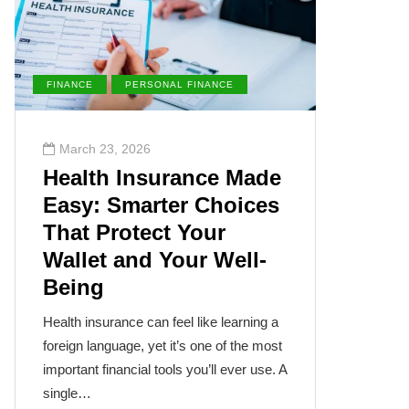
FINANCE
PERSONAL FINANCE
ENVIRONM
March 23, 2026
March 2
Health Insurance Made
The Su
Easy: Smarter Choices
Villai
That Protect Your
Cance
Wallet and Your Well-
Disea
Being
The sun, th
often takes
Health insurance can feel like learning a
humanity’s
foreign language, yet it’s one of the most
cancer isn
important financial tools you’ll ever use. A
single…