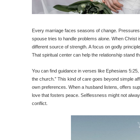
Every marriage faces seasons of change. Pressures fr
spouse tries to handle problems alone. When Christ i
different source of strength. A focus on godly princip
That spiritual center can help the relationship stand
You can find guidance in verses like Ephesians 5:25,
the church.” This kind of care goes beyond simple af
own preferences. When a husband listens, offers supp
love that fosters peace. Selflessness might not alway
conflict.