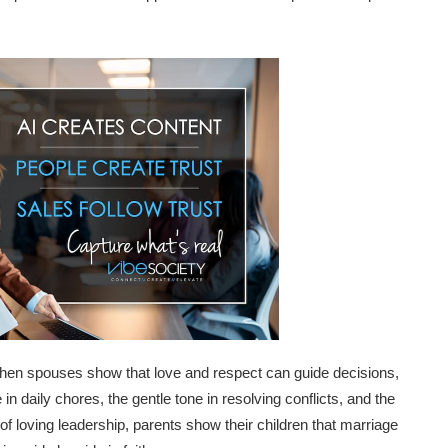
hen spouses show that love and respect can guide decisions,
in daily chores, the gentle tone in resolving conflicts, and the
 of loving leadership, parents show their children that marriage