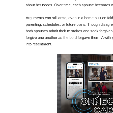
about her needs. Over time, each spouse becomes mor
Arguments can still arise, even in a home built on fait
parenting, schedules, or future plans. Though disagr
both spouses admit their mistakes and seek forgivenes
forgive one another as the Lord forgave them. A willin
into resentment.