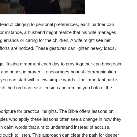
tead of clinging to personal preferences, each partner can
For instance, a husband might realize that his wife manages
 errands or caring for the children. A wife might see her
fforts are noticed. These gestures can lighten heavy loads.
iage. Taking a moment each day to pray together can bring calm
 and hopes in prayer, it encourages honest communication
 you can start with a few simple words. The important part is
 with the Lord can ease tension and remind you both of the
ripture for practical insights. The Bible offers lessons on
uples who apply these lessons often see a change in how they
th calm words that aim to understand instead of accuse.
quick to listen. This approach can clear the path for deeper