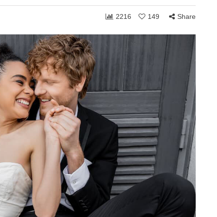
2216
149
Share
ONSHIPS
COMMUNITY
RELATIONSHIPS
March 24, 2026
Grace and the Stories
by
We Tell Ourselves
s
About Others
hen you shift
How personally someone takes the
 can receive to
ordinary moments of life often reveals
. Whether in
less about what others are doing and
more about what is happening…
Share
1,765
108
Share