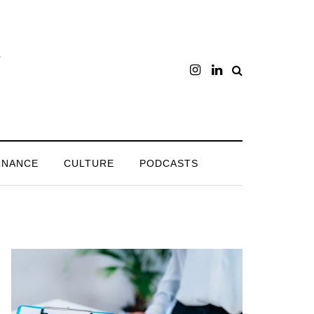
INANCE
CULTURE
PODCASTS