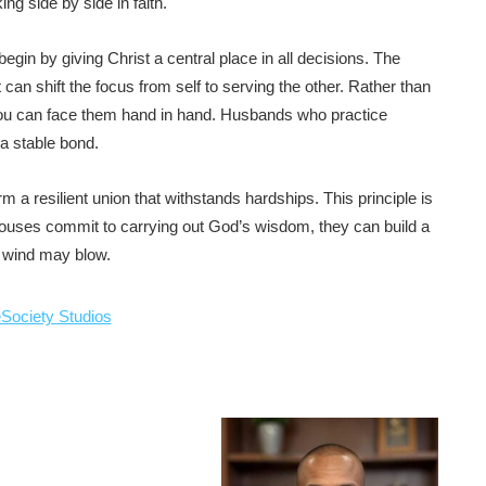
ing side by side in faith.
begin by giving Christ a central place in all decisions. The
 can shift the focus from self to serving the other. Rather than
 you can face them hand in hand. Husbands who practice
a stable bond.
 a resilient union that withstands hardships. This principle is
pouses commit to carrying out God’s wisdom, they can build a
e wind may blow.