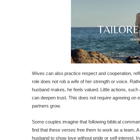
Wives can also practice respect and cooperation, refl
role does not rob a wife of her strength or voice. Rat
husband makes, he feels valued. Little actions, such a
can deepen trust. This does not require agreeing on eve
partners grow.
Some couples imagine that following biblical comman
find that these verses free them to work as a team. A
husband to show love without pride or self-interest. 