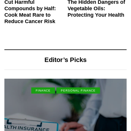
Cut Harmful
The Hidden Dangers of
Compounds by Half:
Vegetable Oils:
Cook Meat Rare to
Protecting Your Health
Reduce Cancer Risk
Editor’s Picks
FINANCE
PERSONAL FINANCE