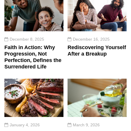
December 8, 2025
December 16, 2025
Faith in Action: Why
Rediscovering Yourself
Progression, Not
After a Breakup
Perfection, Defines the
Surrendered Life
January 4, 2026
March 9, 2026