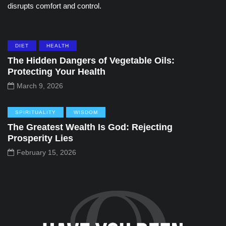
disrupts comfort and control.
DIET
HEALTH
The Hidden Dangers of Vegetable Oils:
Protecting Your Health
March 9, 2026
SPIRITUALITY
WISDOM
The Greatest Wealth Is God: Rejecting
Prosperity Lies
February 15, 2026