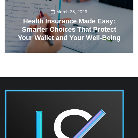
March 23, 2026
Health Insurance Made Easy:
Smarter Choices That Protect
Your Wallet and Your Well-Being
23