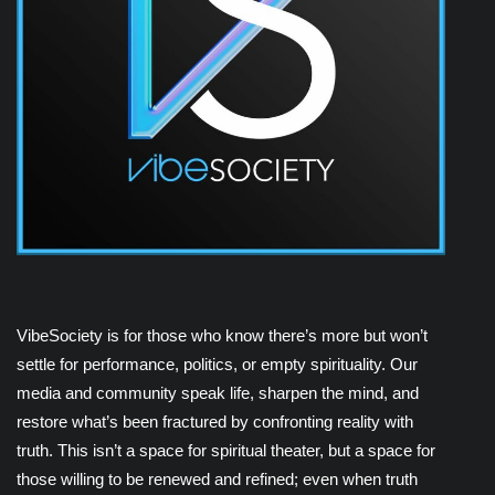
VibeSociety is for those who know there’s more but won’t
settle for performance, politics, or empty spirituality. Our
media and community speak life, sharpen the mind, and
restore what’s been fractured by confronting reality with
truth. This isn’t a space for spiritual theater, but a space for
those willing to be renewed and refined; even when truth