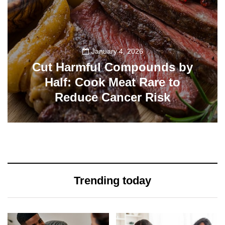
January 4, 2026
Cut Harmful Compounds by
Half: Cook Meat Rare to
Reduce Cancer Risk
115
Trending today