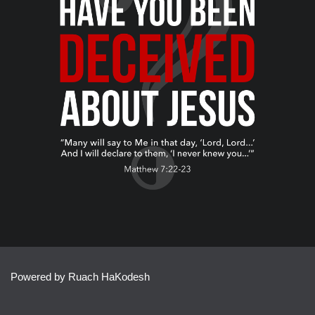
Powered by Ruach HaKodesh