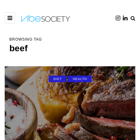
BROWSING TAG
beef
DIET
HEALTH