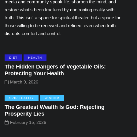
media and community speak life, sharpen the mind, and
restore what’s been fractured by confronting reality with
truth. This isn’t a space for spiritual theater, but a space for
those willing to be renewed and refined; even when truth
disrupts comfort and control.
DIET
HEALTH
The Hidden Dangers of Vegetable Oils:
Protecting Your Health
March 9, 2026
SPIRITUALITY
WISDOM
The Greatest Wealth Is God: Rejecting
Prosperity Lies
February 15, 2026