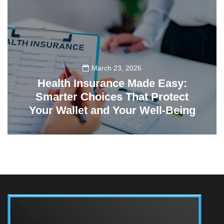
March 23, 2026
Health Insurance Made Easy:
Smarter Choices That Protect
Your Wallet and Your Well-Being
23