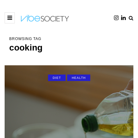
BROWSING TAG
cooking
DIET
HEALTH