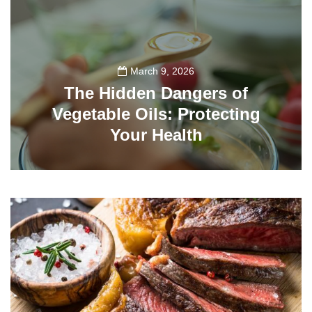
March 9, 2026
The Hidden Dangers of
Vegetable Oils: Protecting
Your Health
509