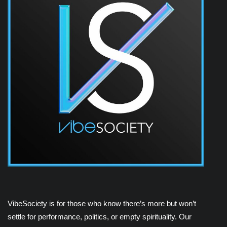
VibeSociety is for those who know there’s more but won’t
settle for performance, politics, or empty spirituality. Our