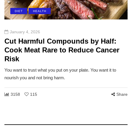
DIET
HEALTH
January 4, 2026
Cut Harmful Compounds by Half:
Cook Meat Rare to Reduce Cancer
Risk
You want to trust what you put on your plate. You want it to
nourish you and not bring harm.
3158
115
Share