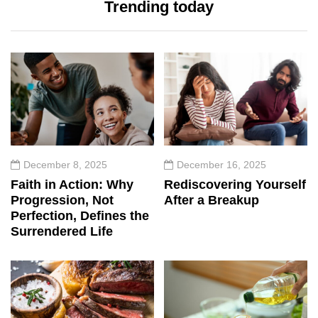
Trending today
December 8, 2025
December 16, 2025
Faith in Action: Why
Rediscovering Yourself
Progression, Not
After a Breakup
Perfection, Defines the
Surrendered Life