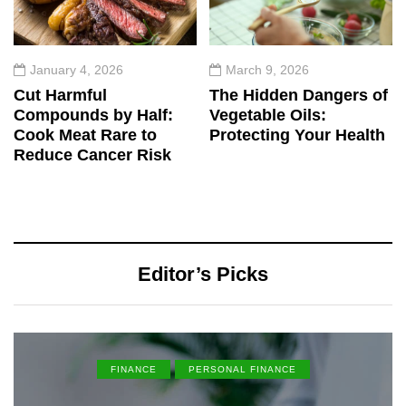
January 4, 2026
March 9, 2026
Cut Harmful
The Hidden Dangers of
Compounds by Half:
Vegetable Oils:
Cook Meat Rare to
Protecting Your Health
Reduce Cancer Risk
Editor’s Picks
FINANCE
PERSONAL FINANCE