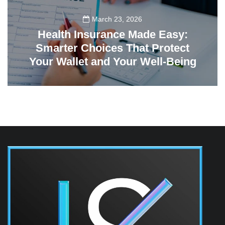
March 23, 2026
Health Insurance Made Easy:
Smarter Choices That Protect
Your Wallet and Your Well-Being
23