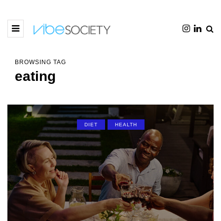
BROWSING TAG
eating
DIET
HEALTH