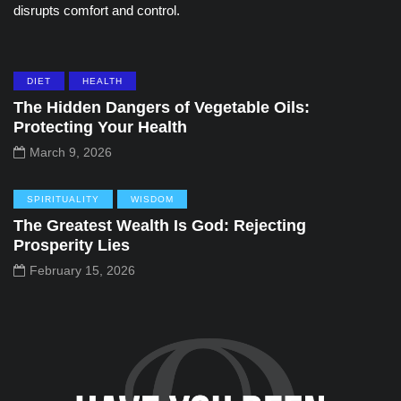
disrupts comfort and control.
DIET
HEALTH
The Hidden Dangers of Vegetable Oils:
Protecting Your Health
March 9, 2026
SPIRITUALITY
WISDOM
The Greatest Wealth Is God: Rejecting
Prosperity Lies
February 15, 2026