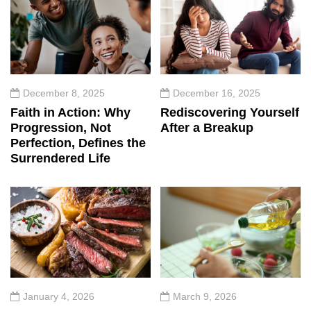
December 8, 2025
December 16, 2025
Faith in Action: Why
Rediscovering Yourself
Progression, Not
After a Breakup
Perfection, Defines the
Surrendered Life
January 4, 2026
March 9, 2026