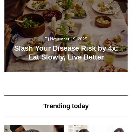
November 19, 2025
Slash Your Disease Risk by 4x:
Eat Slowly, Live Better
90
Trending today