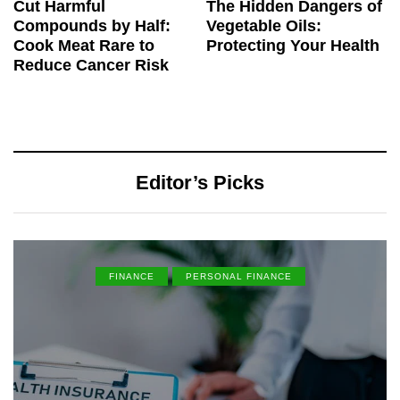
Cut Harmful
The Hidden Dangers of
Compounds by Half:
Vegetable Oils:
Cook Meat Rare to
Protecting Your Health
Reduce Cancer Risk
Editor’s Picks
FINANCE
PERSONAL FINANCE