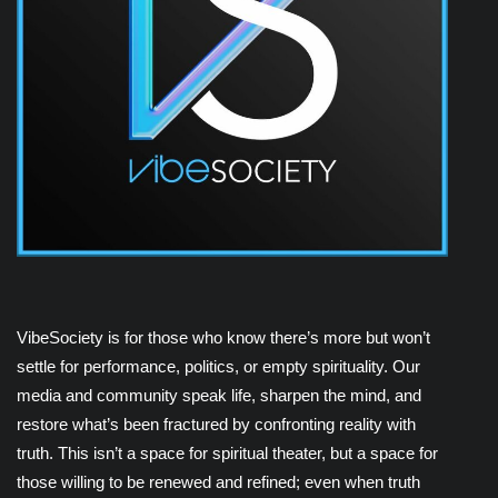
VibeSociety is for those who know there’s more but won’t
settle for performance, politics, or empty spirituality. Our
media and community speak life, sharpen the mind, and
restore what’s been fractured by confronting reality with
truth. This isn’t a space for spiritual theater, but a space for
those willing to be renewed and refined; even when truth