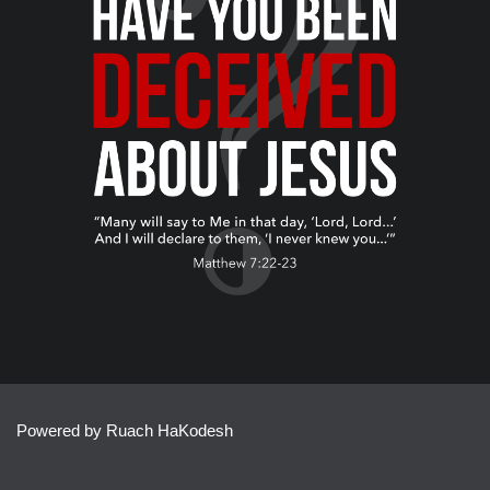
Powered by Ruach HaKodesh