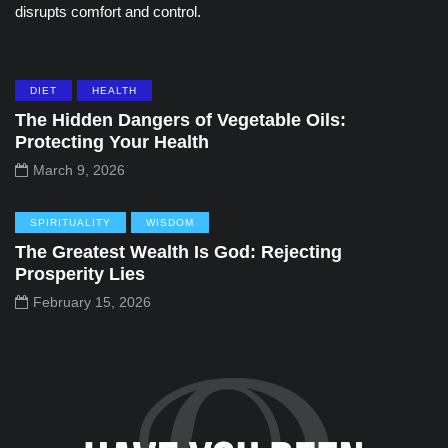
disrupts comfort and control.
DIET
HEALTH
The Hidden Dangers of Vegetable Oils:
Protecting Your Health
March 9, 2026
SPIRITUALITY
WISDOM
The Greatest Wealth Is God: Rejecting
Prosperity Lies
February 15, 2026