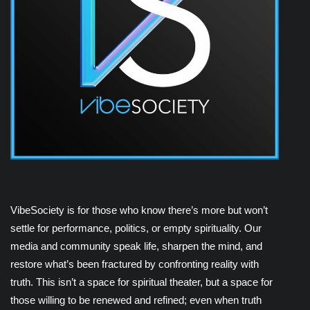
VibeSociety is for those who know there’s more but won’t
settle for performance, politics, or empty spirituality. Our
media and community speak life, sharpen the mind, and
restore what’s been fractured by confronting reality with
truth. This isn’t a space for spiritual theater, but a space for
those willing to be renewed and refined; even when truth