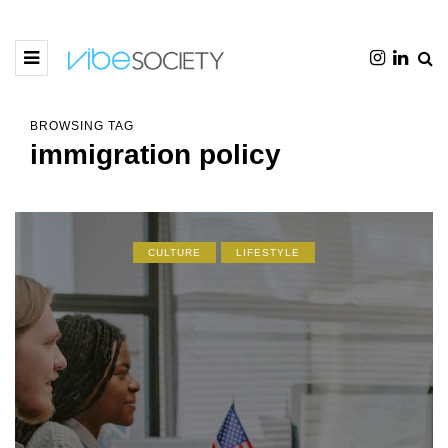
BROWSING TAG
immigration policy
CULTURE
LIFESTYLE