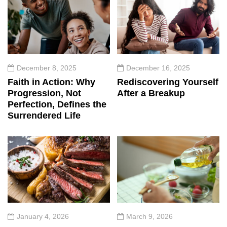
December 8, 2025
December 16, 2025
Faith in Action: Why
Rediscovering Yourself
Progression, Not
After a Breakup
Perfection, Defines the
Surrendered Life
January 4, 2026
March 9, 2026