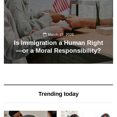
March 19, 2026
Is Immigration a Human Right
—or a Moral Responsibility?
355
Trending today