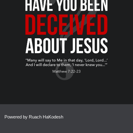
Powered by Ruach HaKodesh