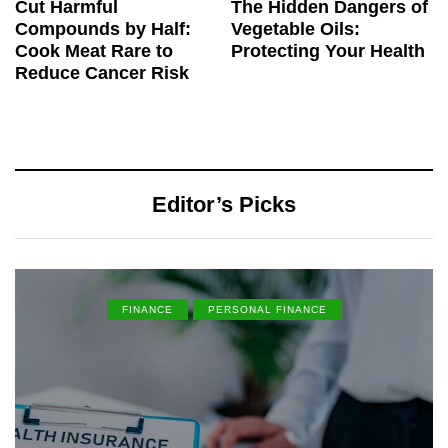
Cut Harmful
The Hidden Dangers of
Compounds by Half:
Vegetable Oils:
Cook Meat Rare to
Protecting Your Health
Reduce Cancer Risk
Editor’s Picks
FINANCE
PERSONAL FINANCE