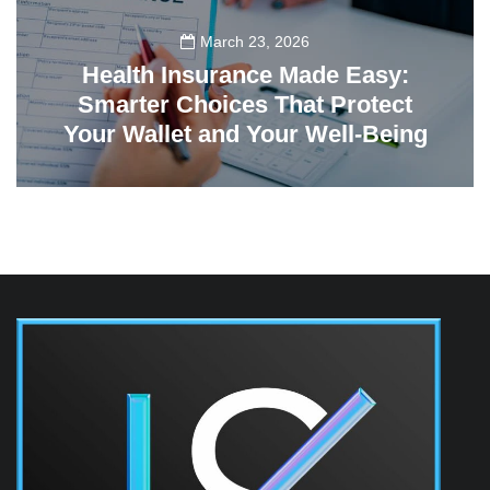
March 23, 2026
Health Insurance Made Easy:
Smarter Choices That Protect
Your Wallet and Your Well-Being
23