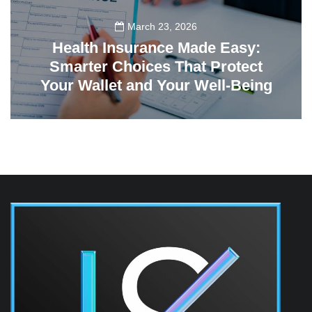
March 23, 2026
Health Insurance Made Easy:
Smarter Choices That Protect
Your Wallet and Your Well-Being
23