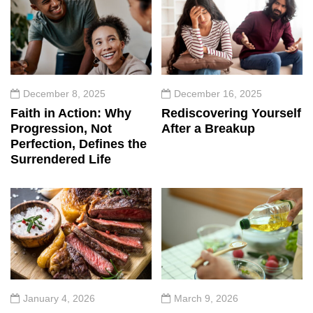
December 8, 2025
December 16, 2025
Faith in Action: Why
Rediscovering Yourself
Progression, Not
After a Breakup
Perfection, Defines the
Surrendered Life
January 4, 2026
March 9, 2026