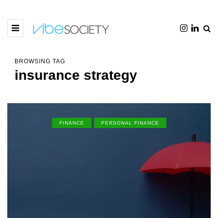
BROWSING TAG
insurance strategy
FINANCE
PERSONAL FINANCE