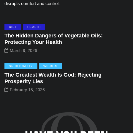
disrupts comfort and control.
DIET
HEALTH
The Hidden Dangers of Vegetable Oils:
Protecting Your Health
March 9, 2026
SPIRITUALITY
WISDOM
The Greatest Wealth Is God: Rejecting
Prosperity Lies
February 15, 2026