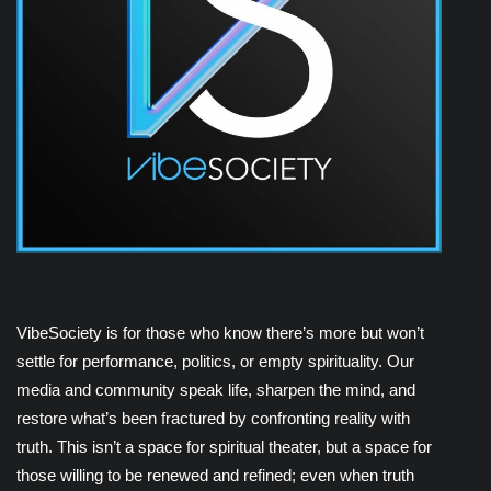
VibeSociety is for those who know there’s more but won’t
settle for performance, politics, or empty spirituality. Our
media and community speak life, sharpen the mind, and
restore what’s been fractured by confronting reality with
truth. This isn’t a space for spiritual theater, but a space for
those willing to be renewed and refined; even when truth