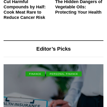
Cut Harmful
The Hidden Dangers of
Compounds by Half:
Vegetable Oils:
Cook Meat Rare to
Protecting Your Health
Reduce Cancer Risk
Editor’s Picks
FINANCE
PERSONAL FINANCE