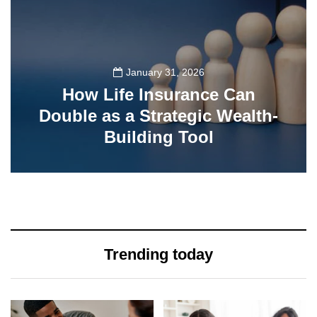
January 31, 2026
How Life Insurance Can
Double as a Strategic Wealth-
Building Tool
77
Trending today