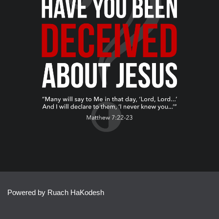
Powered by Ruach HaKodesh