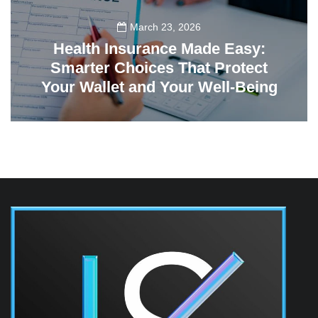
March 23, 2026
Health Insurance Made Easy:
Smarter Choices That Protect
Your Wallet and Your Well-Being
23