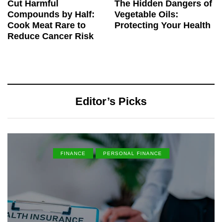
Cut Harmful
The Hidden Dangers of
Compounds by Half:
Vegetable Oils:
Cook Meat Rare to
Protecting Your Health
Reduce Cancer Risk
Editor’s Picks
FINANCE
PERSONAL FINANCE