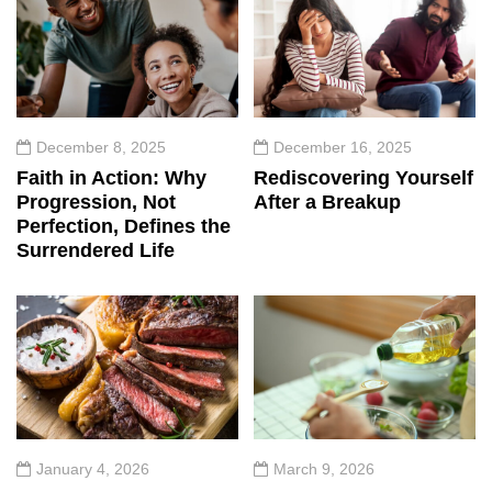
December 8, 2025
December 16, 2025
Faith in Action: Why
Rediscovering Yourself
Progression, Not
After a Breakup
Perfection, Defines the
Surrendered Life
January 4, 2026
March 9, 2026