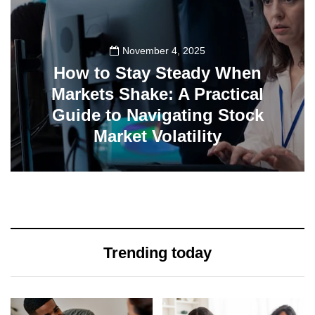
November 4, 2025
How to Stay Steady When
Markets Shake: A Practical
Guide to Navigating Stock
Market Volatility
0
Trending today