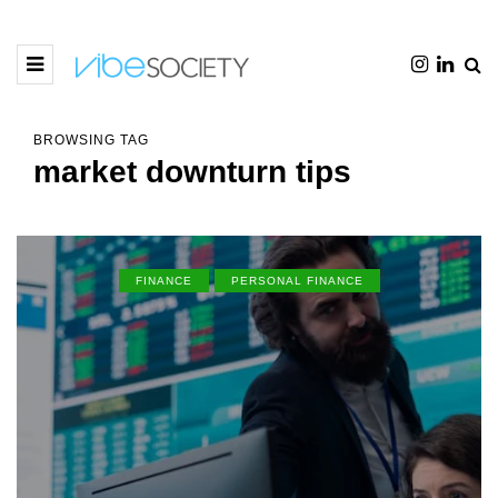
BROWSING TAG
market downturn tips
FINANCE
PERSONAL FINANCE