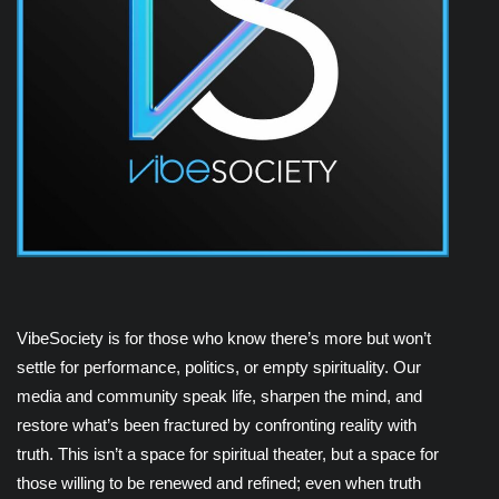
VibeSociety is for those who know there’s more but won’t
settle for performance, politics, or empty spirituality. Our
media and community speak life, sharpen the mind, and
restore what’s been fractured by confronting reality with
truth. This isn’t a space for spiritual theater, but a space for
those willing to be renewed and refined; even when truth