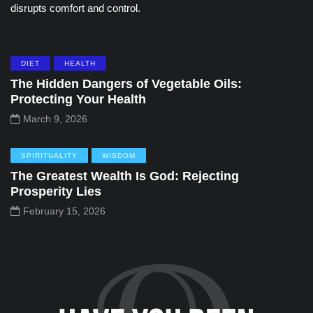
disrupts comfort and control.
DIET
HEALTH
The Hidden Dangers of Vegetable Oils:
Protecting Your Health
March 9, 2026
SPIRITUALITY
WISDOM
The Greatest Wealth Is God: Rejecting
Prosperity Lies
February 15, 2026