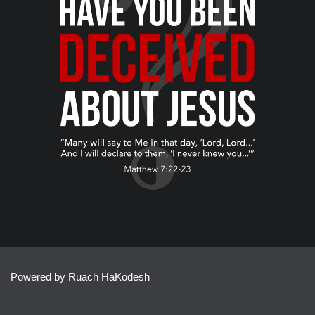
Powered by Ruach HaKodesh