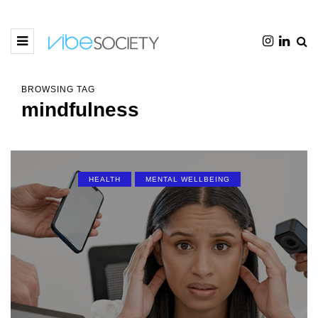
BROWSING TAG
mindfulness
HEALTH
MENTAL WELLBEING