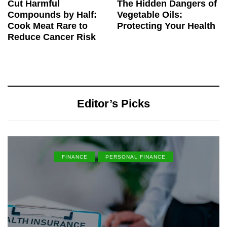
Cut Harmful
The Hidden Dangers of
Compounds by Half:
Vegetable Oils:
Cook Meat Rare to
Protecting Your Health
Reduce Cancer Risk
Editor’s Picks
FINANCE
PERSONAL FINANCE