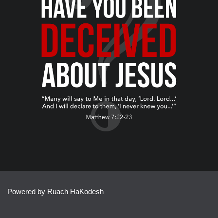
Powered by Ruach HaKodesh