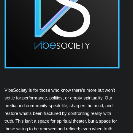
VibeSociety is for those who know there’s more but won’t
settle for performance, politics, or empty spirituality. Our
media and community speak life, sharpen the mind, and
restore what’s been fractured by confronting reality with
truth. This isn’t a space for spiritual theater, but a space for
those willing to be renewed and refined; even when truth