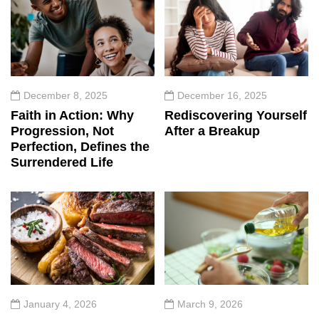
December 8, 2025
December 16, 2025
Faith in Action: Why
Rediscovering Yourself
Progression, Not
After a Breakup
Perfection, Defines the
Surrendered Life
January 4, 2026
March 9, 2026