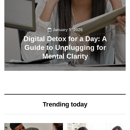
January 9, 2026
Digital Detox for a Day: A
Guide to Unplugging for
Mental Clarity
112
Trending today