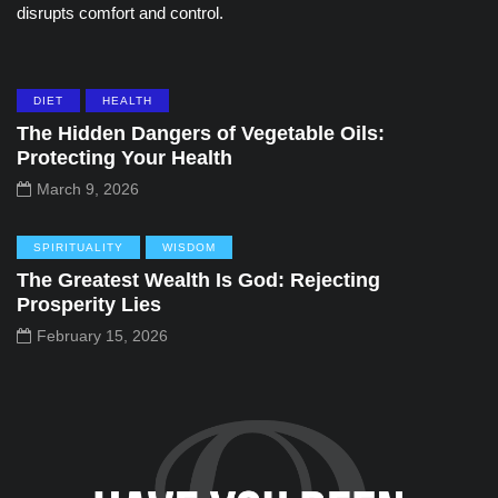
disrupts comfort and control.
DIET
HEALTH
The Hidden Dangers of Vegetable Oils:
Protecting Your Health
March 9, 2026
SPIRITUALITY
WISDOM
The Greatest Wealth Is God: Rejecting
Prosperity Lies
February 15, 2026