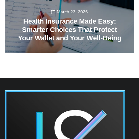
March 23, 2026
Health Insurance Made Easy:
Smarter Choices That Protect
Your Wallet and Your Well-Being
23