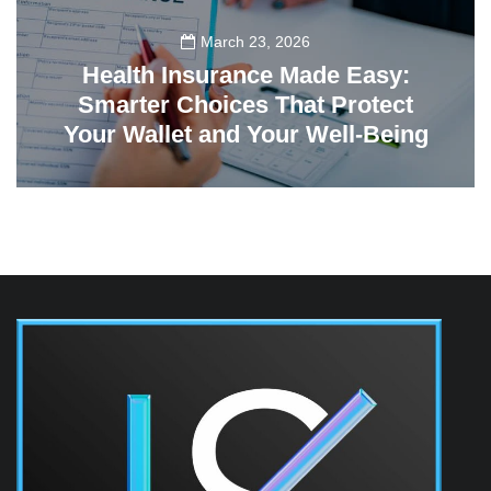
March 23, 2026
Health Insurance Made Easy:
Smarter Choices That Protect
Your Wallet and Your Well-Being
23