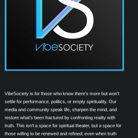
VibeSociety is for those who know there’s more but won’t
settle for performance, politics, or empty spirituality. Our
media and community speak life, sharpen the mind, and
restore what’s been fractured by confronting reality with
truth. This isn’t a space for spiritual theater, but a space for
those willing to be renewed and refined; even when truth