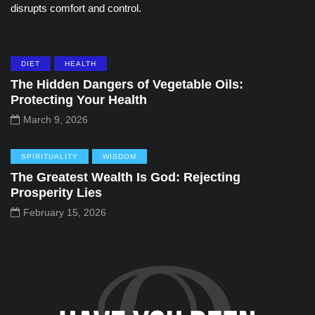
disrupts comfort and control.
DIET
HEALTH
The Hidden Dangers of Vegetable Oils:
Protecting Your Health
March 9, 2026
SPIRITUALITY
WISDOM
The Greatest Wealth Is God: Rejecting
Prosperity Lies
February 15, 2026