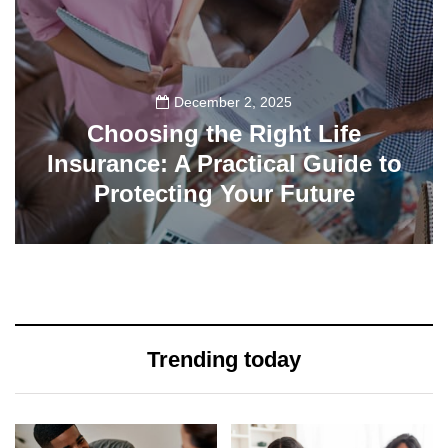
December 2, 2025
Choosing the Right Life
Insurance: A Practical Guide to
Protecting Your Future
34
Trending today