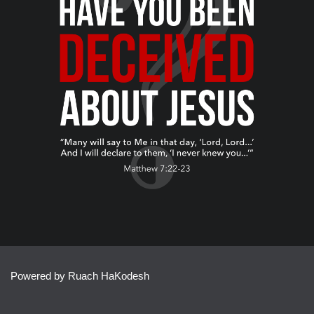
Powered by Ruach HaKodesh