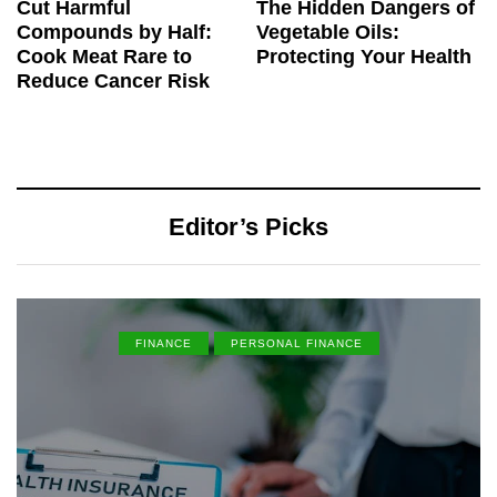
Cut Harmful
The Hidden Dangers of
Compounds by Half:
Vegetable Oils:
Cook Meat Rare to
Protecting Your Health
Reduce Cancer Risk
Editor’s Picks
FINANCE
PERSONAL FINANCE