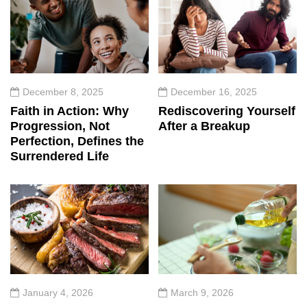
December 8, 2025
December 16, 2025
Faith in Action: Why
Rediscovering Yourself
Progression, Not
After a Breakup
Perfection, Defines the
Surrendered Life
January 4, 2026
March 9, 2026