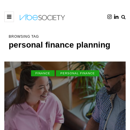
BROWSING TAG
personal finance planning
FINANCE
PERSONAL FINANCE