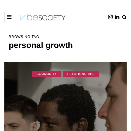
BROWSING TAG
personal growth
COMMUNITY
RELATIONSHIPS