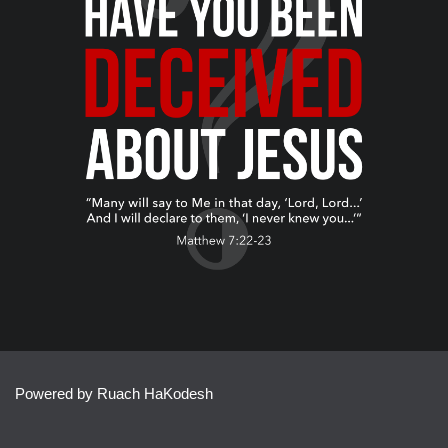
Powered by Ruach HaKodesh