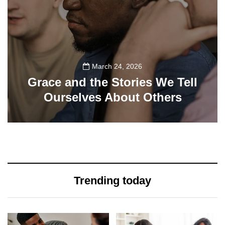
March 24, 2026
Grace and the Stories We Tell
Ourselves About Others
108
Trending today