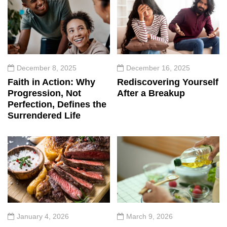
December 8, 2025
December 16, 2025
Faith in Action: Why
Rediscovering Yourself
Progression, Not
After a Breakup
Perfection, Defines the
Surrendered Life
January 4, 2026
March 9, 2026