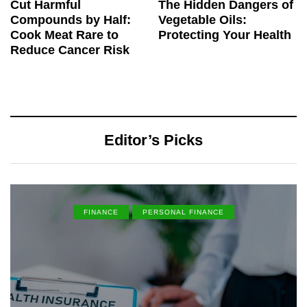
Cut Harmful
The Hidden Dangers of
Compounds by Half:
Vegetable Oils:
Cook Meat Rare to
Protecting Your Health
Reduce Cancer Risk
Editor’s Picks
FINANCE
PERSONAL FINANCE