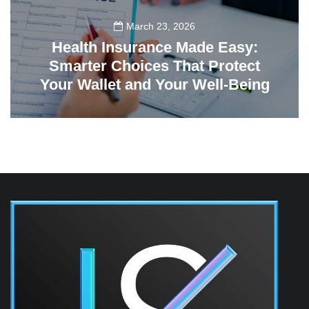
March 23, 2026
Health Insurance Made Easy:
Smarter Choices That Protect
Your Wallet and Your Well-Being
23