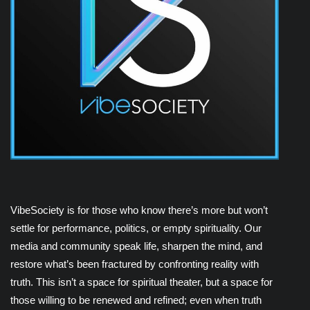
VibeSociety is for those who know there’s more but won’t
settle for performance, politics, or empty spirituality. Our
media and community speak life, sharpen the mind, and
restore what’s been fractured by confronting reality with
truth. This isn’t a space for spiritual theater, but a space for
those willing to be renewed and refined; even when truth