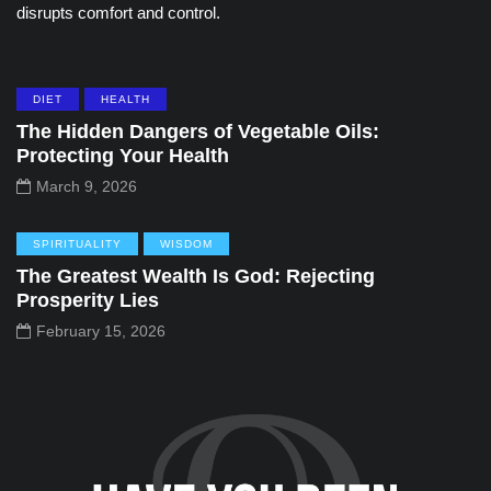
disrupts comfort and control.
DIET
HEALTH
The Hidden Dangers of Vegetable Oils:
Protecting Your Health
March 9, 2026
SPIRITUALITY
WISDOM
The Greatest Wealth Is God: Rejecting
Prosperity Lies
February 15, 2026