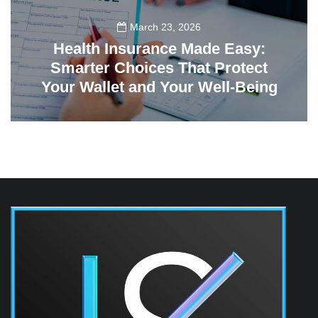
March 23, 2026
Health Insurance Made Easy:
Smarter Choices That Protect
Your Wallet and Your Well-Being
23