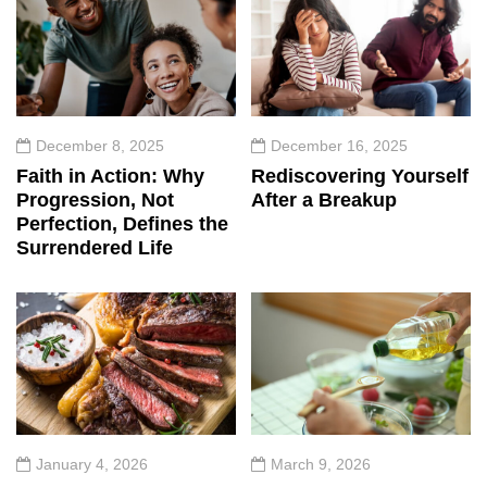
December 8, 2025
December 16, 2025
Faith in Action: Why
Rediscovering Yourself
Progression, Not
After a Breakup
Perfection, Defines the
Surrendered Life
January 4, 2026
March 9, 2026