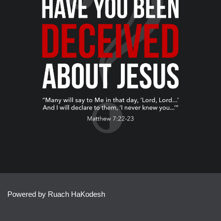
Powered by Ruach HaKodesh