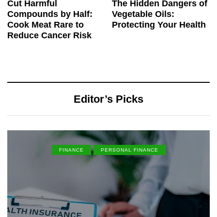
Cut Harmful
The Hidden Dangers of
Compounds by Half:
Vegetable Oils:
Cook Meat Rare to
Protecting Your Health
Reduce Cancer Risk
Editor’s Picks
FINANCE
PERSONAL FINANCE