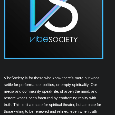
VibeSociety is for those who know there’s more but won’t
settle for performance, politics, or empty spirituality. Our
media and community speak life, sharpen the mind, and
restore what’s been fractured by confronting reality with
truth. This isn’t a space for spiritual theater, but a space for
those willing to be renewed and refined; even when truth