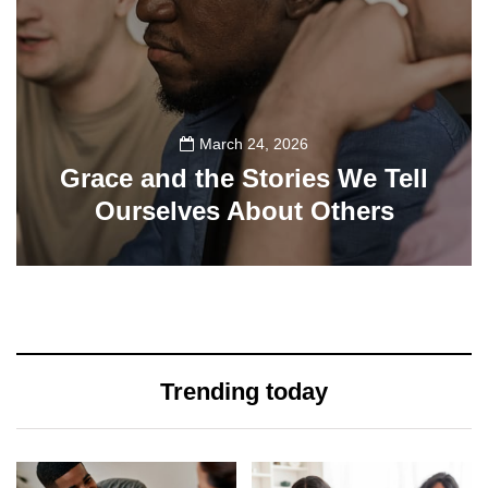
March 24, 2026
Grace and the Stories We Tell
Ourselves About Others
108
Trending today