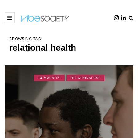
BROWSING TAG
relational health
COMMUNITY
RELATIONSHIPS