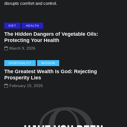
disrupts comfort and control.
DIET
HEALTH
The Hidden Dangers of Vegetable Oils:
Protecting Your Health
March 9, 2026
SPIRITUALITY
WISDOM
The Greatest Wealth Is God: Rejecting
Prosperity Lies
February 15, 2026