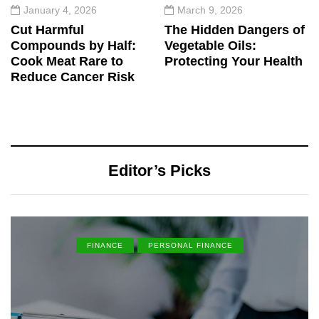
January 4, 2026
March 9, 2026
Cut Harmful
The Hidden Dangers of
Compounds by Half:
Vegetable Oils:
Cook Meat Rare to
Protecting Your Health
Reduce Cancer Risk
Editor’s Picks
FINANCE
PERSONAL FINANCE