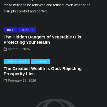
those willing to be renewed and refined; even when truth
disrupts comfort and control.
DIET
HEALTH
The Hidden Dangers of Vegetable Oils:
Protecting Your Health
March 9, 2026
SPIRITUALITY
WISDOM
The Greatest Wealth Is God: Rejecting
Prosperity Lies
February 15, 2026