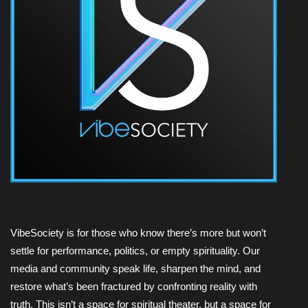
VibeSociety is for those who know there’s more but won’t
settle for performance, politics, or empty spirituality. Our
media and community speak life, sharpen the mind, and
restore what’s been fractured by confronting reality with
truth. This isn’t a space for spiritual theater, but a space for