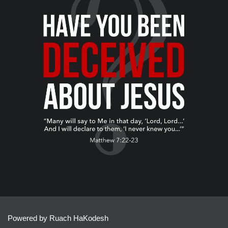
Powered by Ruach HaKodesh