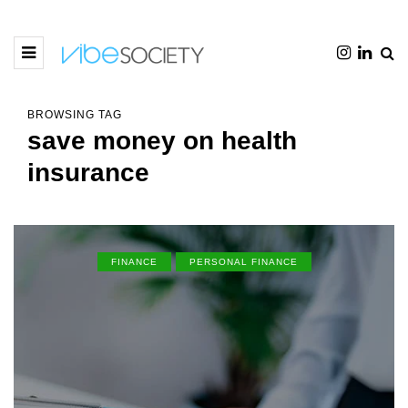
BROWSING TAG
save money on health
insurance
FINANCE
PERSONAL FINANCE