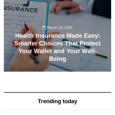
March 23, 2026
Health Insurance Made Easy:
Smarter Choices That Protect
Your Wallet and Your Well-
Being
23
Trending today