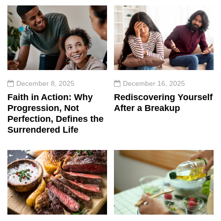
December 8, 2025
December 16, 2025
Faith in Action: Why
Rediscovering Yourself
Progression, Not
After a Breakup
Perfection, Defines the
Surrendered Life