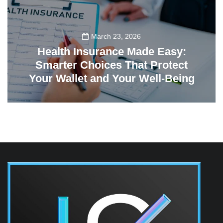
March 23, 2026
Health Insurance Made Easy:
Smarter Choices That Protect
Your Wallet and Your Well-Being
23