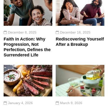
December 8, 2025
December 16, 2025
Faith in Action: Why
Rediscovering Yourself
Progression, Not
After a Breakup
Perfection, Defines the
Surrendered Life
January 4, 2026
March 9, 2026