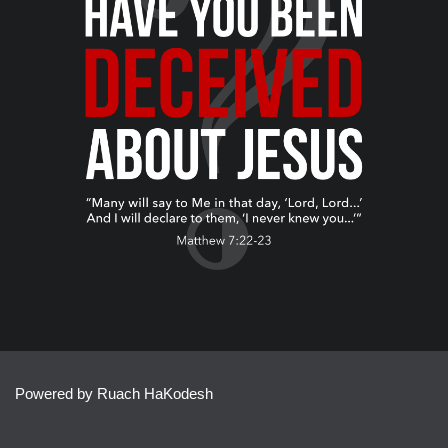
Powered by Ruach HaKodesh