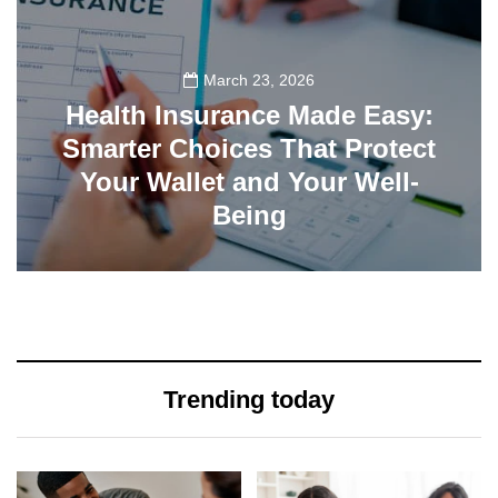
March 23, 2026
Health Insurance Made Easy:
Smarter Choices That Protect
Your Wallet and Your Well-
Being
23
Trending today