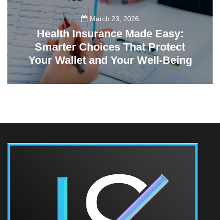
March 23, 2026
Health Insurance Made Easy:
Smarter Choices That Protect
Your Wallet and Your Well-Being
23