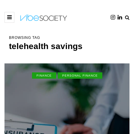
BROWSING TAG
telehealth savings
FINANCE
PERSONAL FINANCE