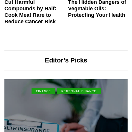
Cut Harmful
The Hidden Dangers of
Compounds by Half:
Vegetable Oils:
Cook Meat Rare to
Protecting Your Health
Reduce Cancer Risk
Editor’s Picks
FINANCE
PERSONAL FINANCE