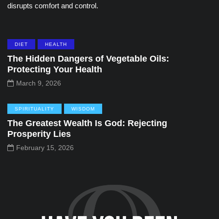
disrupts comfort and control.
DIET
HEALTH
The Hidden Dangers of Vegetable Oils:
Protecting Your Health
March 9, 2026
SPIRITUALITY
WISDOM
The Greatest Wealth Is God: Rejecting
Prosperity Lies
February 15, 2026