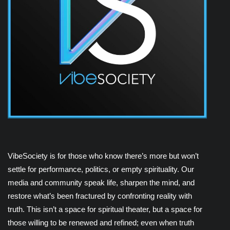
VibeSociety is for those who know there’s more but won’t
settle for performance, politics, or empty spirituality. Our
media and community speak life, sharpen the mind, and
restore what’s been fractured by confronting reality with
truth. This isn’t a space for spiritual theater, but a space for
those willing to be renewed and refined; even when truth