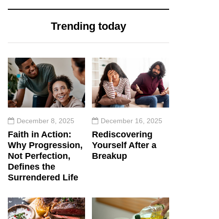
Trending today
December 8, 2025
December 16, 2025
Faith in Action:
Rediscovering
Why Progression,
Yourself After a
Not Perfection,
Breakup
Defines the
Surrendered Life