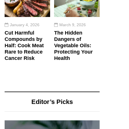
January 4, 2026
March 9, 2026
Cut Harmful
The Hidden
Compounds by
Dangers of
Half: Cook Meat
Vegetable Oils:
Rare to Reduce
Protecting Your
Cancer Risk
Health
Editor’s Picks