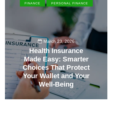
FINANCE
PERSONAL FINANCE
EN
March 23, 2026
Health Insurance
Made Easy: Smarter
Th
Choices That Protect
Vill
Your Wallet and Your
Canc
Well-Being
23