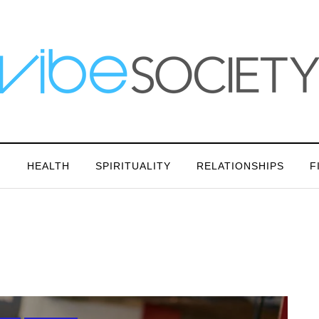
N
HEALTH
SPIRITUALITY
RELATIONSHIPS
F