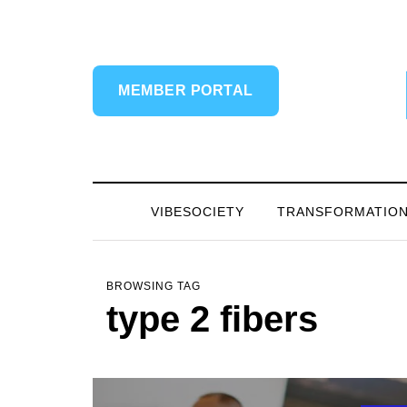
MEMBER PORTAL
VIBESOCIETY
TRANSFORMATIO
BROWSING TAG
type 2 fibers