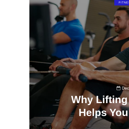
FITNE
Dec
Why Liftin
Helps You
0