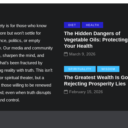
ety is for those who know
DIET
HEALTH
ore but won’t settle for
The Hidden Dangers of
Vegetable Oils: Protecting
ce, politics, or empty
Your Health
ity. Our media and community
March 9, 2026
e, sharpen the mind, and
hat’s been fractured by
SPIRITUALITY
WISDOM
g reality with truth. This isn’t
The Greatest Wealth Is Go
r spiritual theater, but a
Rejecting Prosperity Lies
 those willing to be renewed
February 15, 2026
ed; even when truth disrupts
nd control.