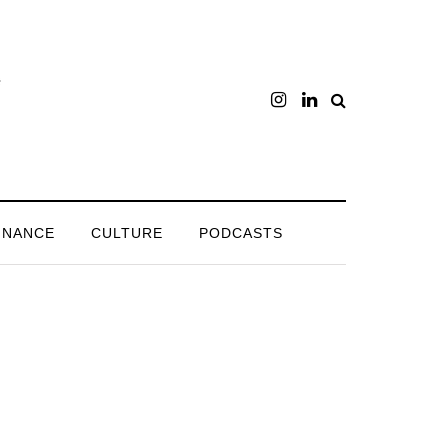
INANCE
CULTURE
PODCASTS