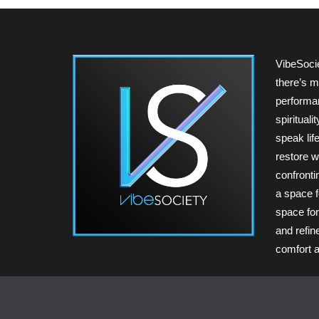
VibeSoci
there’s m
performan
spiritual
speak lif
restore w
confrontin
a space fo
space for
and refin
comfort a