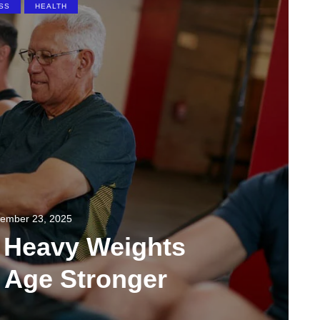
SS
HEALTH
ember 23, 2025
g Heavy Weights
 Age Stronger
0