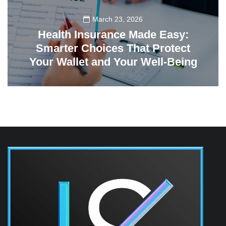
March 23, 2026
Health Insurance Made Easy:
Smarter Choices That Protect
Your Wallet and Your Well-Being
23