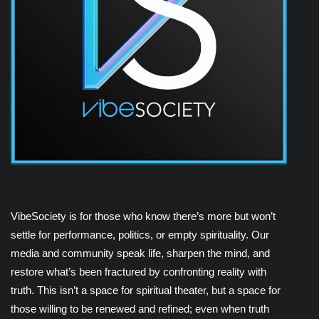
VibeSociety is for those who know there’s more but won’t
settle for performance, politics, or empty spirituality. Our
media and community speak life, sharpen the mind, and
restore what’s been fractured by confronting reality with
truth. This isn’t a space for spiritual theater, but a space for
those willing to be renewed and refined; even when truth