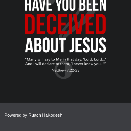
Powered by Ruach HaKodesh