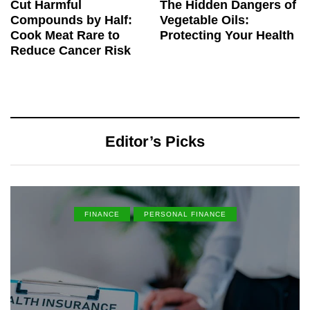
Cut Harmful
The Hidden Dangers of
Compounds by Half:
Vegetable Oils:
Cook Meat Rare to
Protecting Your Health
Reduce Cancer Risk
Editor’s Picks
FINANCE
PERSONAL FINANCE