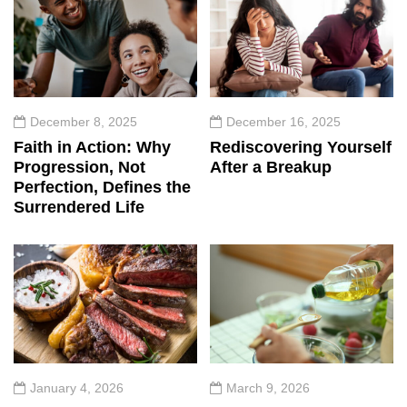
December 8, 2025
December 16, 2025
Faith in Action: Why
Rediscovering Yourself
Progression, Not
After a Breakup
Perfection, Defines the
Surrendered Life
January 4, 2026
March 9, 2026