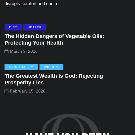
disrupts comfort and control.
DIET
HEALTH
The Hidden Dangers of Vegetable Oils:
Protecting Your Health
March 9, 2026
SPIRITUALITY
WISDOM
The Greatest Wealth Is God: Rejecting
Prosperity Lies
February 15, 2026