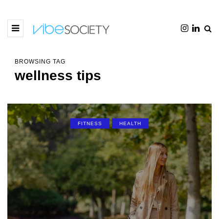
BROWSING TAG
wellness tips
FITNESS
HEALTH