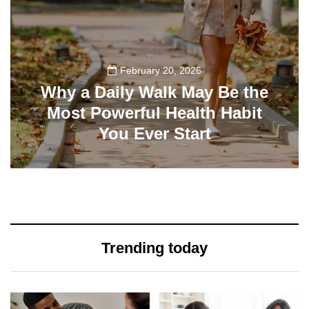
February 20, 2026
Why a Daily Walk May Be the
Most Powerful Health Habit
You Ever Start
195
Trending today