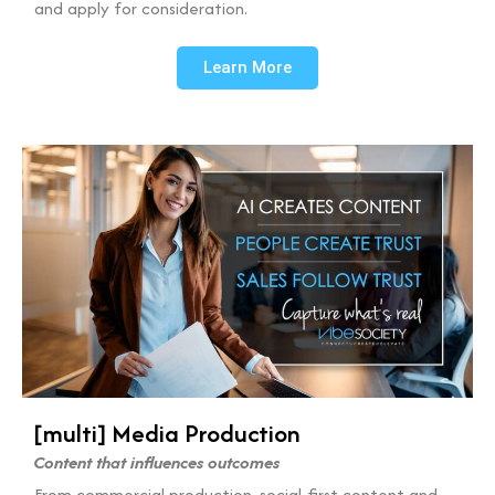
and apply for consideration.
Learn More
[multi] Media Production
Content that influences outcomes
From commercial production, social-first content and