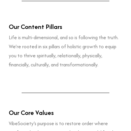
Our Content Pillars
Life is multi-dimensional, and so is following the truth.
We’re rooted in six pillars of holistic growth to equip
you to thrive spiritually, relationally, physically,
financially, culturally, and transformationally.
Our Core Values
VibeSociety’s purpose is to restore order where