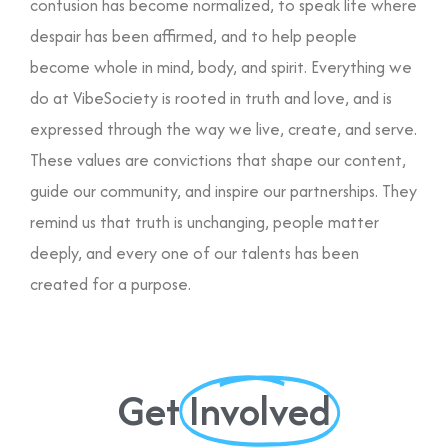
confusion has become normalized, to speak life where
despair has been affirmed, and to help people
become whole in mind, body, and spirit. Everything we
do at VibeSociety is rooted in truth and love, and is
expressed through the way we live, create, and serve.
These values are convictions that shape our content,
guide our community, and inspire our partnerships. They
remind us that truth is unchanging, people matter
deeply, and every one of our talents has been
created for a purpose.
Get
Involved