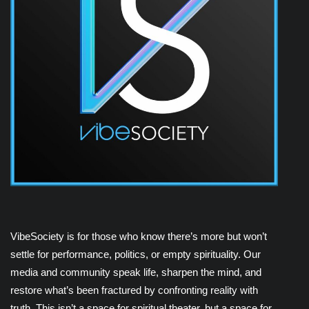
VibeSociety is for those who know there’s more but won’t
settle for performance, politics, or empty spirituality. Our
media and community speak life, sharpen the mind, and
restore what’s been fractured by confronting reality with
truth. This isn’t a space for spiritual theater, but a space for