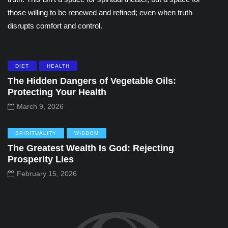
those willing to be renewed and refined; even when truth
disrupts comfort and control.
DIET
HEALTH
The Hidden Dangers of Vegetable Oils:
Protecting Your Health
March 9, 2026
SPIRITUALITY
WISDOM
The Greatest Wealth Is God: Rejecting
Prosperity Lies
February 15, 2026