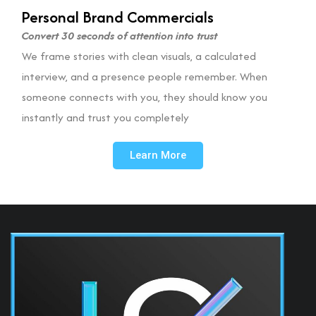
Personal Brand Commercials
Convert 30 seconds of attention into trust
We frame stories with clean visuals, a calculated
interview, and a presence people remember. When
someone connects with you, they should know you
instantly and trust you completely
Learn More