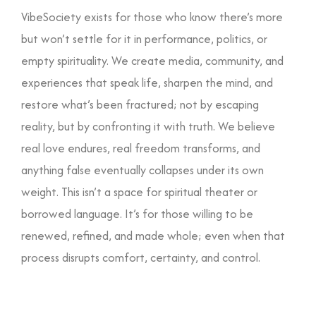
and community.
VibeSociety exists for those who know there’s more
but won’t settle for it in performance, politics, or
empty spirituality. We create media, community, and
experiences that speak life, sharpen the mind, and
restore what’s been fractured; not by escaping
reality, but by confronting it with truth. We believe
real love endures, real freedom transforms, and
anything false eventually collapses under its own
weight. This isn’t a space for spiritual theater or
borrowed language. It’s for those willing to be
renewed, refined, and made whole; even when that
process disrupts comfort, certainty, and control.