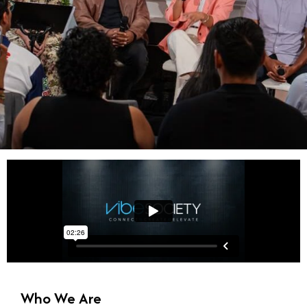
Your Plug to Truth-
Centered Living
Content and Community that
equips truth seekers to
thrive in their health,
Who We Are
relationships, finances,