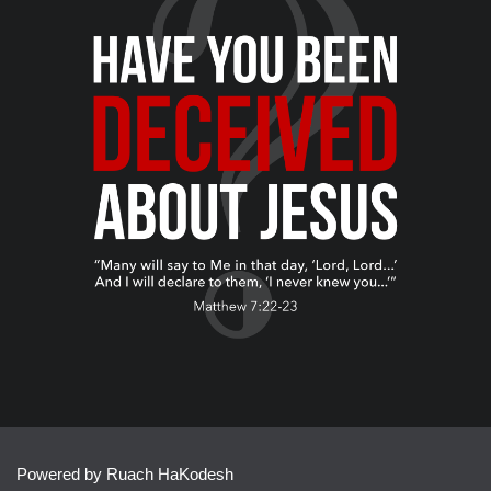
Powered by Ruach HaKodesh