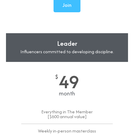
Join
Leader
Influencers committed to developing discipline.
49
$
month
Everything in The Member
[$600 annual value]
Weekly in-person masterclass