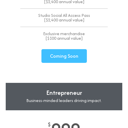
[$2,400 annual value]
Studio Social All Access Pass
[$2,400 annual value]
Exclusive merchandise
[$100 annual value]
Coming Soon
Entrepreneur
Business-minded leaders driving impact.
$