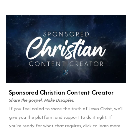
Sponsored Christian Content Creator
Share the gospel. Make Disciples.
If you feel called to share the truth of Jesus Christ, we’ll
give you the platform and support to do it right. If
you’re ready for what that requires, click to learn more