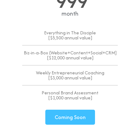
999
month
Everything in The Disciple
[$5,500 annual value]
Biz-in-a-Box {Website+Content+Social+CRM]
[$12,000 annual value]
Weekly Entrepreneurial Coaching
[$3,000 annual value]
Personal Brand Assessment
[$1,000 annual value]
Coming Soon