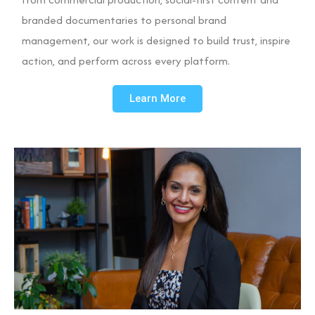
branded documentaries to personal brand
management, our work is designed to build trust, inspire
action, and perform across every platform.
Learn More