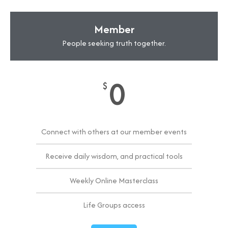
Member
People seeking truth together.
0
$
Connect with others at our member events
Receive daily wisdom, and practical tools
Weekly Online Masterclass
Life Groups access