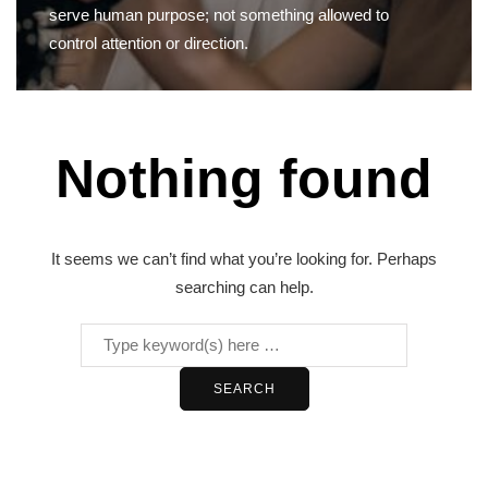
serve human purpose; not something allowed to
control attention or direction.
Nothing found
It seems we can’t find what you’re looking for. Perhaps
searching can help.