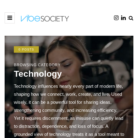
0 POSTS
BROWSING CATEGORY
Technology
Technology influences nearly every part of modern life,
shaping how we connect, work, create, and live. Used
wisely, it can be a powerful tool for sharing ideas,
strengthening community, and increasing efficiency.
Yet it requires discernment, as misuse can quietly lead
to distraction, dependence, and loss of focus. A
grounded view of technology treats it as a tool meant to