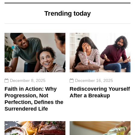
Trending today
December 8, 2025
December 16, 2025
Faith in Action: Why
Rediscovering Yourself
Progression, Not
After a Breakup
Perfection, Defines the
Surrendered Life