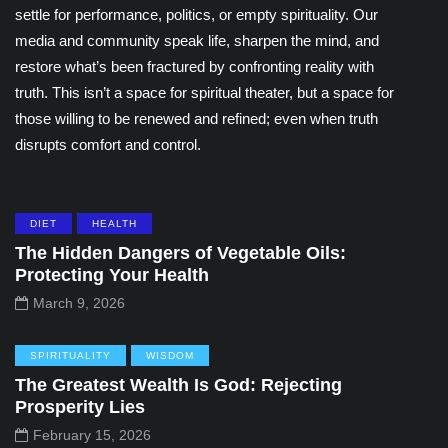
settle for performance, politics, or empty spirituality. Our
media and community speak life, sharpen the mind, and
restore what’s been fractured by confronting reality with
truth. This isn’t a space for spiritual theater, but a space for
those willing to be renewed and refined; even when truth
disrupts comfort and control.
DIET
HEALTH
The Hidden Dangers of Vegetable Oils:
Protecting Your Health
March 9, 2026
SPIRITUALITY
WISDOM
The Greatest Wealth Is God: Rejecting
Prosperity Lies
February 15, 2026