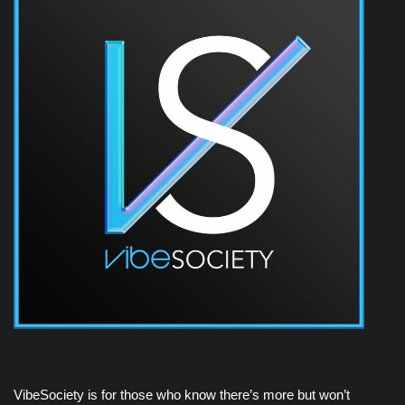
VibeSociety is for those who know there’s more but won’t