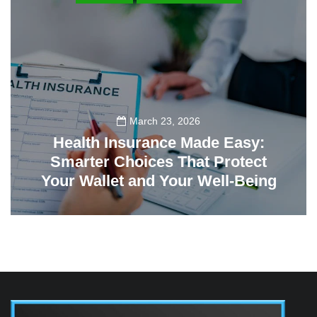
March 23, 2026
Health Insurance Made Easy:
Smarter Choices That Protect
Your Wallet and Your Well-Being
23