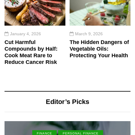
January 4, 2026
March 9, 2026
Cut Harmful
The Hidden Dangers of
Compounds by Half:
Vegetable Oils:
Cook Meat Rare to
Protecting Your Health
Reduce Cancer Risk
Editor’s Picks
FINANCE
PERSONAL FINANCE