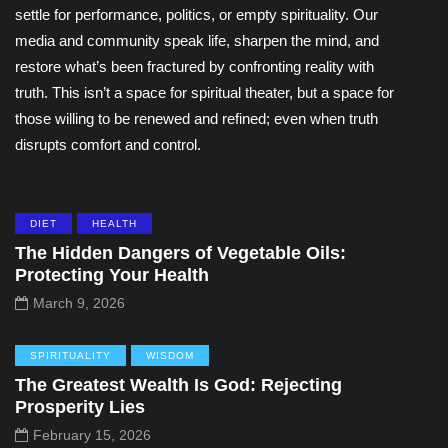
settle for performance, politics, or empty spirituality. Our
media and community speak life, sharpen the mind, and
restore what’s been fractured by confronting reality with
truth. This isn’t a space for spiritual theater, but a space for
those willing to be renewed and refined; even when truth
disrupts comfort and control.
DIET
HEALTH
The Hidden Dangers of Vegetable Oils:
Protecting Your Health
March 9, 2026
SPIRITUALITY
WISDOM
The Greatest Wealth Is God: Rejecting
Prosperity Lies
February 15, 2026