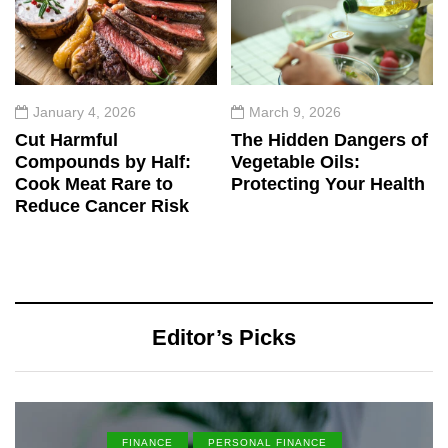
January 4, 2026
March 9, 2026
Cut Harmful
The Hidden Dangers of
Compounds by Half:
Vegetable Oils:
Cook Meat Rare to
Protecting Your Health
Reduce Cancer Risk
Editor’s Picks
FINANCE
PERSONAL FINANCE