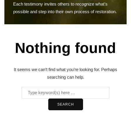
Each testimony invites others to recognize what’s
possible and step into their own process of restoration.
Nothing found
It seems we can’t find what you’re looking for. Perhaps
searching can help.