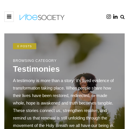
0 POSTS
BROWSING CATEGORY
Testimonies
A testimony is more than a story; it’s lived evidence of
transformation taking place. When people share how
their lives have been restored, redirected, or made
whole, hope is awakened and truth becomes tangible.
These stories connect us, strengthen resolve, and
remind us that renewal is still unfolding through the
movement of the Holy Breath we all have our being in.