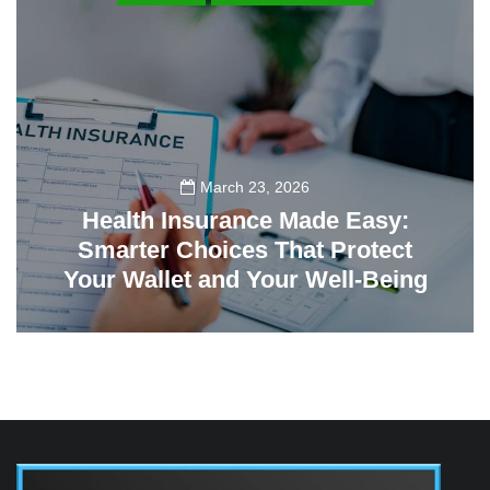
March 23, 2026
Health Insurance Made Easy:
Smarter Choices That Protect
Your Wallet and Your Well-Being
23