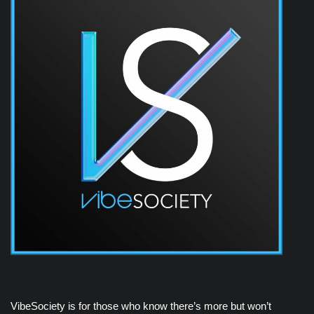
VibeSociety is for those who know there’s more but won’t