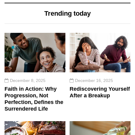
Trending today
December 8, 2025
December 16, 2025
Faith in Action: Why
Rediscovering Yourself
Progression, Not
After a Breakup
Perfection, Defines the
Surrendered Life