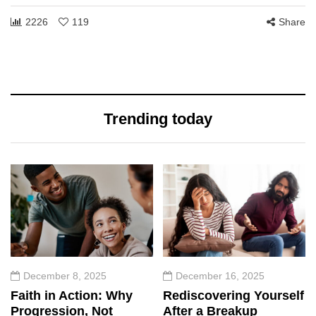
2226
119
Share
Trending today
December 8, 2025
December 16, 2025
Faith in Action: Why
Rediscovering Yourself
Progression, Not
After a Breakup