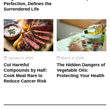
Perfection, Defines the
Surrendered Life
January 4, 2026
March 9, 2026
Cut Harmful
The Hidden Dangers of
Compounds by Half:
Vegetable Oils:
Cook Meat Rare to
Protecting Your Health
Reduce Cancer Risk