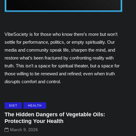
VibeSociety is for those who know there’s more but won’t
settle for performance, politics, or empty spirituality. Our
media and community speak life, sharpen the mind, and
restore what’s been fractured by confronting reality with
truth. This isn’t a space for spiritual theater, but a space for
those willing to be renewed and refined; even when truth
disrupts comfort and control.
DIET
HEALTH
The Hidden Dangers of Vegetable Oils:
Protecting Your Health
March 9, 2026