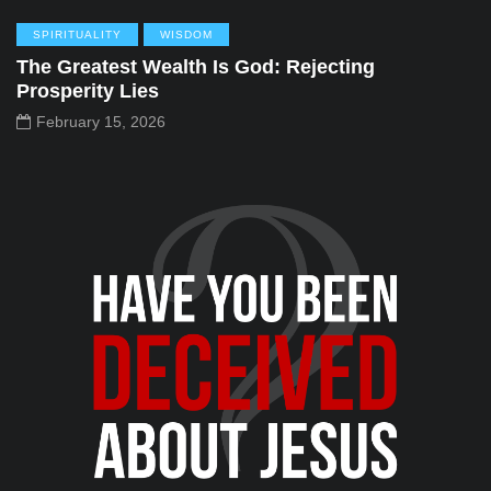
SPIRITUALITY
WISDOM
The Greatest Wealth Is God: Rejecting
Prosperity Lies
February 15, 2026