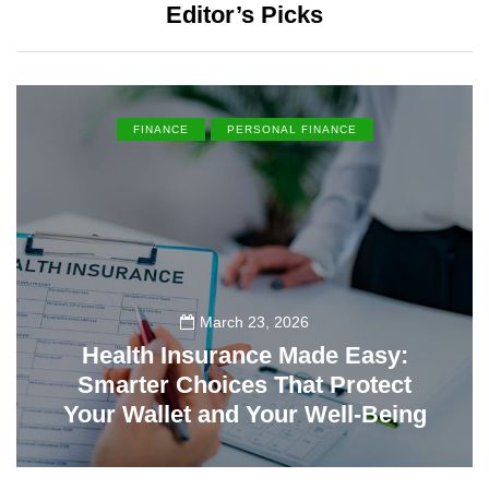
Editor’s Picks
FINANCE
PERSONAL FINANCE
March 23, 2026
Health Insurance Made Easy:
Smarter Choices That Protect
Your Wallet and Your Well-Being
23