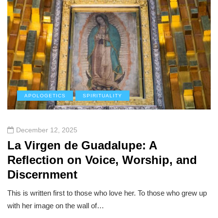
APOLOGETICS
SPIRITUALITY
December 12, 2025
La Virgen de Guadalupe: A
Reflection on Voice, Worship, and
Discernment
This is written first to those who love her. To those who grew up
with her image on the wall of…