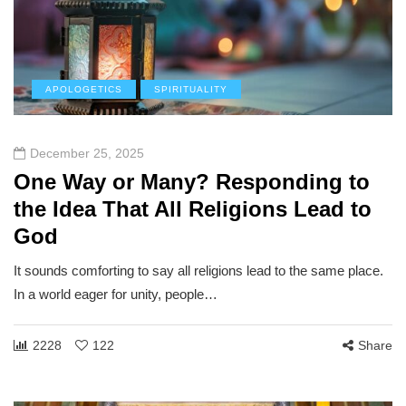
APOLOGETICS
SPIRITUALITY
December 25, 2025
One Way or Many? Responding to
the Idea That All Religions Lead to
God
It sounds comforting to say all religions lead to the same place.
In a world eager for unity, people…
2228
122
Share