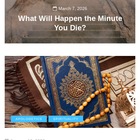
March 7, 2026
What Will Happen the Minute
You Die?
112
APOLOGETICS
SPIRITUALITY