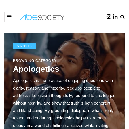
5 POSTS
BROWSING CATEGORY
Apologetics
Apologetics is the practice of engaging questions with
clarity, reason, and integrity. It equips people to
address skepticism thoughtfully, respond to challenges
without hostility, and show that truth is both coherent
and life-shaping. By grounding dialogue in what’s real,
tested, and enduring, apologetics helps us remain
steady in a world of shifting narratives while inviting