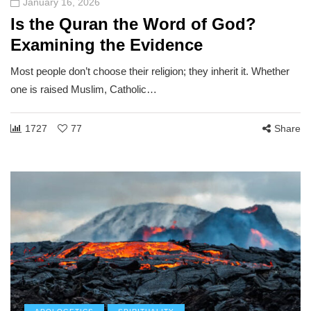
January 16, 2026
Is the Quran the Word of God?
Examining the Evidence
Most people don’t choose their religion; they inherit it. Whether
one is raised Muslim, Catholic…
1727
77
Share