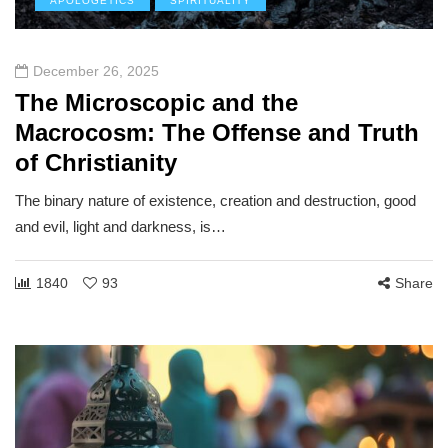
APOLOGETICS
SPIRITUALITY
December 26, 2025
The Microscopic and the
Macrocosm: The Offense and Truth
of Christianity
The binary nature of existence, creation and destruction, good
and evil, light and darkness, is…
1840
93
Share