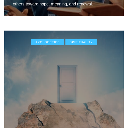
others toward hope, meaning, and renewal.
APOLOGETICS
SPIRITUALITY