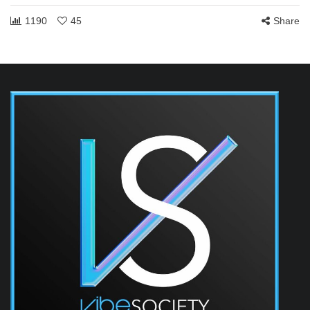
1190
45
Share