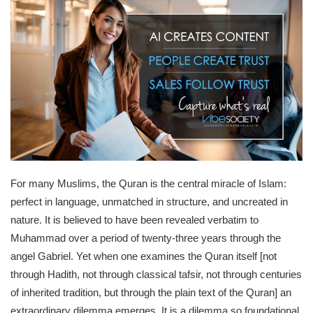
For many Muslims, the Quran is the central miracle of Islam:
perfect in language, unmatched in structure, and uncreated in
nature. It is believed to have been revealed verbatim to
Muhammad over a period of twenty-three years through the
angel Gabriel. Yet when one examines the Quran itself [not
through Hadith, not through classical tafsir, not through centuries
of inherited tradition, but through the plain text of the Quran] an
extraordinary dilemma emerges. It is a dilemma so foundational