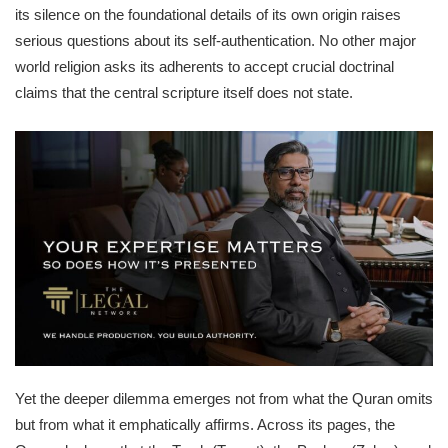
its silence on the foundational details of its own origin raises
serious questions about its self-authentication. No other major
world religion asks its adherents to accept crucial doctrinal
claims that the central scripture itself does not state.
Yet the deeper dilemma emerges not from what the Quran omits
but from what it emphatically affirms. Across its pages, the