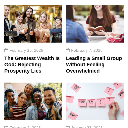
February 15, 2026
February 7, 2026
The Greatest Wealth Is
Leading a Small Group
God: Rejecting
Without Feeling
Prosperity Lies
Overwhelmed
February 2, 2026
January 23, 2026