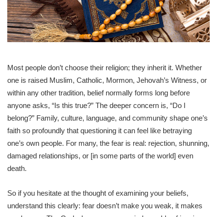
Most people don’t choose their religion; they inherit it. Whether
one is raised Muslim, Catholic, Mormon, Jehovah’s Witness, or
within any other tradition, belief normally forms long before
anyone asks, “Is this true?” The deeper concern is, “Do I
belong?” Family, culture, language, and community shape one’s
faith so profoundly that questioning it can feel like betraying
one’s own people. For many, the fear is real: rejection, shunning,
damaged relationships, or [in some parts of the world] even
death.
So if you hesitate at the thought of examining your beliefs,
understand this clearly: fear doesn’t make you weak, it makes