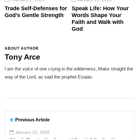
Trade Self-Defenses for
Speak Life: How Your
God’s Gentle Strength
Words Shape Your
Faith and Walk with
God
ABOUT AUTHOR
Tony Arce
I am the voice of one crying in the wilderness, Make straight the
way of the Lord, as said the prophet Esaias.
Previous Article
January 15, 2026