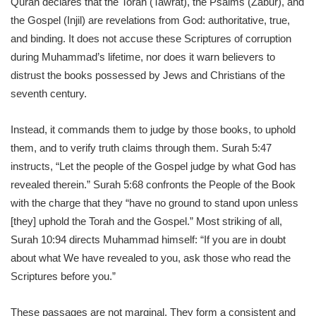
Quran declares that the Torah (Tawrat), the Psalms (Zabur), and
the Gospel (Injil) are revelations from God: authoritative, true,
and binding. It does not accuse these Scriptures of corruption
during Muhammad’s lifetime, nor does it warn believers to
distrust the books possessed by Jews and Christians of the
seventh century.
Instead, it commands them to judge by those books, to uphold
them, and to verify truth claims through them. Surah 5:47
instructs, “Let the people of the Gospel judge by what God has
revealed therein.” Surah 5:68 confronts the People of the Book
with the charge that they “have no ground to stand upon unless
[they] uphold the Torah and the Gospel.” Most striking of all,
Surah 10:94 directs Muhammad himself: “If you are in doubt
about what We have revealed to you, ask those who read the
Scriptures before you.”
These passages are not marginal. They form a consistent and