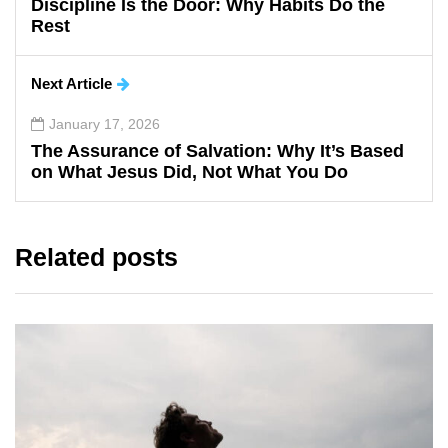
Discipline Is the Door: Why Habits Do the
Rest
Next Article
January 17, 2026
The Assurance of Salvation: Why It’s Based
on What Jesus Did, Not What You Do
Related posts