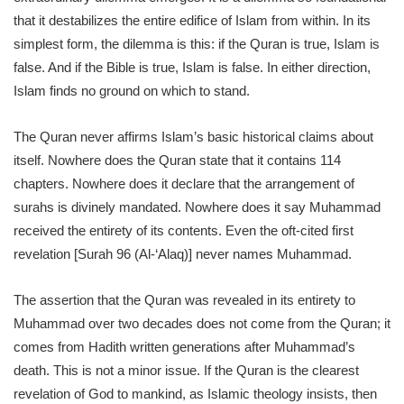
that it destabilizes the entire edifice of Islam from within. In its
simplest form, the dilemma is this: if the Quran is true, Islam is
false. And if the Bible is true, Islam is false. In either direction,
Islam finds no ground on which to stand.
The Quran never affirms Islam’s basic historical claims about
itself. Nowhere does the Quran state that it contains 114
chapters. Nowhere does it declare that the arrangement of
surahs is divinely mandated. Nowhere does it say Muhammad
received the entirety of its contents. Even the oft-cited first
revelation [Surah 96 (Al-‘Alaq)] never names Muhammad.
The assertion that the Quran was revealed in its entirety to
Muhammad over two decades does not come from the Quran; it
comes from Hadith written generations after Muhammad’s
death. This is not a minor issue. If the Quran is the clearest
revelation of God to mankind, as Islamic theology insists, then