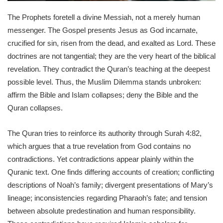
The Prophets foretell a divine Messiah, not a merely human
messenger. The Gospel presents Jesus as God incarnate,
crucified for sin, risen from the dead, and exalted as Lord. These
doctrines are not tangential; they are the very heart of the biblical
revelation. They contradict the Quran’s teaching at the deepest
possible level. Thus, the Muslim Dilemma stands unbroken:
affirm the Bible and Islam collapses; deny the Bible and the
Quran collapses.
The Quran tries to reinforce its authority through Surah 4:82,
which argues that a true revelation from God contains no
contradictions. Yet contradictions appear plainly within the
Quranic text. One finds differing accounts of creation; conflicting
descriptions of Noah’s family; divergent presentations of Mary’s
lineage; inconsistencies regarding Pharaoh’s fate; and tension
between absolute predestination and human responsibility.