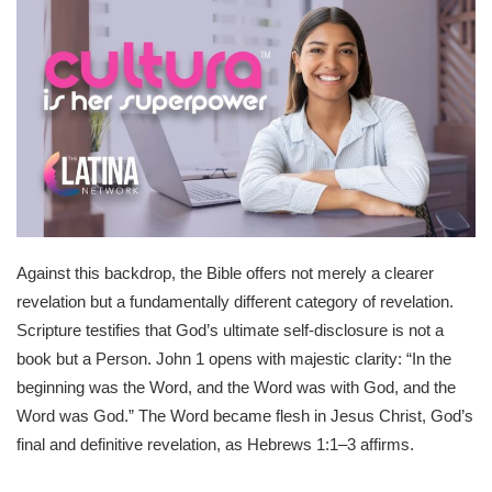
Against this backdrop, the Bible offers not merely a clearer
revelation but a fundamentally different category of revelation.
Scripture testifies that God’s ultimate self-disclosure is not a
book but a Person. John 1 opens with majestic clarity: “In the
beginning was the Word, and the Word was with God, and the
Word was God.” The Word became flesh in Jesus Christ, God’s
final and definitive revelation, as Hebrews 1:1–3 affirms.