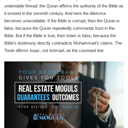
undeniable thread: the Quran affirms the authority of the Bible as
it existed in the seventh century. And here the dilemma
becomes unavoidable. If the Bible is corrupt, then the Quran is
false, because the Quran repeatedly commands trust in the
Bible. But if the Bible is true, then Islam is false, because the
Bible’s testimony directly contradicts Muhammad’s claims. The
Torah affirms Isaac, not Ishmael, as the covenant line.