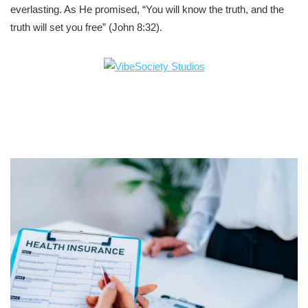
everlasting. As He promised, “You will know the truth, and the
truth will set you free” (John 8:32).