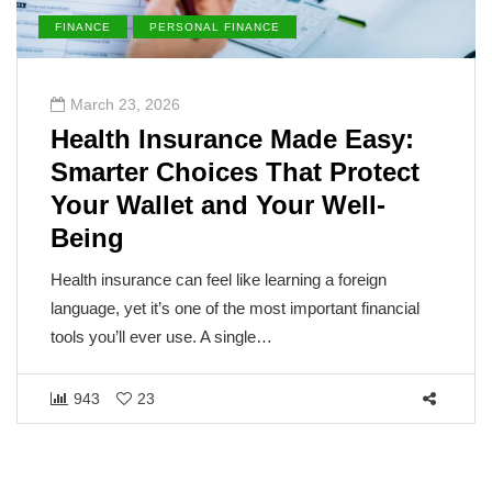
FINANCE
PERSONAL FINANCE
March 23, 2026
Health Insurance Made Easy:
Smarter Choices That Protect
Your Wallet and Your Well-
Being
Health insurance can feel like learning a foreign
language, yet it’s one of the most important financial
tools you’ll ever use. A single…
943
23