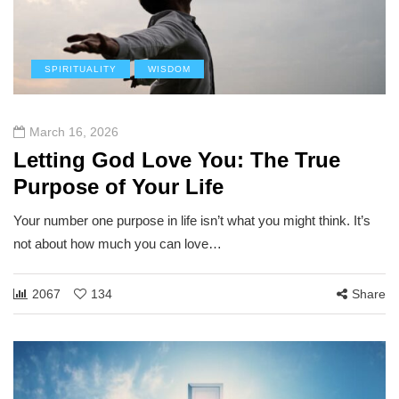
SPIRITUALITY
WISDOM
March 16, 2026
Letting God Love You: The True
Purpose of Your Life
Your number one purpose in life isn’t what you might think. It’s
not about how much you can love…
2067
134
Share