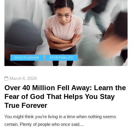
DISCIPLESHIP
SPIRITUALITY
March 6, 2026
Over 40 Million Fell Away: Learn the
Fear of God That Helps You Stay
True Forever
You might think you’re living in a time when nothing seems
certain. Plenty of people who once said…