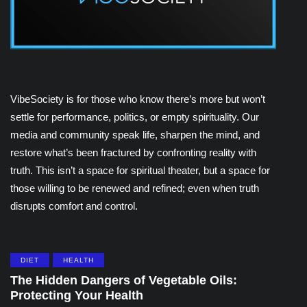
VibeSociety is for those who know there’s more but won’t
settle for performance, politics, or empty spirituality. Our
media and community speak life, sharpen the mind, and
restore what’s been fractured by confronting reality with
truth. This isn’t a space for spiritual theater, but a space for
those willing to be renewed and refined; even when truth
disrupts comfort and control.
DIET
HEALTH
The Hidden Dangers of Vegetable Oils:
Protecting Your Health