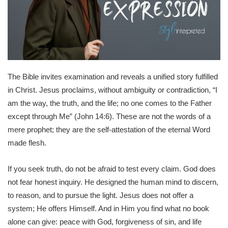
The Bible invites examination and reveals a unified story fulfilled
in Christ. Jesus proclaims, without ambiguity or contradiction, “I
am the way, the truth, and the life; no one comes to the Father
except through Me” (John 14:6). These are not the words of a
mere prophet; they are the self-attestation of the eternal Word
made flesh.
If you seek truth, do not be afraid to test every claim. God does
not fear honest inquiry. He designed the human mind to discern,
to reason, and to pursue the light. Jesus does not offer a
system; He offers Himself. And in Him you find what no book
alone can give: peace with God, forgiveness of sin, and life