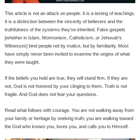
This article is not an attack on people. It is a testing of teachings.
It is a distinction between the sincerity of believers and the
truthfulness of the systems they’ve inherited. False gospels
[whether in Islam, Mormonism, Catholicism, or Jehovah’s
Witnesses] bind people not by malice, but by familiarity. Most
have simply never been invited to examine the origins of what
they were taught.
If the beliefs you hold are true, they will stand firm. If they are
not, God is not honored by your clinging to them. Truth is not
fragile. And God does not fear your questions.
Read what follows with courage. You are not walking away from
your family or heritage by seeking truth; you are walking toward
the God who knows you, loves you, and calls you to Himself.