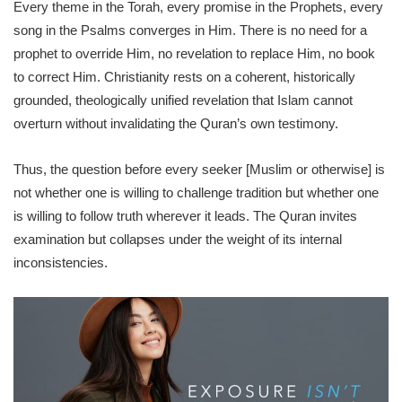
Every theme in the Torah, every promise in the Prophets, every
song in the Psalms converges in Him. There is no need for a
prophet to override Him, no revelation to replace Him, no book
to correct Him. Christianity rests on a coherent, historically
grounded, theologically unified revelation that Islam cannot
overturn without invalidating the Quran’s own testimony.
Thus, the question before every seeker [Muslim or otherwise] is
not whether one is willing to challenge tradition but whether one
is willing to follow truth wherever it leads. The Quran invites
examination but collapses under the weight of its internal
inconsistencies.