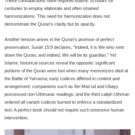
These contradictions have required Islamic scholars for
centuries to employ elaborate and often strained
harmonizations. This need for harmonization does not
demonstrate the Quran’s clarity but its opacity.
Another tension arises in the Quran’s promise of perfect
preservation. Surah 15:9 declares, “Indeed, it is We who sent
down the Quran, and indeed, We will be its guardian.” Yet
Islamic historical sources reveal the opposite: significant
portions of the Quran were lost when many memorizers died at
the Battle of Yamama; early codices differed in content and
arrangement; companions such as Ibn Mas‘ud and Ubayy
possessed non-Uthmanic readings; and the third caliph Uthman
ordered all variant codices burned to enforce a standardized
text. A perfect book should not require such extensive human
intervention.