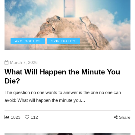
APOLOGETICS
SPIRITUALITY
March 7, 2026
What Will Happen the Minute You
Die?
The question no one wants to answer is the one no one can
avoid: What will happen the minute you…
1823
112
Share