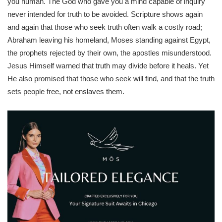
you human. The God who gave you a mind capable of inquiry
never intended for truth to be avoided. Scripture shows again
and again that those who seek truth often walk a costly road;
Abraham leaving his homeland, Moses standing against Egypt,
the prophets rejected by their own, the apostles misunderstood.
Jesus Himself warned that truth may divide before it heals. Yet
He also promised that those who seek will find, and that the truth
sets people free, not enslaves them.