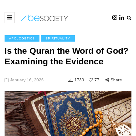
APOLOGETICS
SPIRITUALITY
Is the Quran the Word of God?
Examining the Evidence
January 16, 2026
1730
77
Share