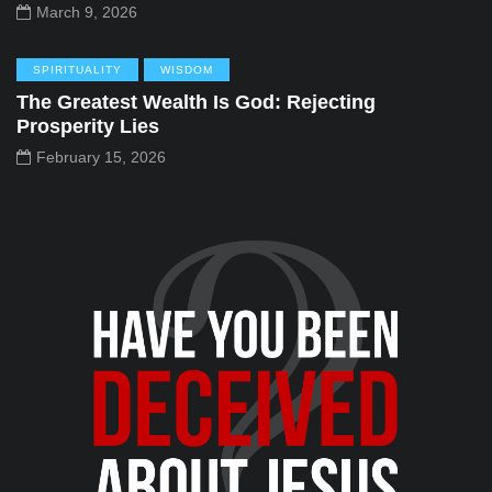
March 9, 2026
SPIRITUALITY
WISDOM
The Greatest Wealth Is God: Rejecting
Prosperity Lies
February 15, 2026