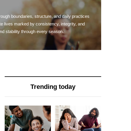
rough boundaries, structure, and daily practices
te lives marked by consistency, integrity, and
and stability through every season.
Trending today