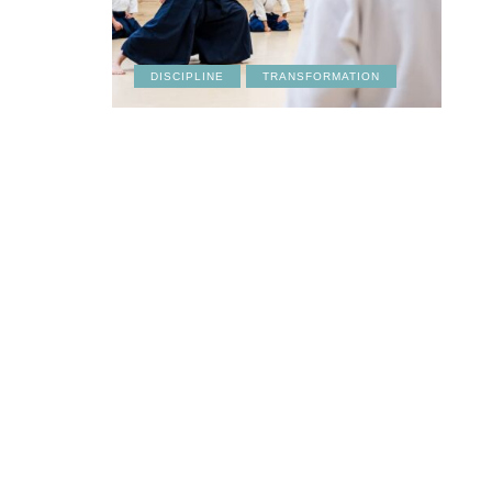
DISCIPLINE
TRANSFORMATION
CULTURE
LIFESTYLE
FRIENDSHIPS
RE
March 19, 2026
March 18, 