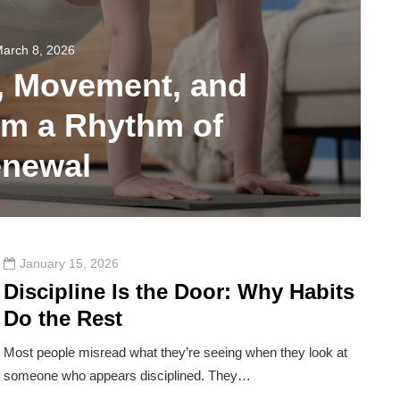
arch 8, 2026
, Movement, and
rm a Rhythm of
newal
28
January 15, 2026
Discipline Is the Door: Why Habits
Do the Rest
Most people misread what they’re seeing when they look at
someone who appears disciplined. They…