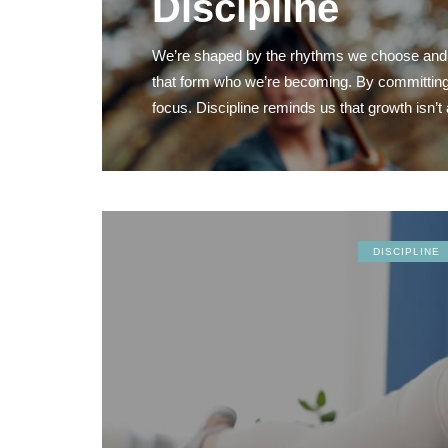
Discipline
We’re shaped by the rhythms we choose and the
that form who we’re becoming. By committing to
focus. Discipline reminds us that growth isn’t 
DISCIPLINE