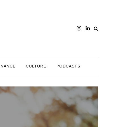
INANCE
CULTURE
PODCASTS