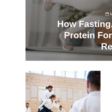
M
How Fasting
Protein Fo
Re