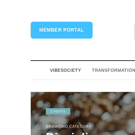
MEMBER PORTAL
VIBESOCIETY
TRANSFORMATIO
2 POSTS
BROWSING CATEGORY