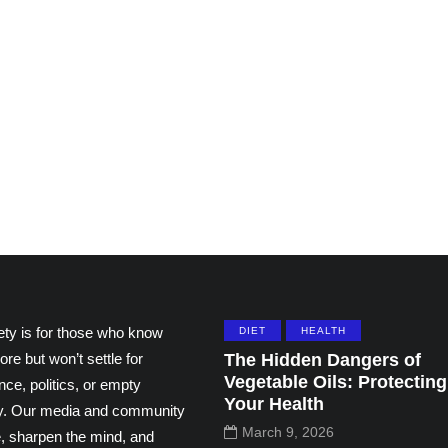
ting
Grace and the Stories
ns by
We Tell Ourselves
thers
About Others
195
108
ety is for those who know
DIET
HEALTH
ore but won’t settle for
The Hidden Dangers of
Vegetable Oils: Protecting
ce, politics, or empty
Your Health
ity. Our media and community
March 9, 2026
e, sharpen the mind, and