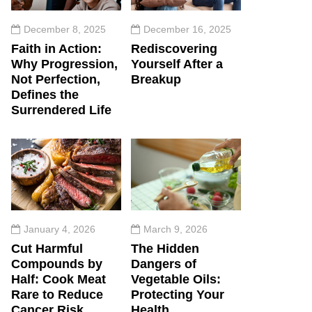
December 8, 2025
December 16, 2025
Faith in Action:
Rediscovering
Why Progression,
Yourself After a
Not Perfection,
Breakup
Defines the
Surrendered Life
January 4, 2026
March 9, 2026
Cut Harmful
The Hidden
Compounds by
Dangers of
Half: Cook Meat
Vegetable Oils:
Rare to Reduce
Protecting Your
Cancer Risk
Health