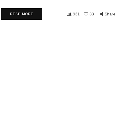
931
33
Share
READ MORE
LATIONSHIPS
COMMUNITY
RELATIONSHIPS
2026
March 24, 2026