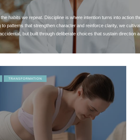
 habits we repeat. Discipline is where intention turns into action th
 patterns that strengthen character and reinforce clarity, we cultiva
accidental, but built through deliberate choices that sustain direction 
TRANSFORMATION