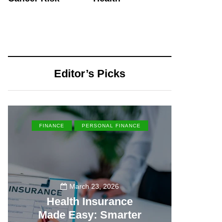
Editor’s Picks
FINANCE
PERSONAL FINANCE
EN
March 23, 2026
Health Insurance
Made Easy: Smarter
Th