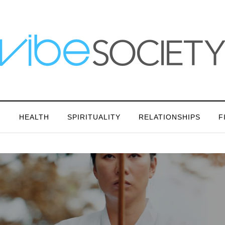
N
HEALTH
SPIRITUALITY
RELATIONSHIPS
F