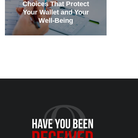
Choices That Protect
Vill
Your Wallet and Your
Canc
Well-Being
23