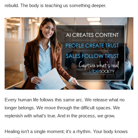
rebuild. The body is teaching us something deeper.
Every human life follows this same arc. We release what no
longer belongs. We move through the difficult spaces. We
replenish with what’s true. And in the process, we grow.
Healing isn’t a single moment; it’s a rhythm. Your body knows