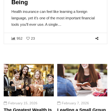
Being
Health insurance can feel like learning a foreign
language, yet it’s one of the most important financial
tools you’ll ever use. A single…
952
23
February 15, 2026
February 7, 2026
The Greatest Wealth Is
Leading a Small Group