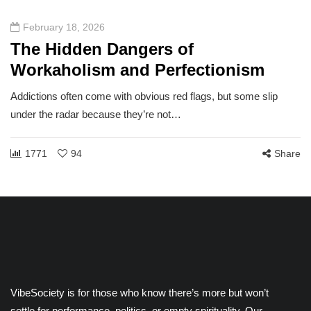
February 18, 2026
The Hidden Dangers of
Workaholism and Perfectionism
Addictions often come with obvious red flags, but some slip
under the radar because they’re not…
1771
94
Share
VibeSociety is for those who know there’s more but won’t
settle for performance, politics, or empty spirituality. Our