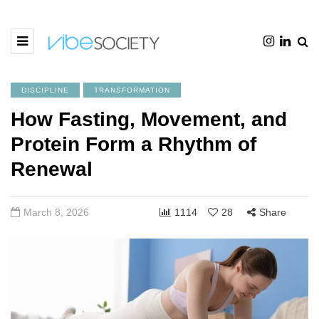
DISCIPLINE
TRANSFORMATION
How Fasting, Movement, and
Protein Form a Rhythm of
Renewal
March 8, 2026
1114
28
Share