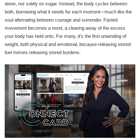
alone, nor solely on sugar. Instead, the body cycles between
both, borrowing what it needs for each moment—much like the
soul alternating between courage and surrender. Fasted
movement becomes a reset, a clearing away of the excess
your body has held onto. For many, it’s the first unwinding of
weight, both physical and emotional, because releasing stored
fuel mirrors releasing stored burdens.