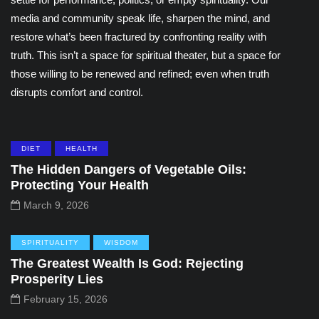
media and community speak life, sharpen the mind, and
restore what’s been fractured by confronting reality with
truth. This isn’t a space for spiritual theater, but a space for
those willing to be renewed and refined; even when truth
disrupts comfort and control.
DIET
HEALTH
The Hidden Dangers of Vegetable Oils:
Protecting Your Health
March 9, 2026
SPIRITUALITY
WISDOM
The Greatest Wealth Is God: Rejecting
Prosperity Lies
February 15, 2026