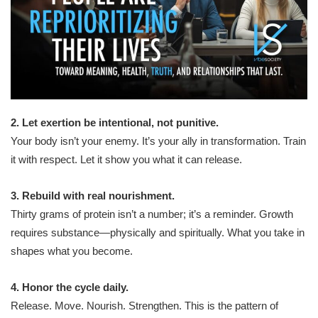
2. Let exertion be intentional, not punitive.
Your body isn’t your enemy. It’s your ally in transformation. Train
it with respect. Let it show you what it can release.
3. Rebuild with real nourishment.
Thirty grams of protein isn’t a number; it’s a reminder. Growth
requires substance—physically and spiritually. What you take in
shapes what you become.
4. Honor the cycle daily.
Release. Move. Nourish. Strengthen. This is the pattern of