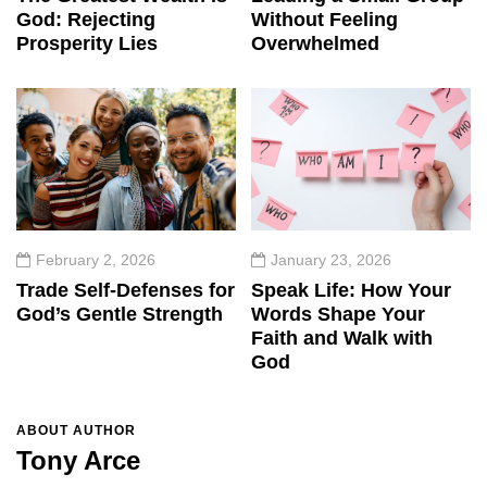
God: Rejecting
Without Feeling
Prosperity Lies
Overwhelmed
February 2, 2026
January 23, 2026
Trade Self-Defenses for
Speak Life: How Your
God’s Gentle Strength
Words Shape Your
Faith and Walk with
God
ABOUT AUTHOR
Tony Arce