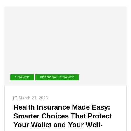
FINANCE
PERSONAL FINANCE
March 23, 2026
Health Insurance Made Easy:
Smarter Choices That Protect
Your Wallet and Your Well-