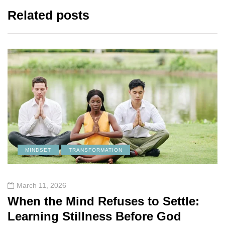
Related posts
MINDSET
TRANSFORMATION
March 11, 2026
When the Mind Refuses to Settle:
Learning Stillness Before God