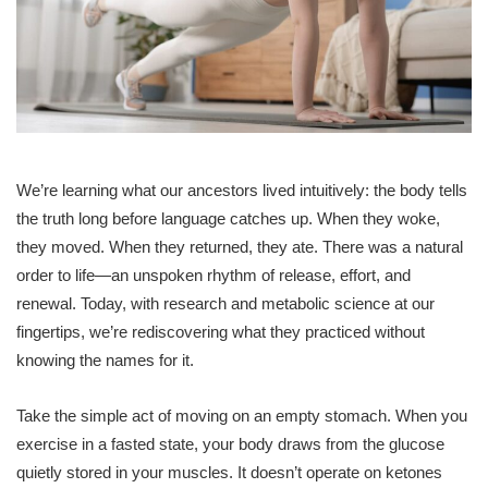
We’re learning what our ancestors lived intuitively: the body tells
the truth long before language catches up. When they woke,
they moved. When they returned, they ate. There was a natural
order to life—an unspoken rhythm of release, effort, and
renewal. Today, with research and metabolic science at our
fingertips, we’re rediscovering what they practiced without
knowing the names for it.
Take the simple act of moving on an empty stomach. When you
exercise in a fasted state, your body draws from the glucose
quietly stored in your muscles. It doesn’t operate on ketones