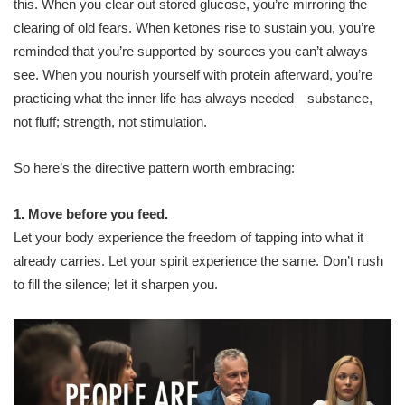
this. When you clear out stored glucose, you’re mirroring the
clearing of old fears. When ketones rise to sustain you, you’re
reminded that you’re supported by sources you can’t always
see. When you nourish yourself with protein afterward, you’re
practicing what the inner life has always needed—substance,
not fluff; strength, not stimulation.
So here’s the directive pattern worth embracing:
1. Move before you feed.
Let your body experience the freedom of tapping into what it
already carries. Let your spirit experience the same. Don’t rush
to fill the silence; let it sharpen you.