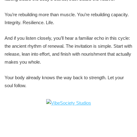
You’re rebuilding more than muscle. You’re rebuilding capacity.
Integrity. Resilience. Life.
And if you listen closely, you’ll hear a familiar echo in this cycle:
the ancient rhythm of renewal. The invitation is simple. Start with
release, lean into effort, and finish with nourishment that actually
makes you whole.
Your body already knows the way back to strength. Let your
soul follow.