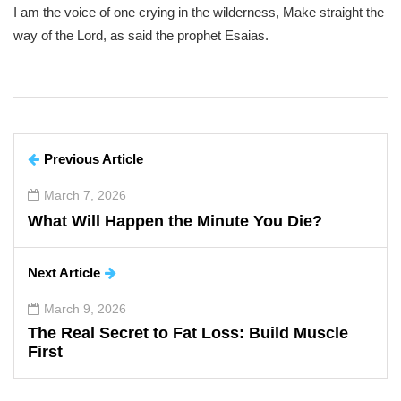
I am the voice of one crying in the wilderness, Make straight the
way of the Lord, as said the prophet Esaias.
Previous Article
March 7, 2026
What Will Happen the Minute You Die?
Next Article
March 9, 2026
The Real Secret to Fat Loss: Build Muscle
First