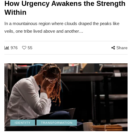
How Urgency Awakens the Strength
Within
In a mountainous region where clouds draped the peaks like
veils, one tribe lived above and another…
976
55
Share
IDENTITY
TRANSFORMATION