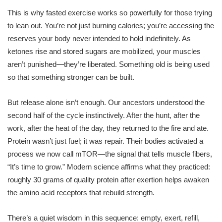
This is why fasted exercise works so powerfully for those trying
to lean out. You’re not just burning calories; you’re accessing the
reserves your body never intended to hold indefinitely. As
ketones rise and stored sugars are mobilized, your muscles
aren’t punished—they’re liberated. Something old is being used
so that something stronger can be built.
But release alone isn’t enough. Our ancestors understood the
second half of the cycle instinctively. After the hunt, after the
work, after the heat of the day, they returned to the fire and ate.
Protein wasn’t just fuel; it was repair. Their bodies activated a
process we now call mTOR—the signal that tells muscle fibers,
“It’s time to grow.” Modern science affirms what they practiced:
roughly 30 grams of quality protein after exertion helps awaken
the amino acid receptors that rebuild strength.
There’s a quiet wisdom in this sequence: empty, exert, refill,