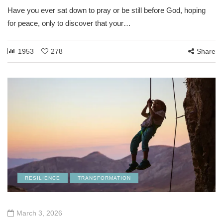
Have you ever sat down to pray or be still before God, hoping
for peace, only to discover that your…
1953
278
Share
RESILIENCE
TRANSFORMATION
March 3, 2026