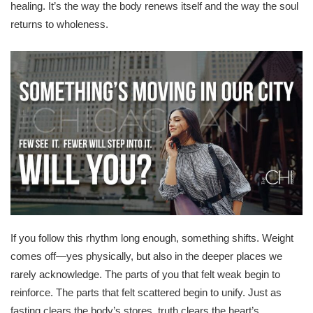
healing. It’s the way the body renews itself and the way the soul
returns to wholeness.
If you follow this rhythm long enough, something shifts. Weight
comes off—yes physically, but also in the deeper places we
rarely acknowledge. The parts of you that felt weak begin to
reinforce. The parts that felt scattered begin to unify. Just as
fasting clears the body’s stores, truth clears the heart’s.