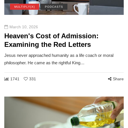
MULTIPLY[X]
PODCASTS
March 10, 2026
Heaven's Cost of Admission:
Examining the Red Letters
Jesus never approached humanity as a life coach or moral
philosopher. He came as the rightful King…
1741
331
Share