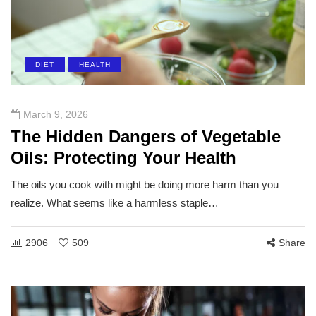
DIET
HEALTH
March 9, 2026
The Hidden Dangers of Vegetable
Oils: Protecting Your Health
The oils you cook with might be doing more harm than you
realize. What seems like a harmless staple…
2906
509
Share