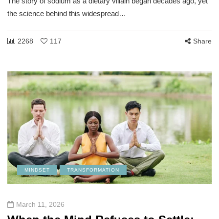
The story of sodium as a dietary villain began decades ago, yet
the science behind this widespread…
2268
117
Share
MINDSET
TRANSFORMATION
March 11, 2026