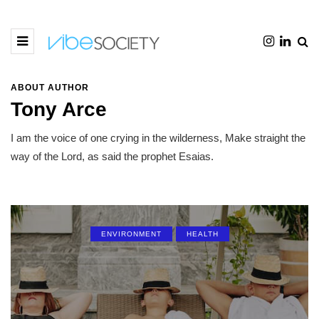
ABOUT AUTHOR
Tony Arce
I am the voice of one crying in the wilderness, Make straight the
way of the Lord, as said the prophet Esaias.
ENVIRONMENT
HEALTH