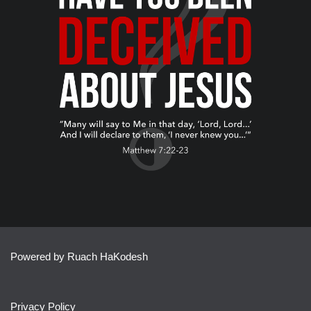
Powered by Ruach HaKodesh
Privacy Policy