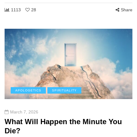
1113
28
Share
APOLOGETICS
SPIRITUALITY
March 7, 2026
What Will Happen the Minute You
Die?