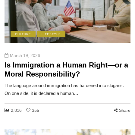
CULTURE
LIFESTYLE
March 19, 2026
Is Immigration a Human Right—or a
Moral Responsibility?
The language around immigration has hardened into slogans.
On one side, it is declared a human…
2,816
355
Share