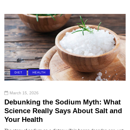
DIET
HEALTH
March 15, 2026
Debunking the Sodium Myth: What
Science Really Says About Salt and
Your Health