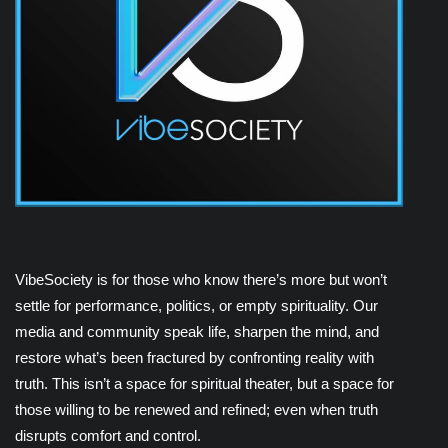
VibeSociety is for those who know there’s more but won’t
settle for performance, politics, or empty spirituality. Our
media and community speak life, sharpen the mind, and
restore what’s been fractured by confronting reality with
truth. This isn’t a space for spiritual theater, but a space for
those willing to be renewed and refined; even when truth
disrupts comfort and control.