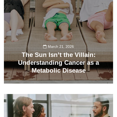
March 21, 2026
The Sun Isn’t the Villain:
Understanding Cancer as a
Metabolic Disease
140