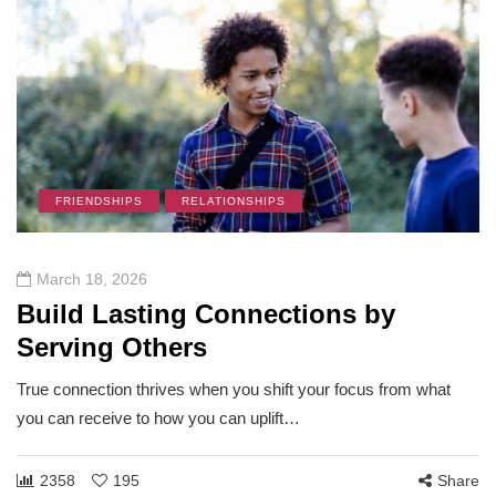
FRIENDSHIPS
RELATIONSHIPS
March 18, 2026
Build Lasting Connections by
Serving Others
True connection thrives when you shift your focus from what
you can receive to how you can uplift…
2358
195
Share