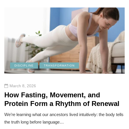
DISCIPLINE
TRANSFORMATION
March 8, 2026
How Fasting, Movement, and
Protein Form a Rhythm of Renewal
We’re learning what our ancestors lived intuitively: the body tells
the truth long before language…