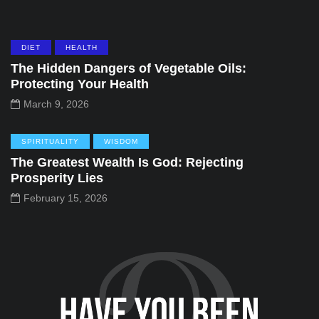
DIET
HEALTH
The Hidden Dangers of Vegetable Oils:
Protecting Your Health
March 9, 2026
SPIRITUALITY
WISDOM
The Greatest Wealth Is God: Rejecting
Prosperity Lies
February 15, 2026