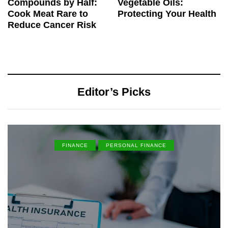
Compounds by Half:
Vegetable Oils:
Cook Meat Rare to
Protecting Your Health
Reduce Cancer Risk
Editor’s Picks
FINANCE
PERSONAL FINANCE