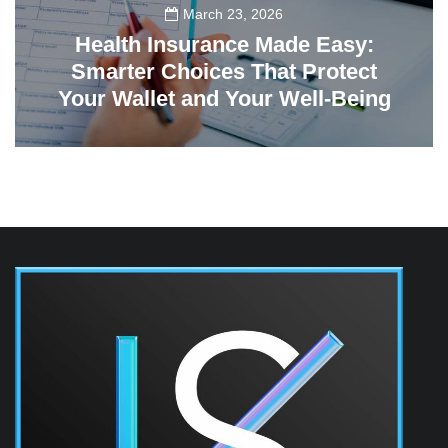
March 23, 2026
Health Insurance Made Easy:
Smarter Choices That Protect
Your Wallet and Your Well-Being
23