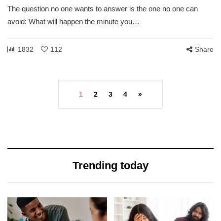
The question no one wants to answer is the one no one can
avoid: What will happen the minute you…
1832
112
Share
1
2
3
4
»
Trending today