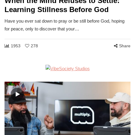
When the Mind Refuses to Settle:
Learning Stillness Before God
Have you ever sat down to pray or be still before God, hoping
for peace, only to discover that your…
1953
278
Share