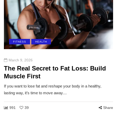
FITNESS
HEALTH
March 9, 2026
The Real Secret to Fat Loss: Build
Muscle First
If you want to lose fat and reshape your body in a healthy,
lasting way, it’s time to move away…
991
39
Share