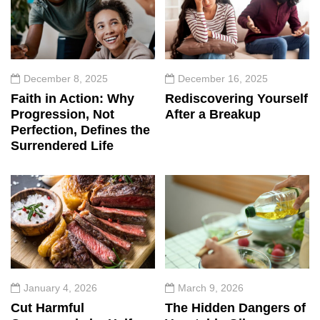
December 8, 2025
December 16, 2025
Faith in Action: Why
Rediscovering Yourself
Progression, Not
After a Breakup
Perfection, Defines the
Surrendered Life
January 4, 2026
March 9, 2026
Cut Harmful
The Hidden Dangers of