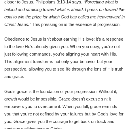
closer to Jesus. Philippians 3:13-14 says,
“Forgetting what is
behind and straining toward what is ahead, I press on toward the
goal to win the prize for which God has called me heavenward in
Christ Jesus.”
This pressing on is the essence of progression.
Obedience to Jesus isn’t about earning His love; it’s a response
to the love He’s already given you. When you obey, you’re not
just following commands, you’re aligning your heart with His.
This alignment transforms not only your behavior but your
perspective, allowing you to see life through the lens of His truth
and grace.
God’s grace is the foundation of your progression. Without it,
growth would be impossible. Grace doesn’t excuse sin; it
empowers you to overcome it. When you fall, grace reminds
you that you’re not defined by your failures but by God’s love for
you. Grace gives you the courage to get back on track and
continue walking toward Christ.