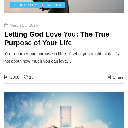
SPIRITUALITY
WISDOM
March 16, 2026
Letting God Love You: The True
Purpose of Your Life
Your number one purpose in life isn’t what you might think. It’s
not about how much you can love…
2068
134
Share