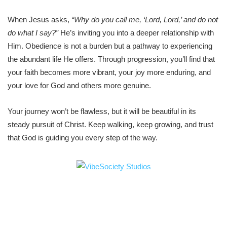
When Jesus asks,
“Why do you call me, ‘Lord, Lord,’ and do not
do what I say?”
He’s inviting you into a deeper relationship with
Him. Obedience is not a burden but a pathway to experiencing
the abundant life He offers. Through progression, you’ll find that
your faith becomes more vibrant, your joy more enduring, and
your love for God and others more genuine.
Your journey won’t be flawless, but it will be beautiful in its
steady pursuit of Christ. Keep walking, keep growing, and trust
that God is guiding you every step of the way.