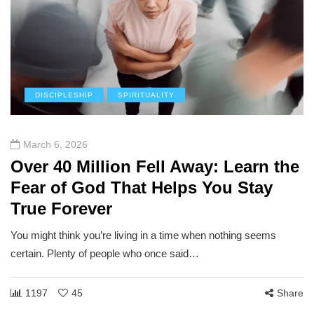
DISCIPLESHIP
SPIRITUALITY
March 6, 2026
Over 40 Million Fell Away: Learn the
Fear of God That Helps You Stay
True Forever
You might think you’re living in a time when nothing seems
certain. Plenty of people who once said…
1197
45
Share