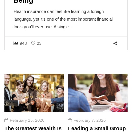
Being
Health insurance can feel like learning a foreign
language, yet it’s one of the most important financial
tools you’ll ever use. A single…
948
23
February 15, 2026
February 7, 2026
The Greatest Wealth Is
Leading a Small Group