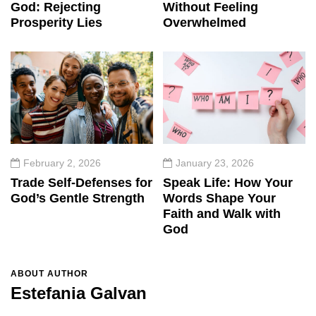
God: Rejecting
Without Feeling
Prosperity Lies
Overwhelmed
February 2, 2026
January 23, 2026
Trade Self-Defenses for
Speak Life: How Your
God’s Gentle Strength
Words Shape Your
Faith and Walk with
God
ABOUT AUTHOR
Estefania Galvan