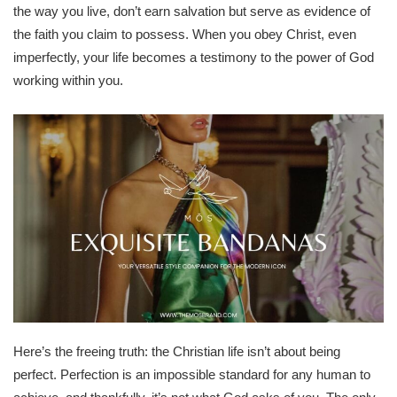
the way you live, don’t earn salvation but serve as evidence of
the faith you claim to possess. When you obey Christ, even
imperfectly, your life becomes a testimony to the power of God
working within you.
Here’s the freeing truth: the Christian life isn’t about being
perfect. Perfection is an impossible standard for any human to