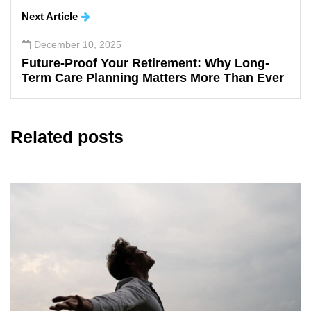
Next Article
December 10, 2025
Future-Proof Your Retirement: Why Long-
Term Care Planning Matters More Than Ever
Related posts