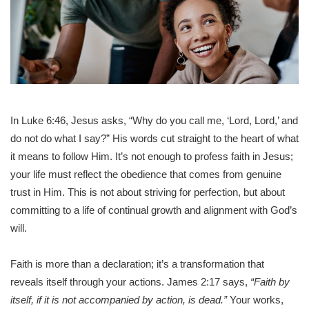
In Luke 6:46, Jesus asks, “Why do you call me, ‘Lord, Lord,’ and
do not do what I say?” His words cut straight to the heart of what
it means to follow Him. It’s not enough to profess faith in Jesus;
your life must reflect the obedience that comes from genuine
trust in Him. This is not about striving for perfection, but about
committing to a life of continual growth and alignment with God’s
will.
Faith is more than a declaration; it’s a transformation that
reveals itself through your actions. James 2:17 says,
“Faith by
itself, if it is not accompanied by action, is dead.”
Your works,