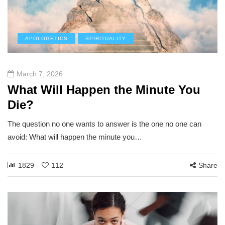
APOLOGETICS
SPIRITUALITY
March 7, 2026
What Will Happen the Minute You
Die?
The question no one wants to answer is the one no one can
avoid: What will happen the minute you…
1829
112
Share