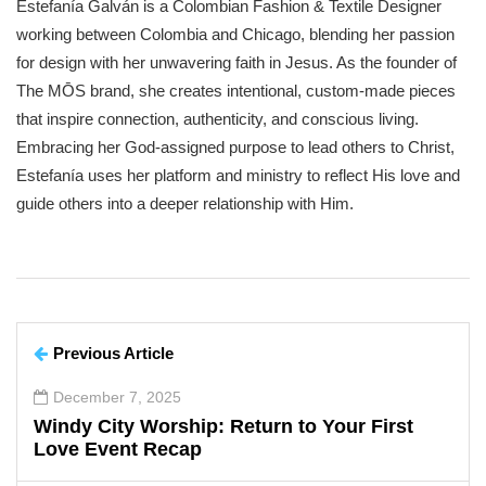
Estefanía Galván is a Colombian Fashion & Textile Designer
working between Colombia and Chicago, blending her passion
for design with her unwavering faith in Jesus. As the founder of
The MŌS brand, she creates intentional, custom-made pieces
that inspire connection, authenticity, and conscious living.
Embracing her God-assigned purpose to lead others to Christ,
Estefanía uses her platform and ministry to reflect His love and
guide others into a deeper relationship with Him.
Previous Article
December 7, 2025
Windy City Worship: Return to Your First
Love Event Recap