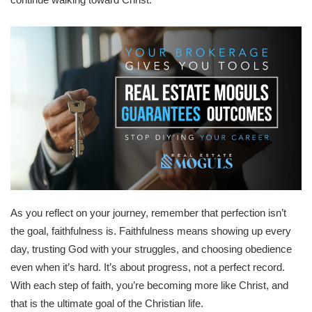
As you reflect on your journey, remember that perfection isn’t
the goal, faithfulness is. Faithfulness means showing up every
day, trusting God with your struggles, and choosing obedience
even when it’s hard. It’s about progress, not a perfect record.
With each step of faith, you’re becoming more like Christ, and
that is the ultimate goal of the Christian life.