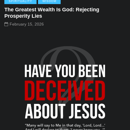
SPIRITUALITY
WISDOM
The Greatest Wealth Is God: Rejecting
Prosperity Lies
February 15, 2026