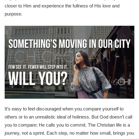
closer to Him and experience the fullness of His love and
purpose.
It’s easy to feel discouraged when you compare yourself to
others or to an unrealistic ideal of holiness. But God doesn’t call
you to compare; He calls you to commit. The Christian life is a
journey, not a sprint. Each step, no matter how small, brings you