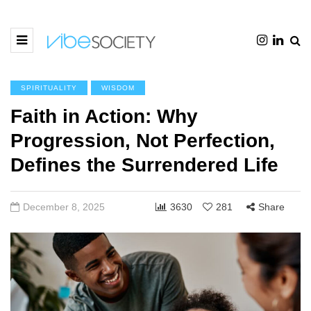
SPIRITUALITY
WISDOM
Faith in Action: Why
Progression, Not Perfection,
Defines the Surrendered Life
December 8, 2025
3630
281
Share