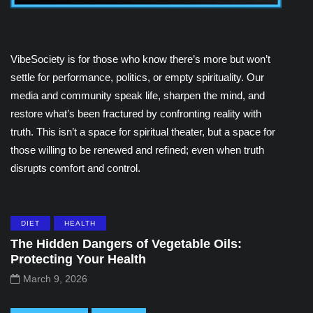
VibeSociety is for those who know there’s more but won’t
settle for performance, politics, or empty spirituality. Our
media and community speak life, sharpen the mind, and
restore what’s been fractured by confronting reality with
truth. This isn’t a space for spiritual theater, but a space for
those willing to be renewed and refined; even when truth
disrupts comfort and control.
DIET
HEALTH
The Hidden Dangers of Vegetable Oils:
Protecting Your Health
March 9, 2026