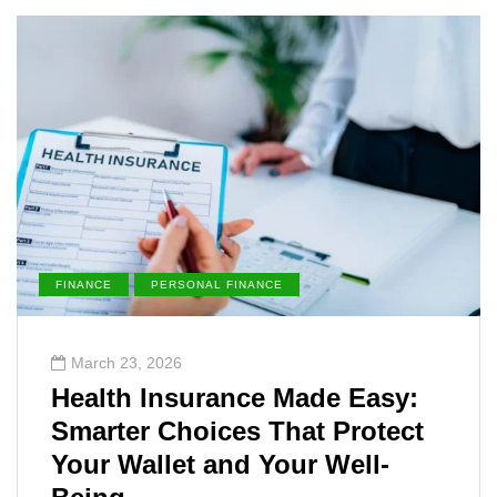
FINANCE
PERSONAL FINANCE
March 23, 2026
Health Insurance Made Easy:
Smarter Choices That Protect
Your Wallet and Your Well-