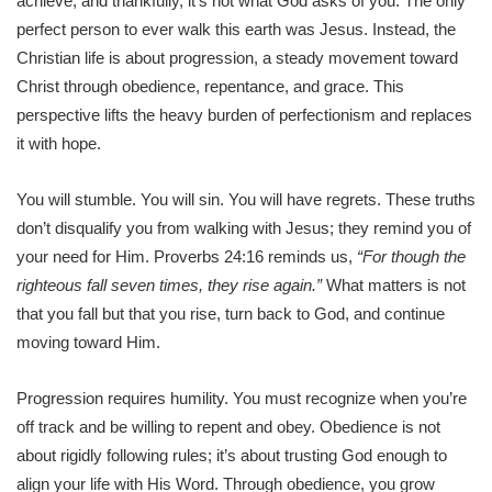
achieve, and thankfully, it’s not what God asks of you. The only
perfect person to ever walk this earth was Jesus. Instead, the
Christian life is about progression, a steady movement toward
Christ through obedience, repentance, and grace. This
perspective lifts the heavy burden of perfectionism and replaces
it with hope.
You will stumble. You will sin. You will have regrets. These truths
don’t disqualify you from walking with Jesus; they remind you of
your need for Him. Proverbs 24:16 reminds us,
“For though the
righteous fall seven times, they rise again.”
What matters is not
that you fall but that you rise, turn back to God, and continue
moving toward Him.
Progression requires humility. You must recognize when you’re
off track and be willing to repent and obey. Obedience is not
about rigidly following rules; it’s about trusting God enough to
align your life with His Word. Through obedience, you grow