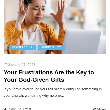
DISCIPLESHIP
SPIRITUALITY
January 27, 2026
Your Frustrations Are the Key to
Your God-Given Gifts
If you have ever found yourself silently critiquing something in
your church, wondering why no one…
1964
210
Share