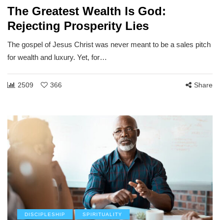
The Greatest Wealth Is God:
Rejecting Prosperity Lies
The gospel of Jesus Christ was never meant to be a sales pitch
for wealth and luxury. Yet, for…
2509
366
Share
DISCIPLESHIP
SPIRITUALITY