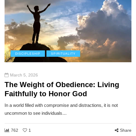
DISCIPLESHIP
SPIRITUALITY
March 5, 2026
The Weight of Obedience: Living
Faithfully to Honor God
In a world filled with compromise and distractions, it is not
uncommon to see individuals…
762
1
Share