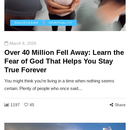
DISCIPLESHIP
SPIRITUALITY
March 6, 2026
Over 40 Million Fell Away: Learn the
Fear of God That Helps You Stay
True Forever
You might think you’re living in a time when nothing seems
certain. Plenty of people who once said…
1197
45
Share