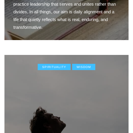
practice leadership that serves and unites rather than
divides. In all things, our aim is daily alignment and a
life that quietly reflects what is real, enduring, and
transformative.
SPIRITUALITY
WISDOM