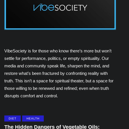
VibeSociety is for those who know there’s more but won’t
settle for performance, politics, or empty spirituality. Our
media and community speak life, sharpen the mind, and
restore what’s been fractured by confronting reality with
truth. This isn’t a space for spiritual theater, but a space for
those willing to be renewed and refined; even when truth
disrupts comfort and control.
DIET
HEALTH
The Hidden Dangers of Vegetable Oils: