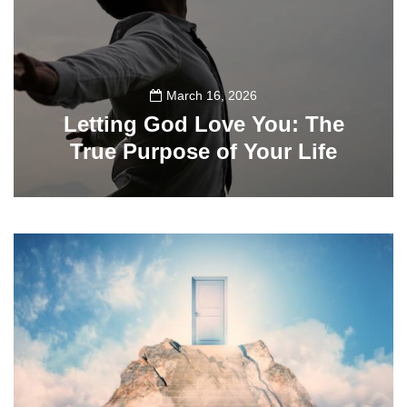
March 16, 2026
Letting God Love You: The
True Purpose of Your Life
134