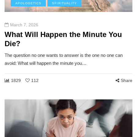
APOLOGETICS
SPIRITUALITY
March 7, 2026
What Will Happen the Minute You
Die?
The question no one wants to answer is the one no one can
avoid: What will happen the minute you…
1829
112
Share