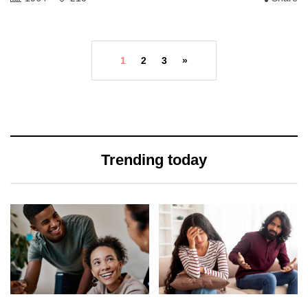
1
2
3
»
Trending today