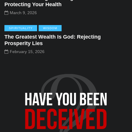
Protecting Your Health
March 9, 2026
SPIRITUALITY
WISDOM
The Greatest Wealth Is God: Rejecting
Prosperity Lies
February 15, 2026