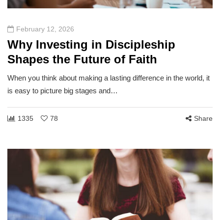
February 12, 2026
Why Investing in Discipleship
Shapes the Future of Faith
When you think about making a lasting difference in the world, it
is easy to picture big stages and…
1335
78
Share