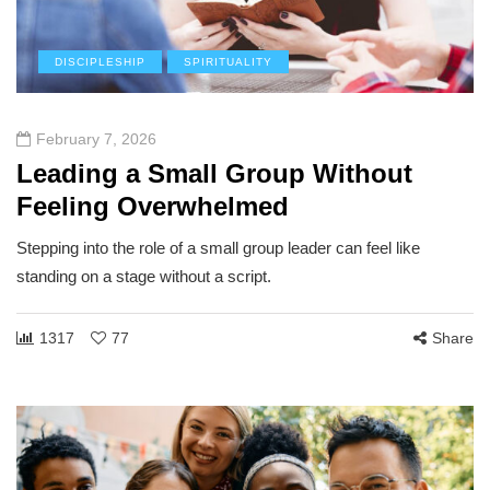
DISCIPLESHIP
SPIRITUALITY
February 7, 2026
Leading a Small Group Without
Feeling Overwhelmed
Stepping into the role of a small group leader can feel like
standing on a stage without a script.
1317
77
Share