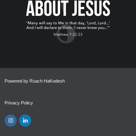
Powered by Ruach HaKodesh
Privacy Policy