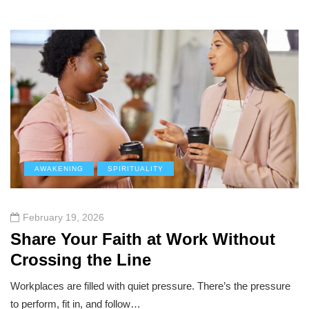
AWAKENING
SPIRITUALITY
February 19, 2026
Share Your Faith at Work Without
Crossing the Line
Workplaces are filled with quiet pressure. There’s the pressure
to perform, fit in, and follow…