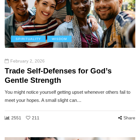
SPIRITUALITY
WISDOM
February 2, 2026
Trade Self-Defenses for God’s
Gentle Strength
You might notice yourself getting upset whenever others fail to
meet your hopes. A small slight can…
2551
211
Share