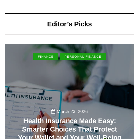
Editor’s Picks
FINANCE
PERSONAL FINANCE
March 23, 2026
Health Insurance Made Easy:
Smarter Choices That Protect
Your Wallet and Your Well-Being