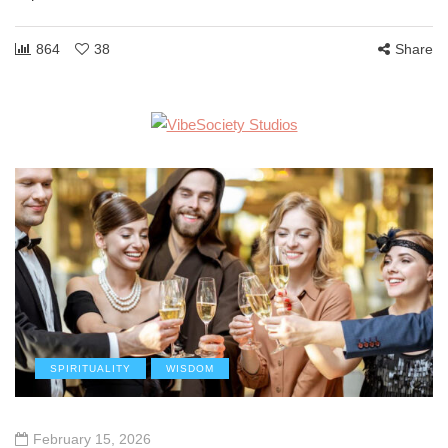
864
38
Share
SPIRITUALITY
WISDOM
February 15, 2026