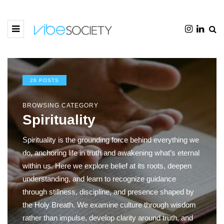
26 POSTS
BROWSING CATEGORY
Spirituality
Spirituality is the grounding force behind everything we
do, anchoring life in truth and awakening what’s eternal
within us. Here we explore belief at its roots, deepen
understanding, and learn to recognize guidance
through stillness, discipline, and presence shaped by
the Holy Breath. We examine culture through wisdom
rather than impulse, develop clarity around truth, and