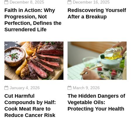
December 8, 2025
December 16, 2025
Faith in Action: Why
Rediscovering Yourself
Progression, Not
After a Breakup
Perfection, Defines the
Surrendered Life
January 4, 2026
March 9, 2026
Cut Harmful
The Hidden Dangers of
Compounds by Half:
Vegetable Oils:
Cook Meat Rare to
Protecting Your Health
Reduce Cancer Risk