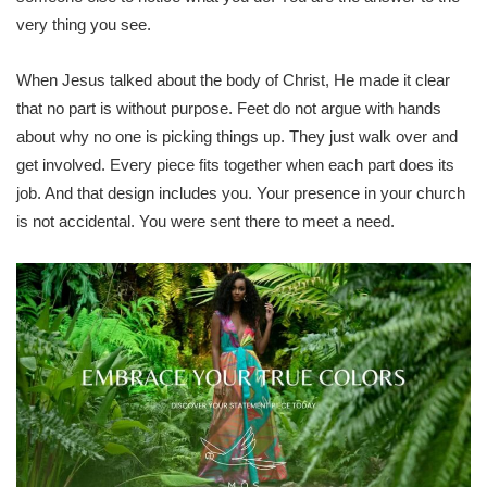
very thing you see.
When Jesus talked about the body of Christ, He made it clear
that no part is without purpose. Feet do not argue with hands
about why no one is picking things up. They just walk over and
get involved. Every piece fits together when each part does its
job. And that design includes you. Your presence in your church
is not accidental. You were sent there to meet a need.