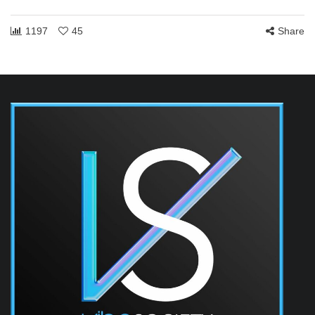
1197
45
Share