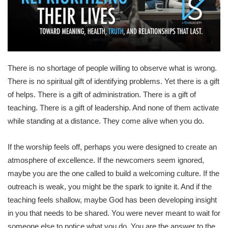
There is no shortage of people willing to observe what is wrong.
There is no spiritual gift of identifying problems. Yet there is a gift
of helps. There is a gift of administration. There is a gift of
teaching. There is a gift of leadership. And none of them activate
while standing at a distance. They come alive when you do.
If the worship feels off, perhaps you were designed to create an
atmosphere of excellence. If the newcomers seem ignored,
maybe you are the one called to build a welcoming culture. If the
outreach is weak, you might be the spark to ignite it. And if the
teaching feels shallow, maybe God has been developing insight
in you that needs to be shared. You were never meant to wait for
someone else to notice what you do. You are the answer to the