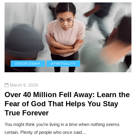
DISCIPLESHIP
SPIRITUALITY
March 6, 2026
Over 40 Million Fell Away: Learn the
Fear of God That Helps You Stay
True Forever
You might think you’re living in a time when nothing seems
certain. Plenty of people who once said…