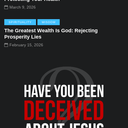
March 9, 2026
SPIRITUALITY
WISDOM
The Greatest Wealth Is God: Rejecting
Prosperity Lies
February 15, 2026