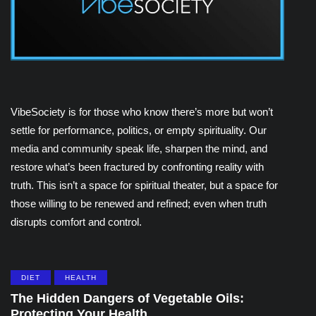
VibeSociety is for those who know there’s more but won’t
settle for performance, politics, or empty spirituality. Our
media and community speak life, sharpen the mind, and
restore what’s been fractured by confronting reality with
truth. This isn’t a space for spiritual theater, but a space for
those willing to be renewed and refined; even when truth
disrupts comfort and control.
DIET
HEALTH
The Hidden Dangers of Vegetable Oils:
Protecting Your Health