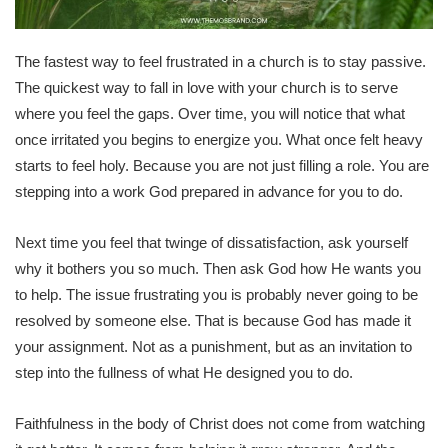
The fastest way to feel frustrated in a church is to stay passive.
The quickest way to fall in love with your church is to serve
where you feel the gaps. Over time, you will notice that what
once irritated you begins to energize you. What once felt heavy
starts to feel holy. Because you are not just filling a role. You are
stepping into a work God prepared in advance for you to do.
Next time you feel that twinge of dissatisfaction, ask yourself
why it bothers you so much. Then ask God how He wants you
to help. The issue frustrating you is probably never going to be
resolved by someone else. That is because God has made it
your assignment. Not as a punishment, but as an invitation to
step into the fullness of what He designed you to do.
Faithfulness in the body of Christ does not come from watching