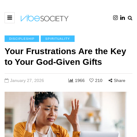
DISCIPLESHIP
SPIRITUALITY
Your Frustrations Are the Key
to Your God-Given Gifts
January 27, 2026
1966
210
Share