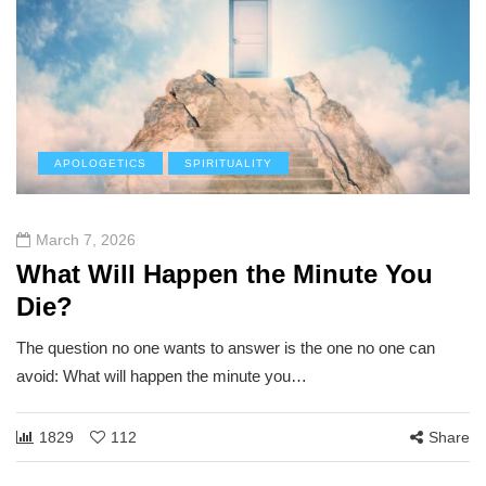
APOLOGETICS
SPIRITUALITY
March 7, 2026
What Will Happen the Minute You
Die?
The question no one wants to answer is the one no one can
avoid: What will happen the minute you…
1829
112
Share