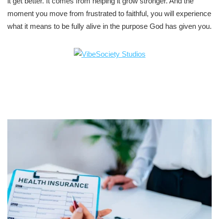
it get better. It comes from helping it grow stronger. And the
moment you move from frustrated to faithful, you will experience
what it means to be fully alive in the purpose God has given you.