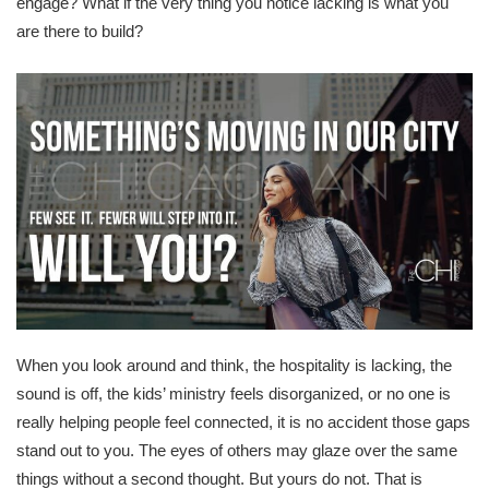
engage? What if the very thing you notice lacking is what you
are there to build?
When you look around and think, the hospitality is lacking, the
sound is off, the kids’ ministry feels disorganized, or no one is
really helping people feel connected, it is no accident those gaps
stand out to you. The eyes of others may glaze over the same
things without a second thought. But yours do not. That is