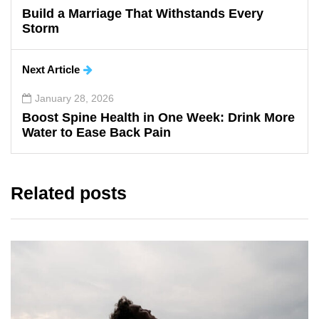
Build a Marriage That Withstands Every
Storm
Next Article
January 28, 2026
Boost Spine Health in One Week: Drink More
Water to Ease Back Pain
Related posts