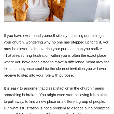
If you have ever found yourself silently critiquing something in
your church, wondering why no one has stepped up to fix it, you
may be closer to discovering your purpose than you realize.
That area stirring frustration within you is often the exact place
where you have been gifted to make a difference. What may feel
like an annoyance could be the clearest invitation you will ever
receive to step into your role with purpose.
It is easy to assume that dissatisfaction in the church means
something is broken. You might even start believing it is a sign
to pull away, to find a new place or a different group of people.
But what if frustration is not a problem to escape but a prompt to