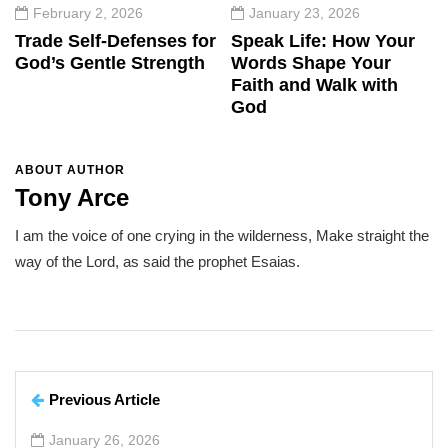
February 2, 2026
January 23, 2026
Trade Self-Defenses for
Speak Life: How Your
God’s Gentle Strength
Words Shape Your
Faith and Walk with
God
ABOUT AUTHOR
Tony Arce
I am the voice of one crying in the wilderness, Make straight the
way of the Lord, as said the prophet Esaias.
Previous Article
January 26, 2026