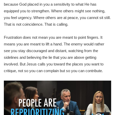
because God placed in you a sensitivity to what He has
equipped you to strengthen. Where others might see nothing,
you feel urgency. Where others are at peace, you cannot sit still.
That is not coincidence. That is calling.
Frustration does not mean you are meant to point fingers. It
means you are meant to lift a hand. The enemy would rather
see you stay discouraged and distant, watching from the
sidelines and believing the lie that you are above getting
involved. But Jesus calls you toward the places you want to
critique, not so you can complain but so you can contribute.