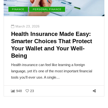
FINANCE
PERSONAL FINANCE
March 23, 2026
Health Insurance Made Easy:
Smarter Choices That Protect
Your Wallet and Your Well-
Being
Health insurance can feel like learning a foreign
language, yet it’s one of the most important financial
tools you’ll ever use. A single…
948
23