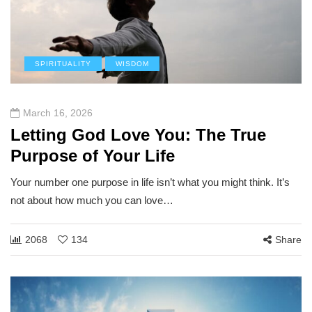
SPIRITUALITY
WISDOM
March 16, 2026
Letting God Love You: The True
Purpose of Your Life
Your number one purpose in life isn’t what you might think. It’s
not about how much you can love…
2068
134
Share