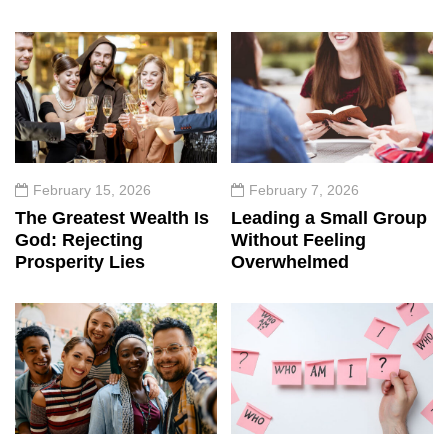
February 15, 2026
February 7, 2026
The Greatest Wealth Is
Leading a Small Group
God: Rejecting
Without Feeling
Prosperity Lies
Overwhelmed