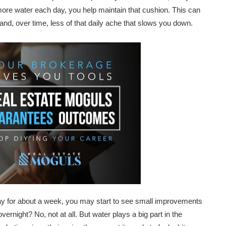
 more water each day, you help maintain that cushion. This can
and, over time, less of that daily ache that slows you down.
 day for about a week, you may start to see small improvements
ernight? No, not at all. But water plays a big part in the