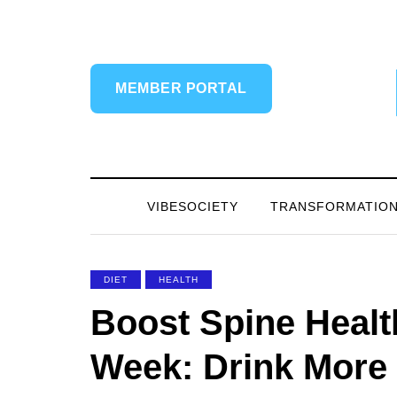
MEMBER PORTAL
VIBESOCIETY
TRANSFORMATIO
DIET
HEALTH
Boost Spine Healt
Week: Drink More 