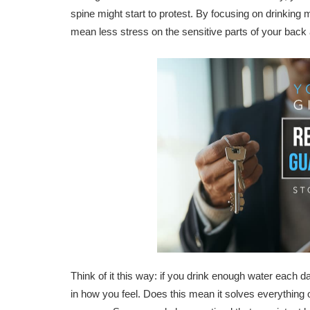
spine might start to protest. By focusing on drinking
mean less stress on the sensitive parts of your back 
Think of it this way: if you drink enough water each
in how you feel. Does this mean it solves everything ov