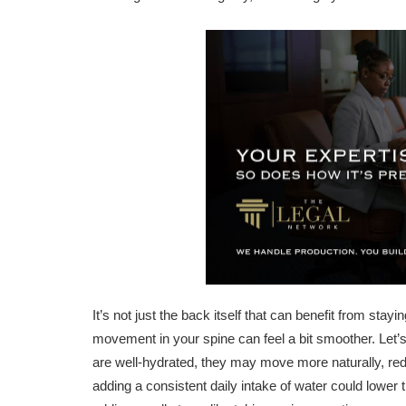
It’s not just the back itself that can benefit from st
movement in your spine can feel a bit smoother. Let’s
are well-hydrated, they may move more naturally, re
adding a consistent daily intake of water could lowe