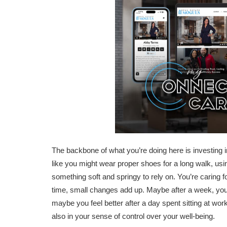
The backbone of what you’re doing here is investing in
like you might wear proper shoes for a long walk, usin
something soft and springy to rely on. You’re caring 
time, small changes add up. Maybe after a week, you
maybe you feel better after a day spent sitting at work
also in your sense of control over your well-being.