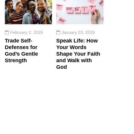
February 2, 2026
January 23, 2026
Trade Self-
Speak Life: How
Defenses for
Your Words
God’s Gentle
Shape Your Faith
Strength
and Walk with
God