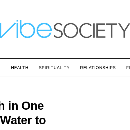
N
HEALTH
SPIRITUALITY
RELATIONSHIPS
F
h in One
Water to