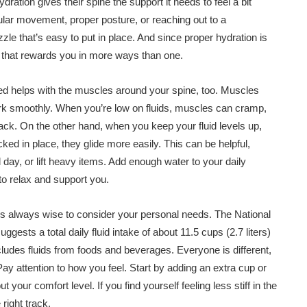
ation gives their spine the support it needs to feel a bit
egular movement, proper posture, or reaching out to a
uzzle that’s easy to put in place. And since proper hydration is
ce that rewards you in more ways than one.
ated helps with the muscles around your spine, too. Muscles
work smoothly. When you’re low on fluids, muscles can cramp,
back. On the other hand, when you keep your fluid levels up,
cked in place, they glide more easily. This can be helpful,
l day, or lift heavy items. Add enough water to your daily
to relax and support you.
’s always wise to consider your personal needs. The National
sts a total daily fluid intake of about 11.5 cups (2.7 liters)
cludes fluids from foods and beverages. Everyone is different,
ay attention to how you feel. Start by adding an extra cup or
 your comfort level. If you find yourself feeling less stiff in the
 right track.