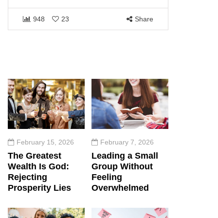
1464
948
23
Share
February 15, 2026
February 7, 2026
The Greatest
Leading a Small
Wealth Is God:
Group Without
Rejecting
Feeling
Prosperity Lies
Overwhelmed