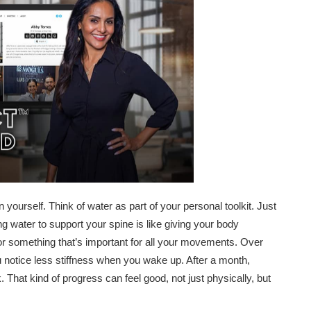
 yourself. Think of water as part of your personal toolkit. Just
g water to support your spine is like giving your body
for something that’s important for all your movements. Over
 notice less stiffness when you wake up. After a month,
. That kind of progress can feel good, not just physically, but