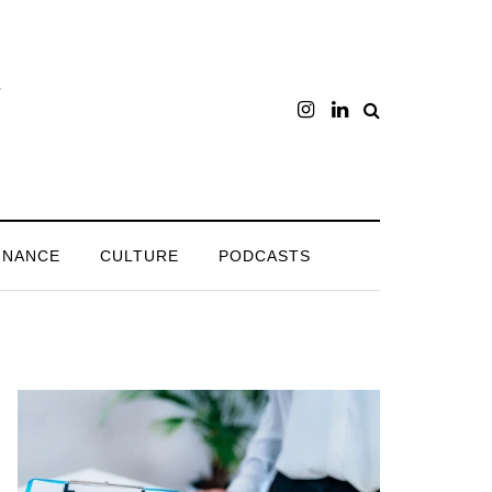
INANCE
CULTURE
PODCASTS