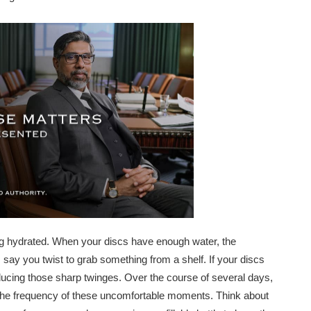
aying hydrated. When your discs have enough water, the
 say you twist to grab something from a shelf. If your discs
ducing those sharp twinges. Over the course of several days,
r the frequency of these uncomfortable moments. Think about