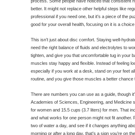
process. Some people have noticed that consistent hydr
better. It might not replace other helpful steps like r
professional if you need one, but it’s a piece of the p
good for your overall health, focusing on it is a choi
This isn’t just about disc comfort. Staying well-hydr
need the right balance of fluids and electrolytes to 
tighten, and give you that uncomfortable tug in your 
muscles stay happy and flexible. Instead of feeling lo
especially if you work at a desk, stand on your feet al
routine, and you give those muscles a better chance 
There are numbers you can use as a guide, though it
Academies of Sciences, Engineering, and Medicine sugge
for women and 15.5 cups (3.7 liters) for men. That in
and what works for one person might not fit another. P
two of water a day, and see if it changes anything about
morning or after a long day, that’s a sign you’re on the