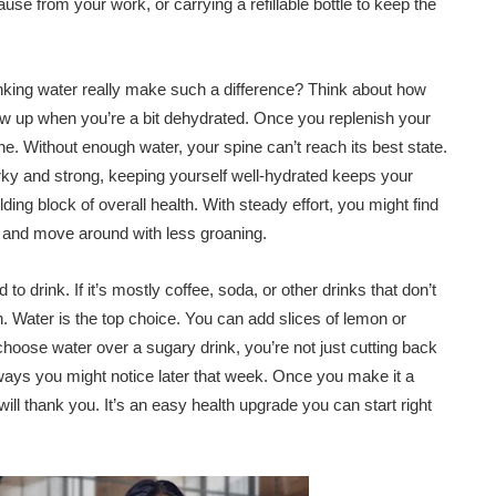
use from your work, or carrying a refillable bottle to keep the
drinking water really make such a difference? Think about how
up when you’re a bit dehydrated. Once you replenish your
ine. Without enough water, your spine can’t reach its best state.
rky and strong, keeping yourself well-hydrated keeps your
lding block of overall health. With steady effort, you might find
er, and move around with less groaning.
to drink. If it’s mostly coffee, soda, or other drinks that don’t
. Water is the top choice. You can add slices of lemon or
choose water over a sugary drink, you’re not just cutting back
 ways you might notice later that week. Once you make it a
will thank you. It’s an easy health upgrade you can start right