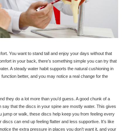
ort. You want to stand tall and enjoy your days without that
comfort in your back, there’s something simple you can try that
ater. A steady water habit supports the natural cushioning in
function better, and you may notice a real change for the
and they do a lot more than you’d guess. A good chunk of a
en say that the discs in your spine are mostly water. This gives
u jump or walk, these discs help keep you from feeling every
r discs can end up feeling flatter and less supportive. It’s like
u notice the extra pressure in places you don’t want it, and your