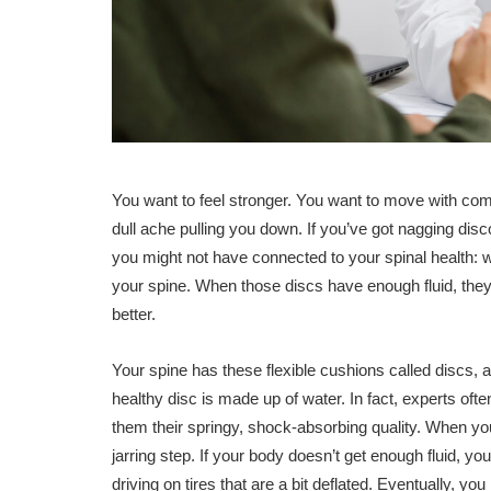
You want to feel stronger. You want to move with comf
dull ache pulling you down. If you’ve got nagging dis
you might not have connected to your spinal health: w
your spine. When those discs have enough fluid, they 
better.
Your spine has these flexible cushions called discs, 
healthy disc is made up of water. In fact, experts oft
them their springy, shock-absorbing quality. When yo
jarring step. If your body doesn’t get enough fluid, you
driving on tires that are a bit deflated. Eventually, yo