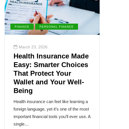
FINANCE
PERSONAL FINANCE
ENVIRONM
March 23, 2026
March 2
Health Insurance Made
The Su
Easy: Smarter Choices
Villai
That Protect Your
Cance
Wallet and Your Well-
Disea
Being
The sun, th
often takes
Health insurance can feel like learning a
humanity’s
foreign language, yet it’s one of the most
cancer isn
important financial tools you’ll ever use. A
single…