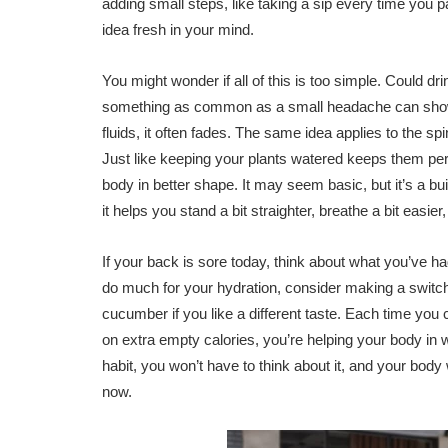
adding small steps, like taking a sip every time you pa
idea fresh in your mind.
You might wonder if all of this is too simple. Could 
something as common as a small headache can show 
fluids, it often fades. The same idea applies to the sp
Just like keeping your plants watered keeps them pe
body in better shape. It may seem basic, but it’s a bui
it helps you stand a bit straighter, breathe a bit easi
If your back is sore today, think about what you’ve had 
do much for your hydration, consider making a switch
cucumber if you like a different taste. Each time you 
on extra empty calories, you’re helping your body in
habit, you won’t have to think about it, and your body 
now.