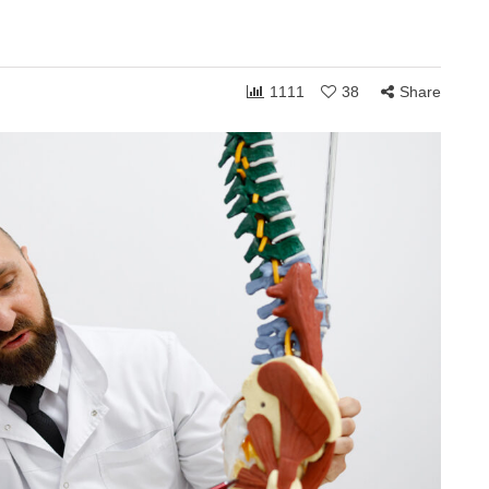
1111
38
Share
ONSHIPS
COMMUNITY
RELATIONSHIPS
March 24, 2026
Grace and the Stories
by
We Tell Ourselves
s
About Others
hen you shift
How personally someone takes the
 can receive to
ordinary moments of life often reveals
. Whether in
less about what others are doing and
more about what is happening…
Share
1,770
108
Share