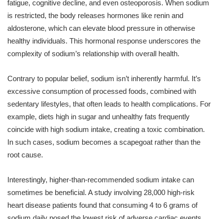
fatigue, cognitive decline, and even osteoporosis. When sodium
is restricted, the body releases hormones like renin and
aldosterone, which can elevate blood pressure in otherwise
healthy individuals. This hormonal response underscores the
complexity of sodium’s relationship with overall health.
Contrary to popular belief, sodium isn’t inherently harmful. It’s
excessive consumption of processed foods, combined with
sedentary lifestyles, that often leads to health complications. For
example, diets high in sugar and unhealthy fats frequently
coincide with high sodium intake, creating a toxic combination.
In such cases, sodium becomes a scapegoat rather than the
root cause.
Interestingly, higher-than-recommended sodium intake can
sometimes be beneficial. A study involving 28,000 high-risk
heart disease patients found that consuming 4 to 6 grams of
sodium daily posed the lowest risk of adverse cardiac events.