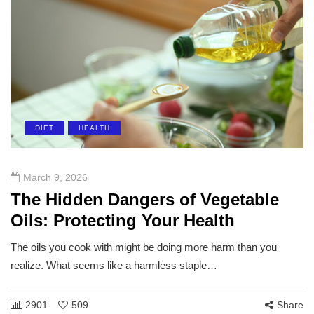
DIET
HEALTH
March 9, 2026
The Hidden Dangers of Vegetable
Oils: Protecting Your Health
The oils you cook with might be doing more harm than you
realize. What seems like a harmless staple…
2901
509
Share