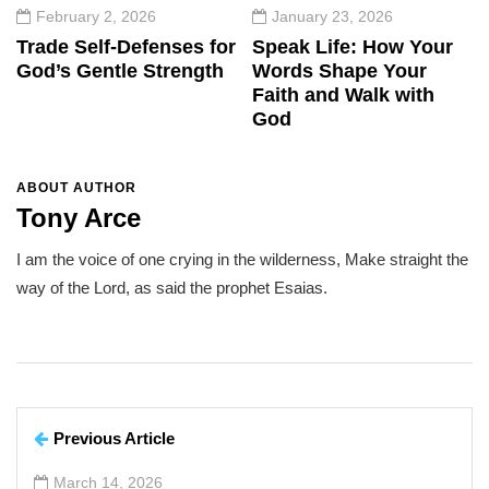
February 2, 2026
January 23, 2026
Trade Self-Defenses for
Speak Life: How Your
God’s Gentle Strength
Words Shape Your
Faith and Walk with
God
ABOUT AUTHOR
Tony Arce
I am the voice of one crying in the wilderness, Make straight the
way of the Lord, as said the prophet Esaias.
Previous Article
March 14, 2026