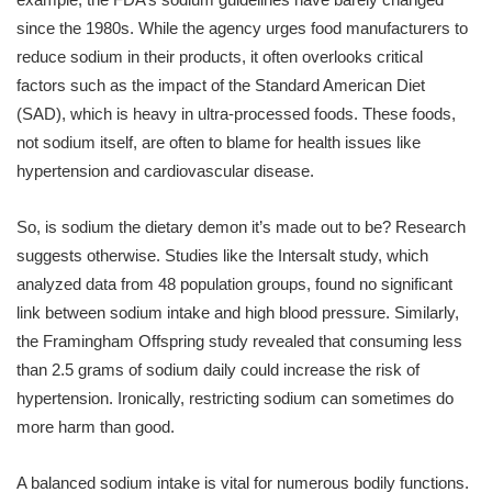
since the 1980s. While the agency urges food manufacturers to
reduce sodium in their products, it often overlooks critical
factors such as the impact of the Standard American Diet
(SAD), which is heavy in ultra-processed foods. These foods,
not sodium itself, are often to blame for health issues like
hypertension and cardiovascular disease.
So, is sodium the dietary demon it’s made out to be? Research
suggests otherwise. Studies like the Intersalt study, which
analyzed data from 48 population groups, found no significant
link between sodium intake and high blood pressure. Similarly,
the Framingham Offspring study revealed that consuming less
than 2.5 grams of sodium daily could increase the risk of
hypertension. Ironically, restricting sodium can sometimes do
more harm than good.
A balanced sodium intake is vital for numerous bodily functions.