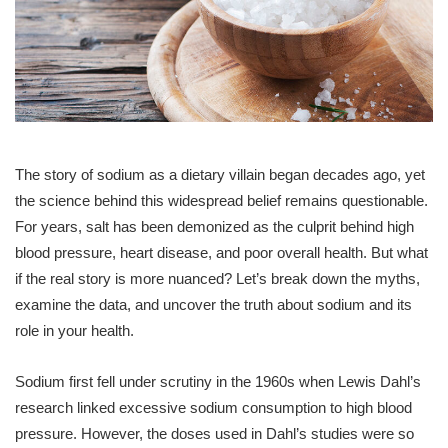
The story of sodium as a dietary villain began decades ago, yet
the science behind this widespread belief remains questionable.
For years, salt has been demonized as the culprit behind high
blood pressure, heart disease, and poor overall health. But what
if the real story is more nuanced? Let’s break down the myths,
examine the data, and uncover the truth about sodium and its
role in your health.
Sodium first fell under scrutiny in the 1960s when Lewis Dahl’s
research linked excessive sodium consumption to high blood
pressure. However, the doses used in Dahl’s studies were so