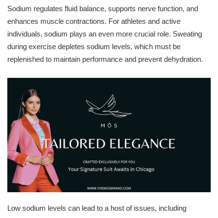
Sodium regulates fluid balance, supports nerve function, and
enhances muscle contractions. For athletes and active
individuals, sodium plays an even more crucial role. Sweating
during exercise depletes sodium levels, which must be
replenished to maintain performance and prevent dehydration.
Low sodium levels can lead to a host of issues, including