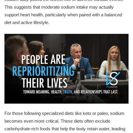
This suggests that moderate sodium intake may actually
support heart health, particularly when paired with a balanced
diet and active lifestyle.
For those following specialized diets like keto or paleo, sodium
becomes even more critical. These diets often exclude
carbohydrate-rich foods that help the body retain water, leading