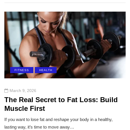
FITNESS
HEALTH
March 9, 2026
The Real Secret to Fat Loss: Build
Muscle First
If you want to lose fat and reshape your body in a healthy,
lasting way, it’s time to move away…