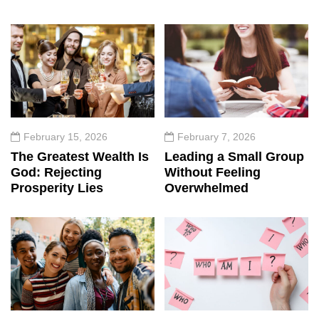
February 15, 2026
February 7, 2026
The Greatest Wealth Is
Leading a Small Group
God: Rejecting
Without Feeling
Prosperity Lies
Overwhelmed