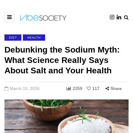
DIET
HEALTH
Debunking the Sodium Myth:
What Science Really Says
About Salt and Your Health
March 15, 2026
2259
117
Share