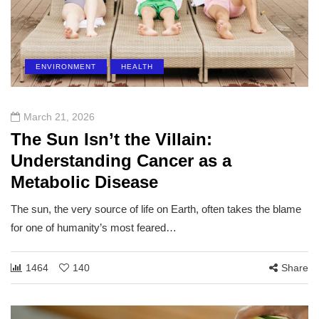
ENVIRONMENT
HEALTH
March 21, 2026
The Sun Isn’t the Villain:
Understanding Cancer as a
Metabolic Disease
The sun, the very source of life on Earth, often takes the blame
for one of humanity’s most feared…
1464
140
Share