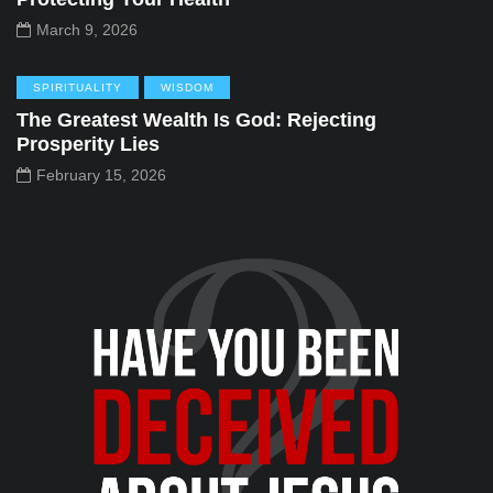
March 9, 2026
SPIRITUALITY
WISDOM
The Greatest Wealth Is God: Rejecting
Prosperity Lies
February 15, 2026