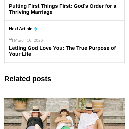
Putting First Things First: God’s Order for a
Thriving Marriage
Next Article
March 16, 2026
Letting God Love You: The True Purpose of
Your Life
Related posts