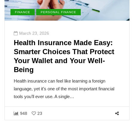
FINANCE
PERSONAL FINANCE
March 23, 2026
Health Insurance Made Easy:
Smarter Choices That Protect
Your Wallet and Your Well-
Being
Health insurance can feel like learning a foreign
language, yet it’s one of the most important financial
tools you’ll ever use. A single…
948
23