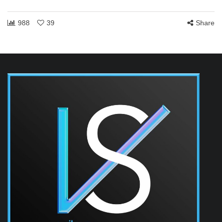
988
39
Share