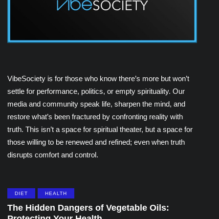
VibeSociety is for those who know there’s more but won’t
settle for performance, politics, or empty spirituality. Our
media and community speak life, sharpen the mind, and
restore what’s been fractured by confronting reality with
truth. This isn’t a space for spiritual theater, but a space for
those willing to be renewed and refined; even when truth
disrupts comfort and control.
DIET
HEALTH
The Hidden Dangers of Vegetable Oils:
Protecting Your Health