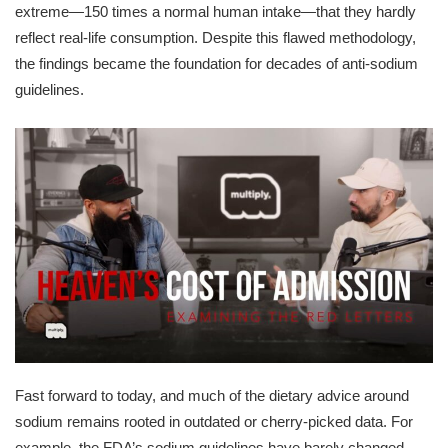
extreme—150 times a normal human intake—that they hardly
reflect real-life consumption. Despite this flawed methodology,
the findings became the foundation for decades of anti-sodium
guidelines.
Fast forward to today, and much of the dietary advice around
sodium remains rooted in outdated or cherry-picked data. For
example, the FDA’s sodium guidelines have barely changed