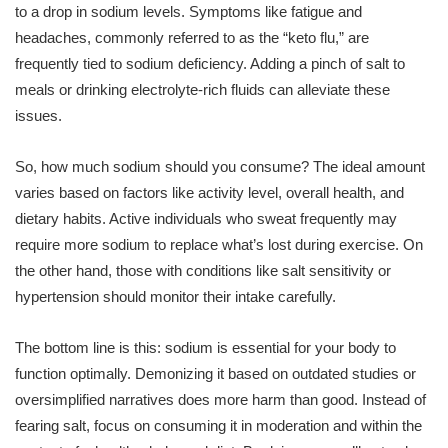
to a drop in sodium levels. Symptoms like fatigue and
headaches, commonly referred to as the “keto flu,” are
frequently tied to sodium deficiency. Adding a pinch of salt to
meals or drinking electrolyte-rich fluids can alleviate these
issues.
So, how much sodium should you consume? The ideal amount
varies based on factors like activity level, overall health, and
dietary habits. Active individuals who sweat frequently may
require more sodium to replace what’s lost during exercise. On
the other hand, those with conditions like salt sensitivity or
hypertension should monitor their intake carefully.
The bottom line is this: sodium is essential for your body to
function optimally. Demonizing it based on outdated studies or
oversimplified narratives does more harm than good. Instead of
fearing salt, focus on consuming it in moderation and within the