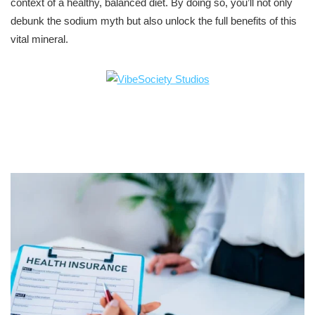
context of a healthy, balanced diet. By doing so, you’ll not only
debunk the sodium myth but also unlock the full benefits of this
vital mineral.