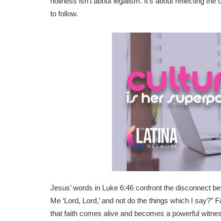
holiness isn’t about legalism. It’s about reflecting th
to follow.
Jesus’ words in Luke 6:46 confront the disconnect b
Me ‘Lord, Lord,’ and not do the things which I say?” F
that faith comes alive and becomes a powerful witnes