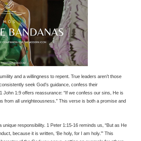
umility and a willingness to repent. True leaders aren’t those
 consistently seek God’s guidance, confess their
. 1 John 1:9 offers reassurance: “If we confess our sins, He is
e us from all unrighteousness.” This verse is both a promise and
 a unique responsibility. 1 Peter 1:15-16 reminds us, “But as He
duct, because it is written, ‘Be holy, for I am holy.’” This