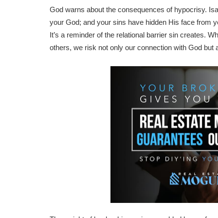
God warns about the consequences of hypocrisy. Isai
your God; and your sins have hidden His face from you
It’s a reminder of the relational barrier sin creates.
others, we risk not only our connection with God but a