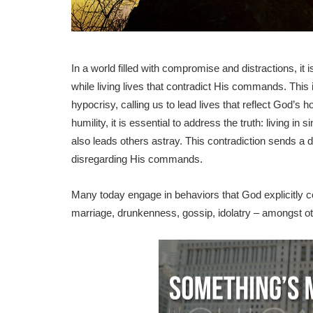
In a world filled with compromise and distractions, i
while living lives that contradict His commands. This 
hypocrisy, calling us to lead lives that reflect God’s
humility, it is essential to address the truth: living i
also leads others astray. This contradiction sends a
disregarding His commands.
Many today engage in behaviors that God explicitly c
marriage, drunkenness, gossip, idolatry – amongst ot