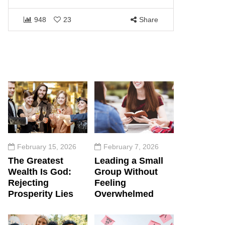
1464
948
23
Share
February 15, 2026
February 7, 2026
The Greatest
Leading a Small
Wealth Is God:
Group Without
Rejecting
Feeling
Prosperity Lies
Overwhelmed