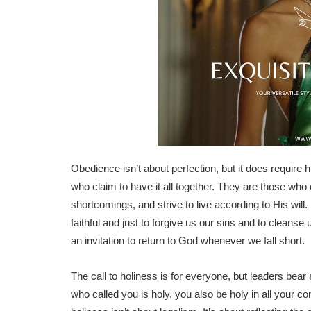
Obedience isn’t about perfection, but it does require h
who claim to have it all together. They are those who
shortcomings, and strive to live according to His will
faithful and just to forgive us our sins and to cleans
an invitation to return to God whenever we fall short.
The call to holiness is for everyone, but leaders bear
who called you is holy, you also be holy in all your con