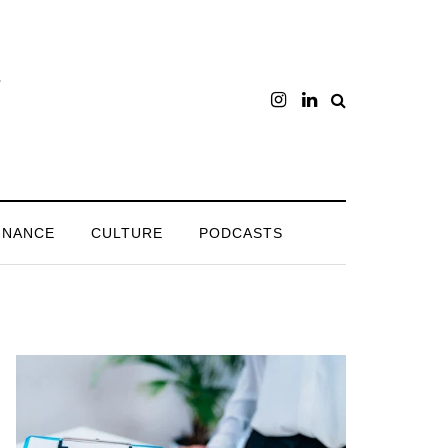
INANCE
CULTURE
PODCASTS