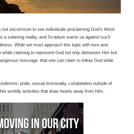
t is not uncommon to see individuals proclaiming God’s Word
is a sobering reality, and Scripture warns us against such
 holiness. While we must approach this topic with love and
n sin while claiming to represent God not only dishonors Him but
 dangerous message that one can claim to follow God while
ondemns: pride, sexual immorality, cohabitation outside of
her worldly activities that draw hearts away from Him.