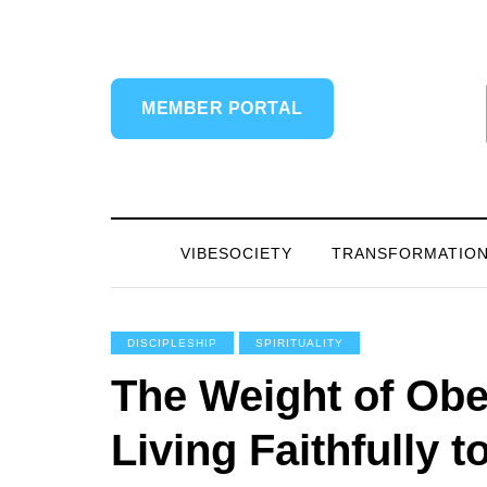
MEMBER PORTAL
VIBESOCIETY
TRANSFORMATIO
DISCIPLESHIP
SPIRITUALITY
The Weight of Obe
Living Faithfully 