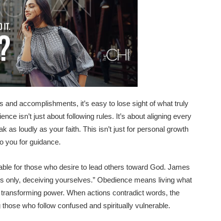
s and accomplishments, it’s easy to lose sight of what truly
ce isn’t just about following rules. It’s about aligning every
k as loudly as your faith. This isn’t just for personal growth
to you for guidance.
iable for those who desire to lead others toward God. James
ers only, deceiving yourselves.” Obedience means living what
’s transforming power. When actions contradict words, the
those who follow confused and spiritually vulnerable.