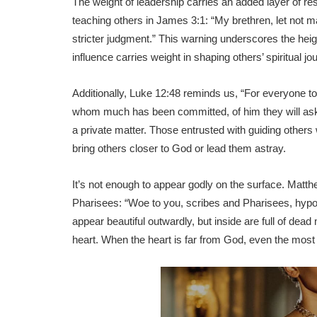
The weight of leadership carries an added layer of res
teaching others in James 3:1: “My brethren, let not 
stricter judgment.” This warning underscores the heigh
influence carries weight in shaping others’ spiritual jo
Additionally, Luke 12:48 reminds us, “For everyone t
whom much has been committed, of him they will ask th
a private matter. Those entrusted with guiding others w
bring others closer to God or lead them astray.
It’s not enough to appear godly on the surface. Matth
Pharisees: “Woe to you, scribes and Pharisees, hypo
appear beautiful outwardly, but inside are full of de
heart. When the heart is far from God, even the most we