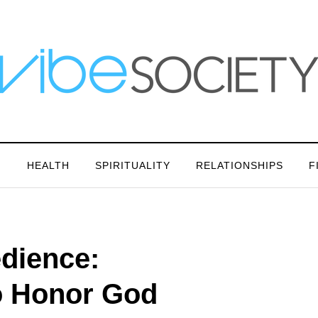
N
HEALTH
SPIRITUALITY
RELATIONSHIPS
F
dience:
to Honor God