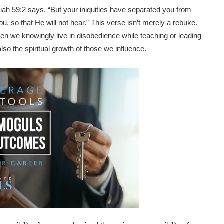
ah 59:2 says, “But your iniquities have separated you from
, so that He will not hear.” This verse isn’t merely a rebuke.
 When we knowingly live in disobedience while teaching or leading
lso the spiritual growth of those we influence.