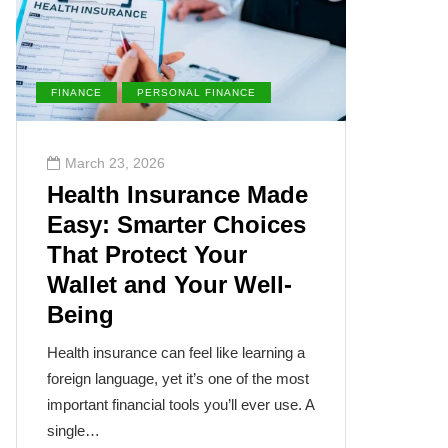
FINANCE
PERSONAL FINANCE
ENVIRONM
March 23, 2026
March 2
Health Insurance Made
The Su
Easy: Smarter Choices
Villai
That Protect Your
Cance
Wallet and Your Well-
Disea
Being
The sun, th
often takes
Health insurance can feel like learning a
humanity’s
foreign language, yet it’s one of the most
cancer isn
important financial tools you’ll ever use. A
single…