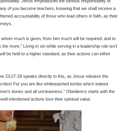
ponsibility. Jesus emphasized the serious responsibility of
many of you become teachers, knowing that we shall receive a
tened accountability of those who lead others in faith, as their
urneys.
o whom much is given, from him much will be required; and to
e more.” Living in sin while serving in a leadership role isn’t
ill be held to a higher standard, as their actions can either
ew 23:27-28 speaks directly to this, as Jesus rebukes the
crites! For you are like whitewashed tombs which indeed
ad men’s bones and all uncleanness.” Obedience starts with the
ll-intentioned actions lose their spiritual value.