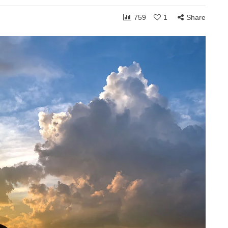
759
1
Share
ONSHIPS
COMMUNITY
RELATIONSHIPS
March 24, 2026
Grace and the Stories
by
We Tell Ourselves
s
About Others
hen you shift
How personally someone takes the
 can receive to
ordinary moments of life often reveals
. Whether in
less about what others are doing and
more about what is happening…
Share
1,768
108
Share