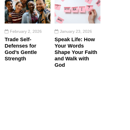
February 2, 2026
January 23, 2026
Trade Self-
Speak Life: How
Defenses for
Your Words
God’s Gentle
Shape Your Faith
Strength
and Walk with
God