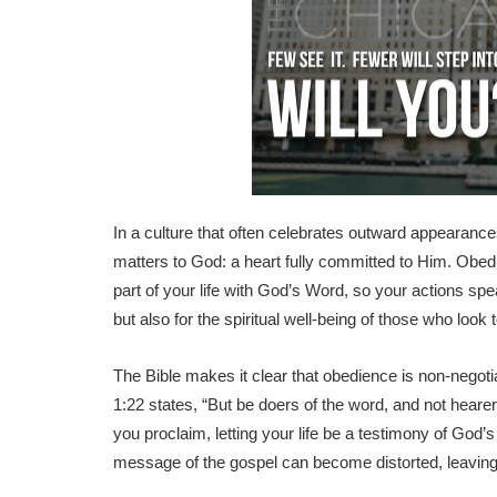
In a culture that often celebrates outward appearance
matters to God: a heart fully committed to Him. Obedien
part of your life with God’s Word, so your actions spea
but also for the spiritual well-being of those who look 
The Bible makes it clear that obedience is non-negot
1:22 states, “But be doers of the word, and not hear
you proclaim, letting your life be a testimony of God
message of the gospel can become distorted, leaving 