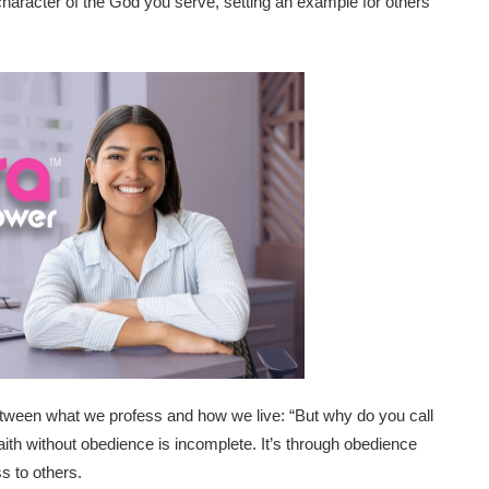
e character of the God you serve, setting an example for others
etween what we profess and how we live: “But why do you call
aith without obedience is incomplete. It’s through obedience
s to others.