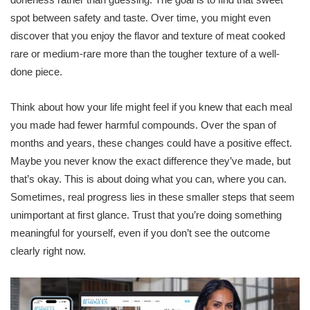
spot between safety and taste. Over time, you might even
discover that you enjoy the flavor and texture of meat cooked
rare or medium-rare more than the tougher texture of a well-
done piece.
Think about how your life might feel if you knew that each meal
you made had fewer harmful compounds. Over the span of
months and years, these changes could have a positive effect.
Maybe you never know the exact difference they’ve made, but
that’s okay. This is about doing what you can, where you can.
Sometimes, real progress lies in these smaller steps that seem
unimportant at first glance. Trust that you’re doing something
meaningful for yourself, even if you don’t see the outcome
clearly right now.