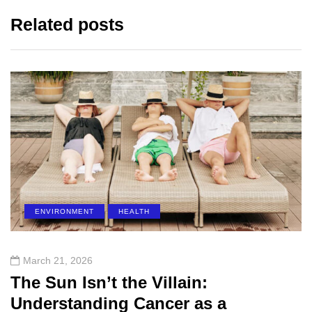
Related posts
ENVIRONMENT
HEALTH
March 21, 2026
The Sun Isn’t the Villain:
Understanding Cancer as a