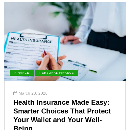
FINANCE
PERSONAL FINANCE
March 23, 2026
Health Insurance Made Easy:
Smarter Choices That Protect
Your Wallet and Your Well-
Being