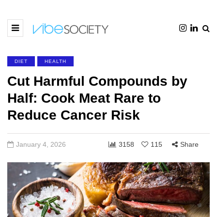
DIET
HEALTH
Cut Harmful Compounds by
Half: Cook Meat Rare to
Reduce Cancer Risk
January 4, 2026
3158
115
Share