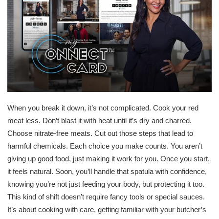
When you break it down, it’s not complicated. Cook your red
meat less. Don’t blast it with heat until it’s dry and charred.
Choose nitrate-free meats. Cut out those steps that lead to
harmful chemicals. Each choice you make counts. You aren’t
giving up good food, just making it work for you. Once you start,
it feels natural. Soon, you’ll handle that spatula with confidence,
knowing you’re not just feeding your body, but protecting it too.
This kind of shift doesn’t require fancy tools or special sauces.
It’s about cooking with care, getting familiar with your butcher’s