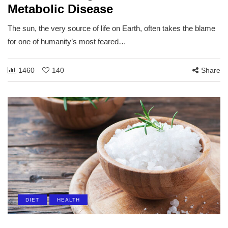
Metabolic Disease
The sun, the very source of life on Earth, often takes the blame
for one of humanity’s most feared…
1460
140
Share
DIET
HEALTH