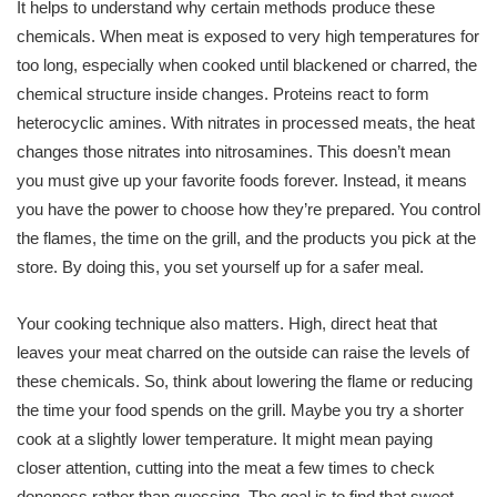
It helps to understand why certain methods produce these
chemicals. When meat is exposed to very high temperatures for
too long, especially when cooked until blackened or charred, the
chemical structure inside changes. Proteins react to form
heterocyclic amines. With nitrates in processed meats, the heat
changes those nitrates into nitrosamines. This doesn’t mean
you must give up your favorite foods forever. Instead, it means
you have the power to choose how they’re prepared. You control
the flames, the time on the grill, and the products you pick at the
store. By doing this, you set yourself up for a safer meal.
Your cooking technique also matters. High, direct heat that
leaves your meat charred on the outside can raise the levels of
these chemicals. So, think about lowering the flame or reducing
the time your food spends on the grill. Maybe you try a shorter
cook at a slightly lower temperature. It might mean paying
closer attention, cutting into the meat a few times to check
doneness rather than guessing. The goal is to find that sweet