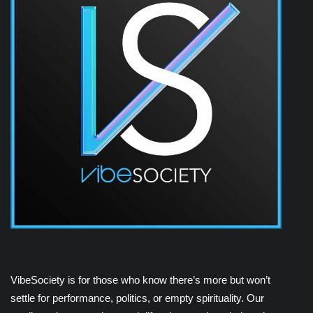
VibeSociety is for those who know there’s more but won’t
settle for performance, politics, or empty spirituality. Our