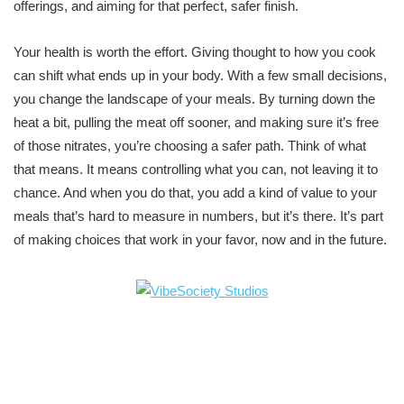
offerings, and aiming for that perfect, safer finish.
Your health is worth the effort. Giving thought to how you cook
can shift what ends up in your body. With a few small decisions,
you change the landscape of your meals. By turning down the
heat a bit, pulling the meat off sooner, and making sure it’s free
of those nitrates, you’re choosing a safer path. Think of what
that means. It means controlling what you can, not leaving it to
chance. And when you do that, you add a kind of value to your
meals that’s hard to measure in numbers, but it’s there. It’s part
of making choices that work in your favor, now and in the future.