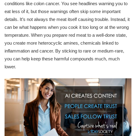
conditions like colon cancer. You see headlines warning you to
eat less of it, but those warnings often skip some important
details. It’s not always the meat itself causing trouble. Instead, it
can be what happens when you cook it too long or at the wrong
temperature. When you prepare red meat to a well-done state,
you create more heterocyclic amines, chemicals linked to
inflammation and cancer. By sticking to rare or medium-rare,
you can help keep these harmful compounds much, much
lower.