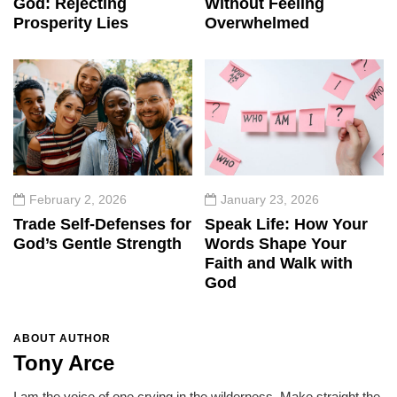
God: Rejecting
Without Feeling
Prosperity Lies
Overwhelmed
February 2, 2026
January 23, 2026
Trade Self-Defenses for
Speak Life: How Your
God’s Gentle Strength
Words Shape Your
Faith and Walk with
God
ABOUT AUTHOR
Tony Arce
I am the voice of one crying in the wilderness, Make straight the