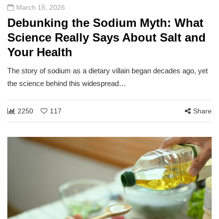
March 15, 2026
Debunking the Sodium Myth: What
Science Really Says About Salt and
Your Health
The story of sodium as a dietary villain began decades ago, yet
the science behind this widespread…
2250
117
Share