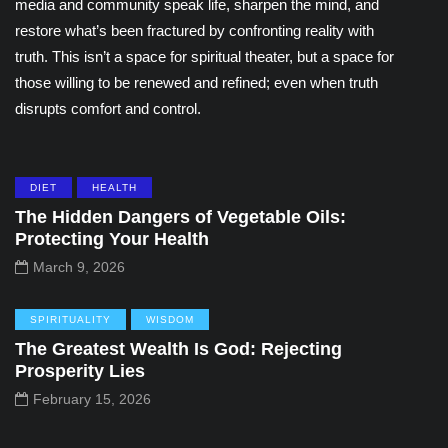
media and community speak life, sharpen the mind, and
restore what’s been fractured by confronting reality with
truth. This isn’t a space for spiritual theater, but a space for
those willing to be renewed and refined; even when truth
disrupts comfort and control.
DIET
HEALTH
The Hidden Dangers of Vegetable Oils:
Protecting Your Health
March 9, 2026
SPIRITUALITY
WISDOM
The Greatest Wealth Is God: Rejecting
Prosperity Lies
February 15, 2026