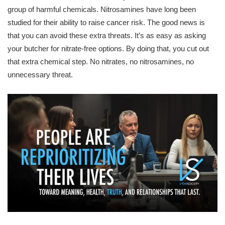
group of harmful chemicals. Nitrosamines have long been
studied for their ability to raise cancer risk. The good news is
that you can avoid these extra threats. It’s as easy as asking
your butcher for nitrate-free options. By doing that, you cut out
that extra chemical step. No nitrates, no nitrosamines, no
unnecessary threat.