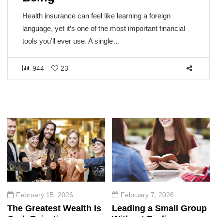
Health insurance can feel like learning a foreign
language, yet it’s one of the most important financial
tools you’ll ever use. A single…
944
23
February 15, 2026
February 7, 2026
The Greatest Wealth Is
Leading a Small Group