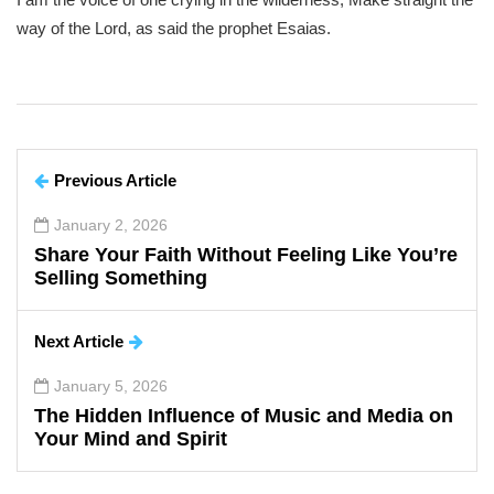
way of the Lord, as said the prophet Esaias.
Previous Article
January 2, 2026
Share Your Faith Without Feeling Like You’re
Selling Something
Next Article
January 5, 2026
The Hidden Influence of Music and Media on
Your Mind and Spirit