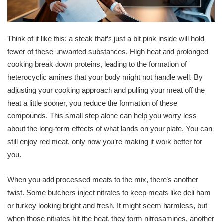
Think of it like this: a steak that’s just a bit pink inside will hold
fewer of these unwanted substances. High heat and prolonged
cooking break down proteins, leading to the formation of
heterocyclic amines that your body might not handle well. By
adjusting your cooking approach and pulling your meat off the
heat a little sooner, you reduce the formation of these
compounds. This small step alone can help you worry less
about the long-term effects of what lands on your plate. You can
still enjoy red meat, only now you’re making it work better for
you.
When you add processed meats to the mix, there’s another
twist. Some butchers inject nitrates to keep meats like deli ham
or turkey looking bright and fresh. It might seem harmless, but
when those nitrates hit the heat, they form nitrosamines, another