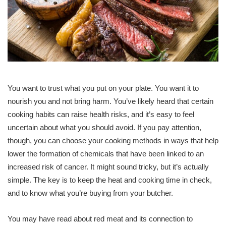
You want to trust what you put on your plate. You want it to
nourish you and not bring harm. You’ve likely heard that certain
cooking habits can raise health risks, and it’s easy to feel
uncertain about what you should avoid. If you pay attention,
though, you can choose your cooking methods in ways that help
lower the formation of chemicals that have been linked to an
increased risk of cancer. It might sound tricky, but it’s actually
simple. The key is to keep the heat and cooking time in check,
and to know what you’re buying from your butcher.
You may have read about red meat and its connection to