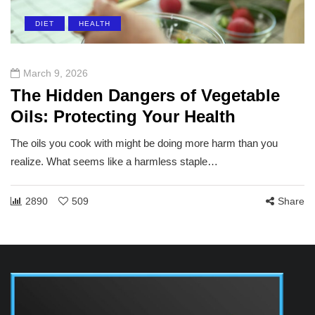
DIET
HEALTH
March 9, 2026
The Hidden Dangers of Vegetable
Oils: Protecting Your Health
The oils you cook with might be doing more harm than you
realize. What seems like a harmless staple…
2890
509
Share