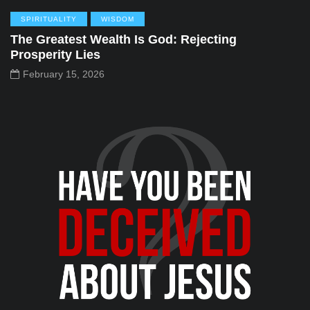
SPIRITUALITY
WISDOM
The Greatest Wealth Is God: Rejecting
Prosperity Lies
February 15, 2026