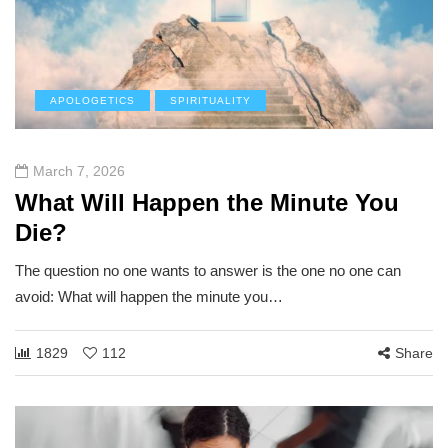
APOLOGETICS
SPIRITUALITY
March 7, 2026
What Will Happen the Minute You
Die?
The question no one wants to answer is the one no one can
avoid: What will happen the minute you…
1829
112
Share