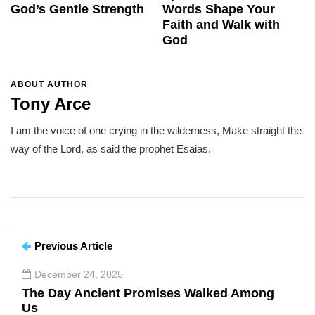
God’s Gentle Strength
Words Shape Your
Faith and Walk with
God
ABOUT AUTHOR
Tony Arce
I am the voice of one crying in the wilderness, Make straight the
way of the Lord, as said the prophet Esaias.
Previous Article
December 24, 2025
The Day Ancient Promises Walked Among
Us