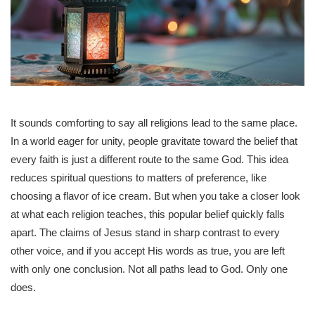
It sounds comforting to say all religions lead to the same place.
In a world eager for unity, people gravitate toward the belief that
every faith is just a different route to the same God. This idea
reduces spiritual questions to matters of preference, like
choosing a flavor of ice cream. But when you take a closer look
at what each religion teaches, this popular belief quickly falls
apart. The claims of Jesus stand in sharp contrast to every
other voice, and if you accept His words as true, you are left
with only one conclusion. Not all paths lead to God. Only one
does.