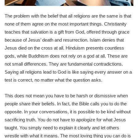
The problem with the belief that all religions are the same is that
none of them agree on the most important things. Christianity
teaches that salvation is a gift from God, offered through grace
because of Jesus’ death and resurrection. Islam denies that
Jesus died on the cross at all. Hinduism presents countless
gods, while Buddhism does not rely on a god at all. These are
not small differences. They are fundamental contradictions.
Saying all religions lead to God is like saying every answer on a
test is correct, no matter what the question asks.
This does not mean you have to be harsh or dismissive when
people share their beliefs. In fact, the Bible calls you to do the
opposite. In your conversations, it is possible to be kind without
sacrificing truth. You do not have to apologize for what Jesus
taught. You simply need to explain it clearly and let others
wrestle with what it means. The most loving thing you can do is