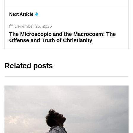
Next Article
December 26, 2025
The Microscopic and the Macrocosm: The
Offense and Truth of Christianity
Related posts