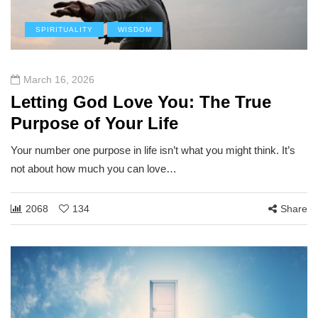
SPIRITUALITY
WISDOM
March 16, 2026
Letting God Love You: The True
Purpose of Your Life
Your number one purpose in life isn’t what you might think. It’s
not about how much you can love…
2068
134
Share