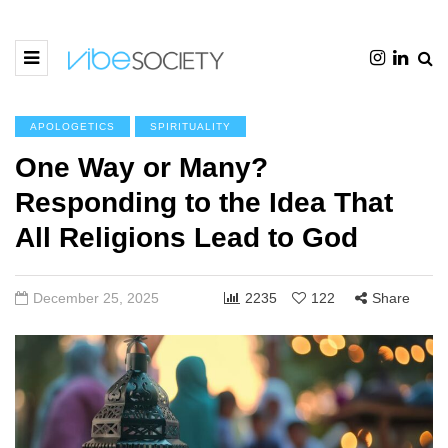
APOLOGETICS
SPIRITUALITY
One Way or Many?
Responding to the Idea That
All Religions Lead to God
December 25, 2025
2235
122
Share