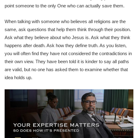
point someone to the only One who can actually save them.
When talking with someone who believes all religions are the
same, ask questions that help them think through their position.
Ask what they believe about who Jesus is. Ask what they think
happens after death. Ask how they define truth. As you listen,
you will often find they have not considered the contradictions in
their own view. They have been told it is kinder to say all paths
are valid, but no one has asked them to examine whether that
idea holds up.