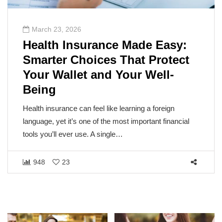
March 23, 2026
Health Insurance Made Easy:
Smarter Choices That Protect
Your Wallet and Your Well-
Being
Health insurance can feel like learning a foreign
language, yet it’s one of the most important financial
tools you’ll ever use. A single…
948
23