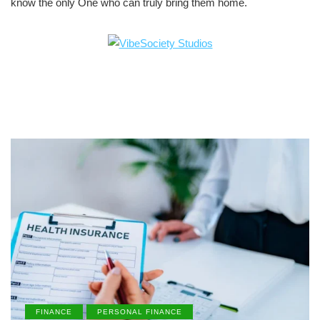
know the only One who can truly bring them home.
FINANCE
PERSONAL FINANCE