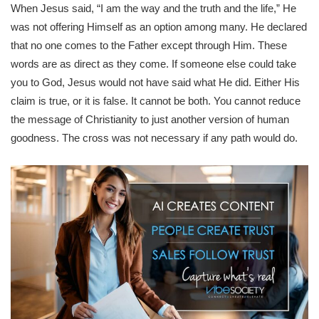
When Jesus said, “I am the way and the truth and the life,” He
was not offering Himself as an option among many. He declared
that no one comes to the Father except through Him. These
words are as direct as they come. If someone else could take
you to God, Jesus would not have said what He did. Either His
claim is true, or it is false. It cannot be both. You cannot reduce
the message of Christianity to just another version of human
goodness. The cross was not necessary if any path would do.