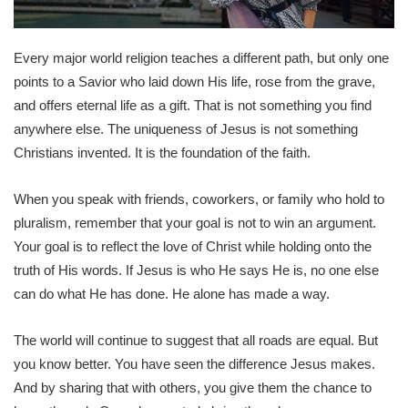
Every major world religion teaches a different path, but only one
points to a Savior who laid down His life, rose from the grave,
and offers eternal life as a gift. That is not something you find
anywhere else. The uniqueness of Jesus is not something
Christians invented. It is the foundation of the faith.
When you speak with friends, coworkers, or family who hold to
pluralism, remember that your goal is not to win an argument.
Your goal is to reflect the love of Christ while holding onto the
truth of His words. If Jesus is who He says He is, no one else
can do what He has done. He alone has made a way.
The world will continue to suggest that all roads are equal. But
you know better. You have seen the difference Jesus makes.
And by sharing that with others, you give them the chance to