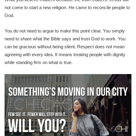
not come to start a new religion. He came to reconcile people to
God.
You do not need to argue to make this point clear. You simply
need to share what the Bible says and trust God to work. You
can be gracious without being silent. Respect does not mean
agreeing with every idea. It means treating people with dignity
while standing firm on what is true.