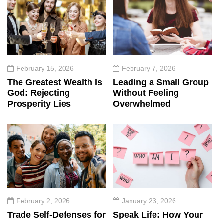
February 15, 2026
February 7, 2026
The Greatest Wealth Is
Leading a Small Group
God: Rejecting
Without Feeling
Prosperity Lies
Overwhelmed
February 2, 2026
January 23, 2026
Trade Self-Defenses for
Speak Life: How Your