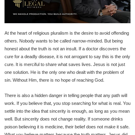
At the heart of religious pluralism is the desire to avoid offending
others. Nobody wants to be called narrow-minded. But being
honest about the truth is not an insult. If a doctor discovers the
cure for a deadly disease, it is not arrogant to say this is the only
cure. It is merciful to share what saves lives. Jesus is not just
one solution. He is the only one who dealt with the problem of
sin. Without Him, there is no hope of reaching God.
There is also a hidden danger in telling people that any path will
work. If you believe that, you stop searching for what is real. You
settle into the idea that sincerity is enough, as long as you mean
well. But sincerity does not change reality. If someone drinks
poison believing it is medicine, their belief does not make it safe.
What you believe matters because the truth matters. Jesus did