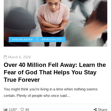
DISCIPLESHIP
SPIRITUALITY
March 6, 2026
Over 40 Million Fell Away: Learn the
Fear of God That Helps You Stay
True Forever
You might think you’re living in a time when nothing seems
certain. Plenty of people who once said…
1197
45
Share