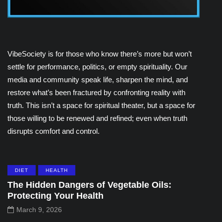
VibeSociety is for those who know there’s more but won’t
settle for performance, politics, or empty spirituality. Our
media and community speak life, sharpen the mind, and
restore what’s been fractured by confronting reality with
truth. This isn’t a space for spiritual theater, but a space for
those willing to be renewed and refined; even when truth
disrupts comfort and control.
DIET
HEALTH
The Hidden Dangers of Vegetable Oils:
Protecting Your Health
March 9, 2026