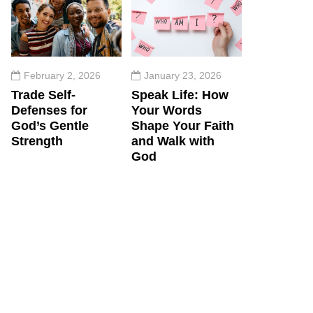
February 2, 2026
January 23, 2026
Trade Self-
Speak Life: How
Defenses for
Your Words
God’s Gentle
Shape Your Faith
Strength
and Walk with
God