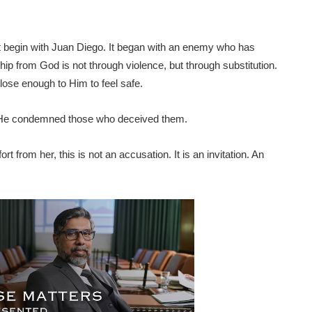
 not begin with Juan Diego. It began with an enemy who has
hip from God is not through violence, but through substitution.
close enough to Him to feel safe.
 He condemned those who deceived them.
t from her, this is not an accusation. It is an invitation. An