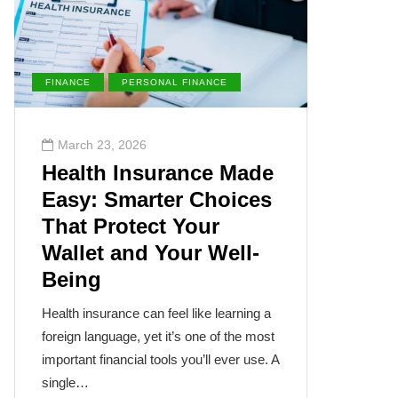
FINANCE
PERSONAL FINANCE
ENVIRONM
March 23, 2026
March 2
Health Insurance Made
The Su
Easy: Smarter Choices
Villai
That Protect Your
Cance
Wallet and Your Well-
Disea
Being
The sun, th
often takes
Health insurance can feel like learning a
humanity’s
foreign language, yet it’s one of the most
cancer isn
important financial tools you’ll ever use. A
single…