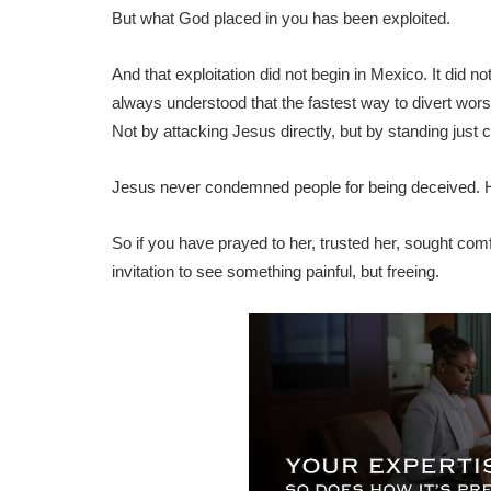
But what God placed in you has been exploited.
And that exploitation did not begin in Mexico. It did
always understood that the fastest way to divert wors
Not by attacking Jesus directly, but by standing just 
Jesus never condemned people for being deceived.
So if you have prayed to her, trusted her, sought comfor
invitation to see something painful, but freeing.