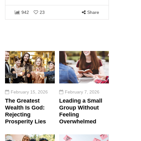
1457
942
23
Share
February 15, 2026
February 7, 2026
The Greatest
Leading a Small
Wealth Is God:
Group Without
Rejecting
Feeling
Prosperity Lies
Overwhelmed