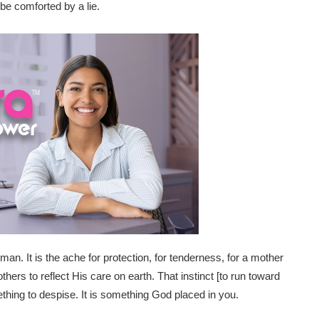
be comforted by a lie.
uman. It is the ache for protection, for tenderness, for a mother
rs to reflect His care on earth. That instinct [to run toward
ething to despise. It is something God placed in you.