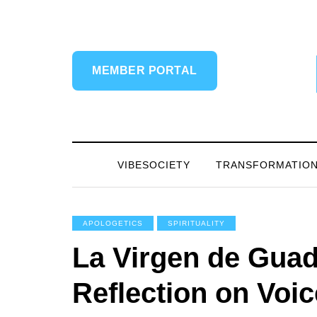
MEMBER PORTAL
VIBESOCIETY
TRANSFORMATIO
APOLOGETICS
SPIRITUALITY
La Virgen de Guad
Reflection on Voic