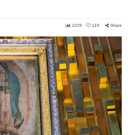
2229
119
Share
ONSHIPS
COMMUNITY
RELATIONSHIPS
March 24, 2026
Grace and the Stories
by
We Tell Ourselves
s
About Others
hen you shift
How personally someone takes the
 can receive to
ordinary moments of life often reveals
. Whether in
less about what others are doing and
more about what is happening…
Share
1,760
108
Share