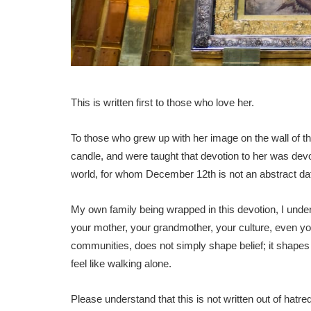
This is written first to those who love her.
To those who grew up with her image on the wall of t
candle, and were taught that devotion to her was devo
world, for whom December 12th is not an abstract date, 
My own family being wrapped in this devotion, I unders
your mother, your grandmother, your culture, even yo
communities, does not simply shape belief; it shapes
feel like walking alone.
Please understand that this is not written out of hatre