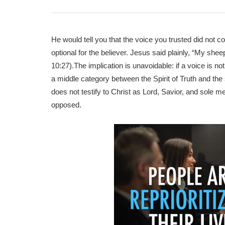
He would tell you that the voice you trusted did not 
optional for the believer. Jesus said plainly, “My sh
10:27).The implication is unavoidable: if a voice is not H
a middle category between the Spirit of Truth and the sp
does not testify to Christ as Lord, Savior, and sole med
opposed.