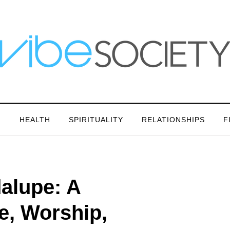
N
HEALTH
SPIRITUALITY
RELATIONSHIPS
F
alupe: A
e, Worship,