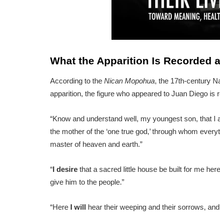
What the Apparition Is Recorded 
According to the
Nican Mopohua
, the 17th-century N
apparition, the figure who appeared to Juan Diego is 
“Know and understand well, my youngest son, that I a
the mother of the ‘one true god,’ through whom everythi
master of heaven and earth.”
“
I desire
that a sacred little house be built for me her
give him to the people.”
“Here
I will
hear their weeping and their sorrows, and h