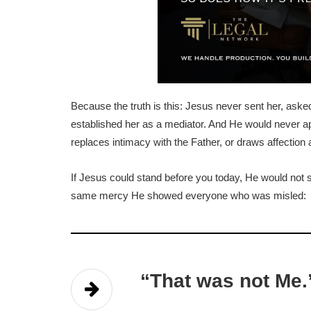
Because the truth is this: Jesus never sent her, aske
established her as a mediator. And He would never ap
replaces intimacy with the Father, or draws affection
If Jesus could stand before you today, He would not 
same mercy He showed everyone who was misled:
“That was not Me.