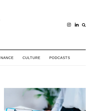
INANCE
CULTURE
PODCASTS