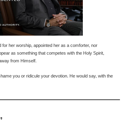
d for her worship, appointed her as a comforter, nor
pear as something that competes with the Holy Spirit,
 away from Himself.
shame you or ridicule your devotion. He would say, with the
”