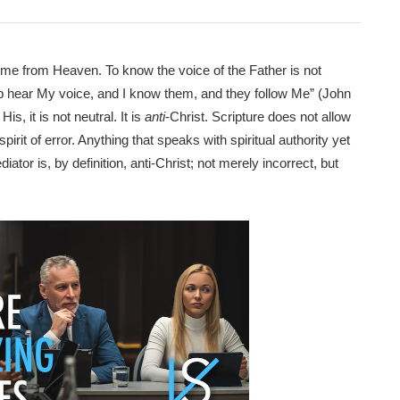
come from Heaven. To know the voice of the Father is not
eep hear My voice, and I know them, and they follow Me” (John
is, it is not neutral. It is
anti
-Christ. Scripture does not allow
irit of error. Anything that speaks with spiritual authority yet
iator is, by definition, anti-Christ; not merely incorrect, but