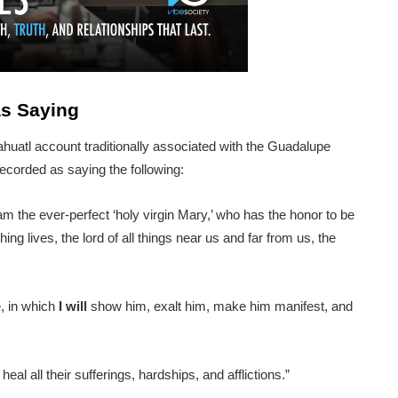
as Saying
ahuatl account traditionally associated with the Guadalupe
recorded as saying the following:
m the ever-perfect ‘holy virgin Mary,’ who has the honor to be
ng lives, the lord of all things near us and far from us, the
e, in which
I
will
show him, exalt him, make him manifest, and
eal all their sufferings, hardships, and afflictions.”