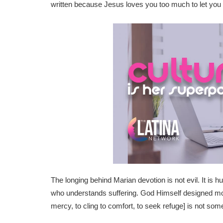
written because Jesus loves you too much to let you 
The longing behind Marian devotion is not evil. It is h
who understands suffering. God Himself designed mothe
mercy, to cling to comfort, to seek refuge] is not som