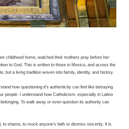
heir childhood home, watched their mothers pray before her
tion to God. This is written to those in Mexico, and across the
but a living tradition woven into family, identity, and history.
tand how questioning it’s authenticity can feel like betraying
ur people. I understand how Catholicism, especially in Latino
 belonging. To walk away or even question its authority can
d, to shame, to mock anyone’s faith or dismiss sincerity. It is