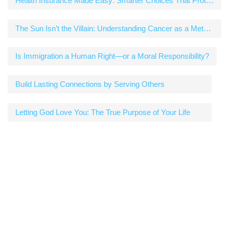
Health Insurance Made Easy: Smarter Choices That Protect Your Wallet and Your Well-Being
The Sun Isn’t the Villain: Understanding Cancer as a Metabolic Disease
Is Immigration a Human Right—or a Moral Responsibility?
Build Lasting Connections by Serving Others
Letting God Love You: The True Purpose of Your Life
Newsletter
Get the best tech deals, reviews, product advice,
competitions, unmissable tech news and more!
[mc4wp_form id="729"]