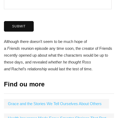
Although there doesn’t seem to be much hope of
a
Friends
reunion episode any time soon, the creator of Friends
recently opened up about what the characters would be up to
these days, and revealed
whether he thought Ross
and
Rachel’s relationship would last the test of time.
Find ou more
Grace and the Stories We Tell Ourselves About Others