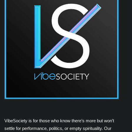
VibeSociety is for those who know there’s more but won’t
settle for performance, politics, or empty spirituality. Our