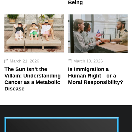
Being
March 21, 2026
March 19, 2026
The Sun Isn’t the
Is Immigration a
Villain: Understanding
Human Right—or a
Cancer as a Metabolic
Moral Responsibility?
Disease