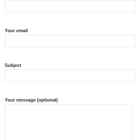
Your email
Subject
Your message (optional)