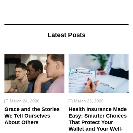
Latest Posts
March 24, 2026
March 23, 2026
Grace and the Stories
Health Insurance Made
We Tell Ourselves
Easy: Smarter Choices
About Others
That Protect Your
Wallet and Your Well-