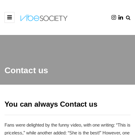
Contact us
You can always Contact us
Fans were delighted by the funny video, with one writing: “This is
priceless,” while another added: “She is the best!” However, one