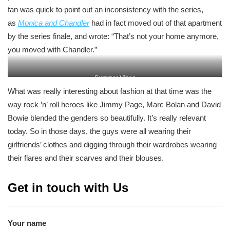
fan was quick to point out an inconsistency with the series,
as
Monica and Chandler
had in fact moved out of that apartment
by the series finale, and wrote: “That’s not your home anymore,
you moved with Chandler.”
Summer Vibes
What was really interesting about fashion at that time was the
way rock ’n’ roll heroes like Jimmy Page, Marc Bolan and David
Bowie blended the genders so beautifully. It’s really relevant
today. So in those days, the guys were all wearing their
girlfriends’ clothes and digging through their wardrobes wearing
their flares and their scarves and their blouses.
Get in touch with Us
Your name