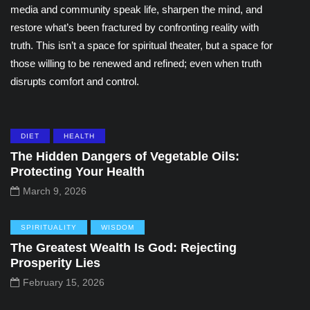
media and community speak life, sharpen the mind, and
restore what’s been fractured by confronting reality with
truth. This isn’t a space for spiritual theater, but a space for
those willing to be renewed and refined; even when truth
disrupts comfort and control.
DIET
HEALTH
The Hidden Dangers of Vegetable Oils:
Protecting Your Health
March 9, 2026
SPIRITUALITY
WISDOM
The Greatest Wealth Is God: Rejecting
Prosperity Lies
February 15, 2026