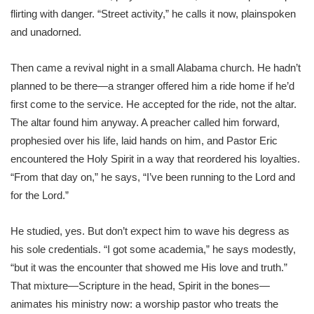
flirting with danger. “Street activity,” he calls it now, plainspoken
and unadorned.
Then came a revival night in a small Alabama church. He hadn’t
planned to be there—a stranger offered him a ride home if he’d
first come to the service. He accepted for the ride, not the altar.
The altar found him anyway. A preacher called him forward,
prophesied over his life, laid hands on him, and Pastor Eric
encountered the Holy Spirit in a way that reordered his loyalties.
“From that day on,” he says, “I’ve been running to the Lord and
for the Lord.”
He studied, yes. But don’t expect him to wave his degress as
his sole credentials. “I got some academia,” he says modestly,
“but it was the encounter that showed me His love and truth.”
That mixture—Scripture in the head, Spirit in the bones—
animates his ministry now: a worship pastor who treats the