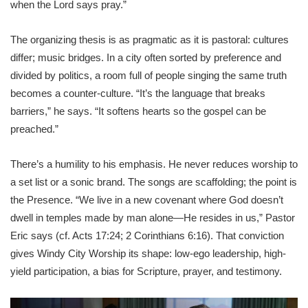
when the Lord says pray.”
The organizing thesis is as pragmatic as it is pastoral: cultures
differ; music bridges. In a city often sorted by preference and
divided by politics, a room full of people singing the same truth
becomes a counter-culture. “It’s the language that breaks
barriers,” he says. “It softens hearts so the gospel can be
preached.”
There’s a humility to his emphasis. He never reduces worship to
a set list or a sonic brand. The songs are scaffolding; the point is
the Presence. “We live in a new covenant where God doesn’t
dwell in temples made by man alone—He resides in us,” Pastor
Eric says (cf. Acts 17:24; 2 Corinthians 6:16). That conviction
gives Windy City Worship its shape: low-ego leadership, high-
yield participation, a bias for Scripture, prayer, and testimony.