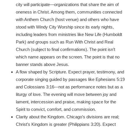
city will participate—organizations that share the aim of
oneness in Christ. Among them, communities connected
with Anthem Church (host venue) and others who have
stood with Windy City Worship since its early nights,
including leaders from ministries like New Life (Humboldt
Park) and groups such as Run With Christ and Real
Church (subject to final confirmations). The point isn’t
which name appears on the screen. The point is that no
banner stands above Jesus.
A flow shaped by Scripture. Expect prayer, testimony, and
corporate singing guided by passages like Ephesians 5:19
and Colossians 3:16—not as performance notes but as a
liturgy of love. The evening will move between joy and
lament, intercession and praise, making space for the
Spirit to convict, comfort, and commission.
Clarity about the Kingdom. Chicago’s divisions are real;
Christ’s Kingdom is greater (Philippians 3:20). Expect