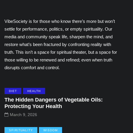
VibeSociety is for those who know there’s more but won’t
settle for performance, politics, or empty spirituality. Our
media and community speak life, sharpen the mind, and
restore what’s been fractured by confronting reality with
truth. This isn’t a space for spiritual theater, but a space for
those willing to be renewed and refined; even when truth
disrupts comfort and control.
DIET
HEALTH
The Hidden Dangers of Vegetable Oils:
Protecting Your Health
March 9, 2026
SPIRITUALITY
WISDOM