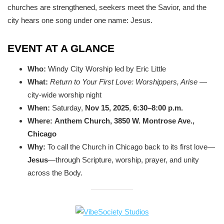
churches are strengthened, seekers meet the Savior, and the
city hears one song under one name: Jesus.
EVENT AT A GLANCE
Who:
Windy City Worship led by Eric Little
What:
Return to Your First Love: Worshippers, Arise
—
city-wide worship night
When:
Saturday,
Nov 15, 2025
,
6:30–8:00 p.m.
Where:
Anthem Church, 3850 W. Montrose Ave.,
Chicago
Why:
To call the Church in Chicago back to its first love—
Jesus
—through Scripture, worship, prayer, and unity
across the Body.