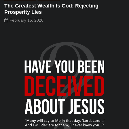
The Greatest Wealth Is God: Rejecting
Prosperity Lies
February 15, 2026