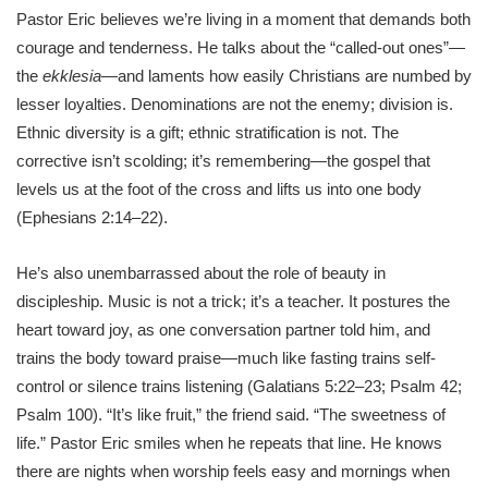
Pastor Eric believes we’re living in a moment that demands both
courage and tenderness. He talks about the “called-out ones”—
the
ekklesia
—and laments how easily Christians are numbed by
lesser loyalties. Denominations are not the enemy; division is.
Ethnic diversity is a gift; ethnic stratification is not. The
corrective isn’t scolding; it’s remembering—the gospel that
levels us at the foot of the cross and lifts us into one body
(Ephesians 2:14–22).
He’s also unembarrassed about the role of beauty in
discipleship. Music is not a trick; it’s a teacher. It postures the
heart toward joy, as one conversation partner told him, and
trains the body toward praise—much like fasting trains self-
control or silence trains listening (Galatians 5:22–23; Psalm 42;
Psalm 100). “It’s like fruit,” the friend said. “The sweetness of
life.” Pastor Eric smiles when he repeats that line. He knows
there are nights when worship feels easy and mornings when