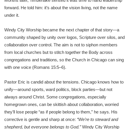
Months later, Timberlake sensed it was time to hand leadership
forward. He told him: it’s about the vision living, not the name
under it.
Windy City Worship became the next chapter of that story—a
community shaped by unity over logos, Scripture over silos, and
collaboration over control. The aim is not to siphon members
from local churches but to stitch together the Body across
congregations and traditions, so the Church in Chicago can sing
with one voice (Romans 15:5–6).
Pastor Eric is candid about the tensions. Chicago knows how to
unify—around sports, ward politics, block parties—but not
always around Christ. Some congregations, especially
homegrown ones, can be skittish about collaboration, worried
they’ll lose people “as if people belong to them,” he says. His
corrective is gentle and sharp at once:
“We’re to steward and
shepherd, but everyone belongs to God.”
Windy City Worship