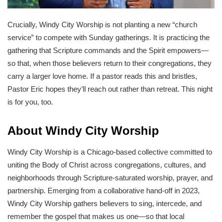
Crucially, Windy City Worship is not planting a new “church
service” to compete with Sunday gatherings. It is practicing the
gathering that Scripture commands and the Spirit empowers—
so that, when those believers return to their congregations, they
carry a larger love home. If a pastor reads this and bristles,
Pastor Eric hopes they’ll reach out rather than retreat. This night
is for you, too.
About Windy City Worship
Windy City Worship is a Chicago-based collective committed to
uniting the Body of Christ across congregations, cultures, and
neighborhoods through Scripture-saturated worship, prayer, and
partnership. Emerging from a collaborative hand-off in 2023,
Windy City Worship gathers believers to sing, intercede, and
remember the gospel that makes us one—so that local