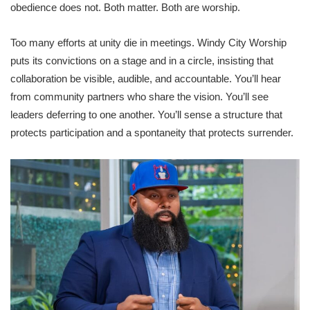
obedience does not. Both matter. Both are worship.
Too many efforts at unity die in meetings. Windy City Worship
puts its convictions on a stage and in a circle, insisting that
collaboration be visible, audible, and accountable. You’ll hear
from community partners who share the vision. You’ll see
leaders deferring to one another. You’ll sense a structure that
protects participation and a spontaneity that protects surrender.