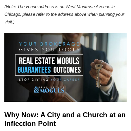
(Note: The venue address is on West Montrose Avenue in
Chicago; please refer to the address above when planning your
visit.)
Why Now: A City and a Church at an
Inflection Point