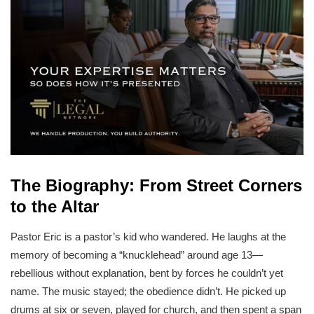
The Biography: From Street Corners
to the Altar
Pastor Eric is a pastor’s kid who wandered. He laughs at the
memory of becoming a “knucklehead” around age 13—
rebellious without explanation, bent by forces he couldn’t yet
name. The music stayed; the obedience didn’t. He picked up
drums at six or seven, played for church, and then spent a span