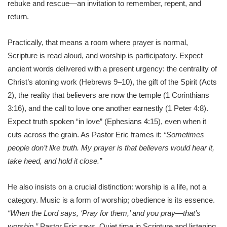
rebuke and rescue—an invitation to remember, repent, and
return.
Practically, that means a room where prayer is normal,
Scripture is read aloud, and worship is participatory. Expect
ancient words delivered with a present urgency: the centrality of
Christ’s atoning work (Hebrews 9–10), the gift of the Spirit (Acts
2), the reality that believers are now the temple (1 Corinthians
3:16), and the call to love one another earnestly (1 Peter 4:8).
Expect truth spoken “in love” (Ephesians 4:15), even when it
cuts across the grain. As Pastor Eric frames it:
“Sometimes
people don’t like truth. My prayer is that believers would hear it,
take heed, and hold it close.”
He also insists on a crucial distinction: worship is a life, not a
category. Music is a form of worship; obedience is its essence.
“When the Lord says, ‘Pray for them,’ and you pray—that’s
worship,”
Pastor Eric says. Quiet time in Scripture and listening