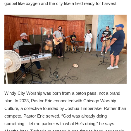
gospel like oxygen and the city like a field ready for harvest.
Windy City Worship was born from a baton pass, not a brand
plan. In 2023, Pastor Eric connected with Chicago Worship
Culture, a collective founded by Joshua Timberlake. Rather than
compete, Pastor Eric served. “God was already doing
something—let me partner with what He’s doing,” he says.