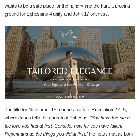
wants to be a safe place for the hungry and the hurt, a proving
ground for Ephesians 4 unity and John 17 oneness.
The title for November 15 reaches back to Revelation 2:4–5,
where Jesus tells the church at Ephesus,
“You have forsaken
the love you had at first. Consider how far you have fallen!
Repent and do the things you did at first.”
He hears that as both