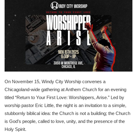
On November 15, Windy City Worship convenes a
Chicagoland-wide gathering at Anthem Church for an evening
titled “Return to Your First Love: Worshippers, Arise.” Led by
worship pastor Eric Little, the night is an invitation to a simple,
stubbornly biblical idea: the Church is not a building; the Church
is God’s people, called to love, unity, and the presence of the
Holy Spirit.