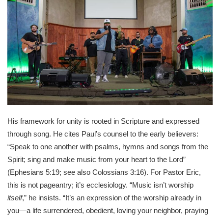
His framework for unity is rooted in Scripture and expressed
through song. He cites Paul’s counsel to the early believers:
“Speak to one another with psalms, hymns and songs from the
Spirit; sing and make music from your heart to the Lord”
(Ephesians 5:19; see also Colossians 3:16). For Pastor Eric,
this is not pageantry; it’s ecclesiology. “Music isn’t worship
itself
,” he insists. “It’s an expression of the worship already in
you—a life surrendered, obedient, loving your neighbor, praying