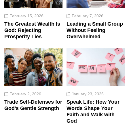
February 15, 2026
February 7, 2026
The Greatest Wealth Is
Leading a Small Group
God: Rejecting
Without Feeling
Prosperity Lies
Overwhelmed
February 2, 2026
January 23, 2026
Trade Self-Defenses for
Speak Life: How Your
God’s Gentle Strength
Words Shape Your
Faith and Walk with
God