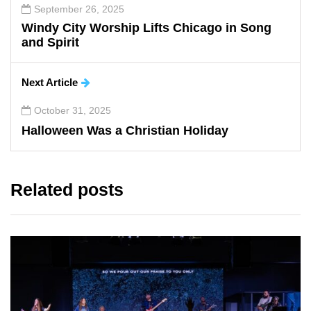
September 26, 2025
Windy City Worship Lifts Chicago in Song
and Spirit
Next Article
October 31, 2025
Halloween Was a Christian Holiday
Related posts