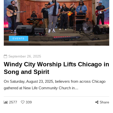
EVENTS
September 26, 2025
Windy City Worship Lifts Chicago in
Song and Spirit
On Saturday, August 23, 2025, believers from across Chicago
gathered at New Life Community Church in…
2577
339
Share