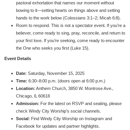
pastoral exhortation that names our moment without
bowing to it—setting hearts on things above and setting
hands to the work below (Colossians 3:1–2; Micah 6:8).
Room to respond. This is not a spectator event. If you’re a
believer, come ready to sing, pray, reconcile, and return to
your first love. If you’re seeking, come ready to encounter
the One who seeks you first (Luke 15).
Event Details
Date:
Saturday, November 15, 2025
Time:
6:30–8:00 p.m. (doors open at 6:00 p.m.)
Location:
Anthem Church, 3850 W. Montrose Ave.,
Chicago, IL 60618
Admission:
For the latest on RSVP and seating, please
check Windy City Worship’s social channels.
Social:
Find Windy City Worship on Instagram and
Facebook for updates and partner highlights.