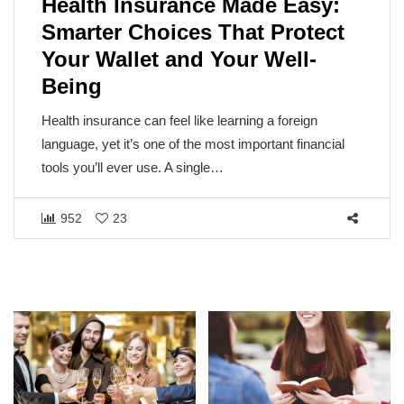
 Made Easy:
The Sun Isn’t the Vil
hat Protect
Understanding Cance
our Well-
Metabolic Disease
The sun, the very source of life on E
the blame for one of humanity’s mos
arning a foreign
But cancer isn’t caused by…
t important financial
1467
140