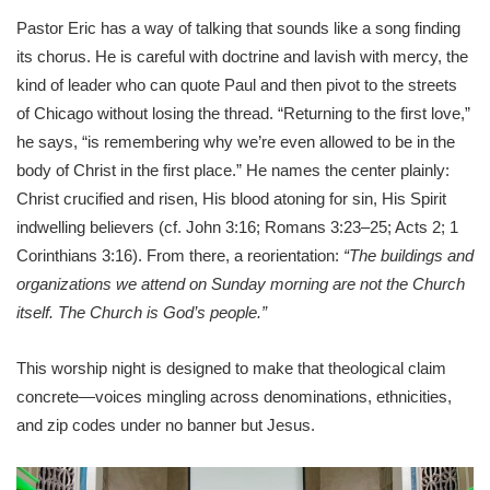
Pastor Eric has a way of talking that sounds like a song finding
its chorus. He is careful with doctrine and lavish with mercy, the
kind of leader who can quote Paul and then pivot to the streets
of Chicago without losing the thread. “Returning to the first love,”
he says, “is remembering why we’re even allowed to be in the
body of Christ in the first place.” He names the center plainly:
Christ crucified and risen, His blood atoning for sin, His Spirit
indwelling believers (cf. John 3:16; Romans 3:23–25; Acts 2; 1
Corinthians 3:16). From there, a reorientation:
“The buildings and
organizations we attend on Sunday morning are not the Church
itself. The Church is God’s people.”
This worship night is designed to make that theological claim
concrete—voices mingling across denominations, ethnicities,
and zip codes under no banner but Jesus.