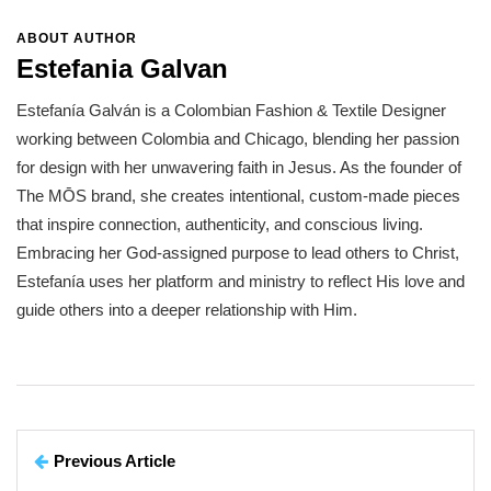
ABOUT AUTHOR
Estefania Galvan
Estefanía Galván is a Colombian Fashion & Textile Designer
working between Colombia and Chicago, blending her passion
for design with her unwavering faith in Jesus. As the founder of
The MŌS brand, she creates intentional, custom-made pieces
that inspire connection, authenticity, and conscious living.
Embracing her God-assigned purpose to lead others to Christ,
Estefanía uses her platform and ministry to reflect His love and
guide others into a deeper relationship with Him.
Previous Article