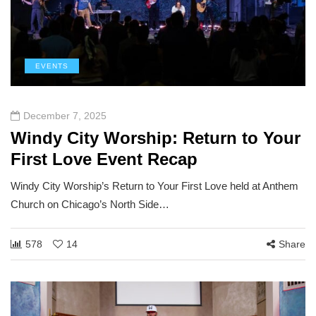
EVENTS
December 7, 2025
Windy City Worship: Return to Your
First Love Event Recap
Windy City Worship’s Return to Your First Love held at Anthem
Church on Chicago’s North Side…
578
14
Share