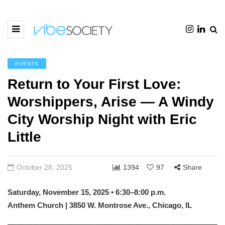
EVENTS
Return to Your First Love:
Worshippers, Arise — A Windy
City Worship Night with Eric
Little
October 28, 2025
1394
97
Share
Saturday, November 15, 2025 • 6:30–8:00 p.m.
Anthem Church | 3850 W. Montrose Ave., Chicago, IL