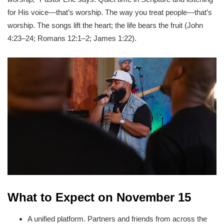
for His voice—that’s worship. The way you treat people—that’s
worship. The songs lift the heart; the life bears the fruit (John
4:23–24; Romans 12:1–2; James 1:22).
What to Expect on November 15
A unified platform. Partners and friends from across the