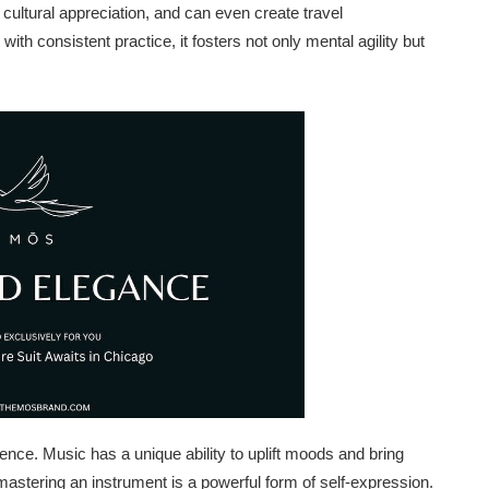
cultural appreciation, and can even create travel
 with consistent practice, it fosters not only mental agility but
nce. Music has a unique ability to uplift moods and bring
 mastering an instrument is a powerful form of self-expression.