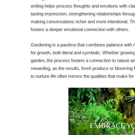
writing helps process thoughts and emotions with clari
lasting impression, strengthening relationships throug
making conversations richer and more intentional. This 
fosters a deeper emotional connection with others.
Gardening is a pastime that combines patience with nu
for growth, both literal and symbolic. Whether growing
garden, the process fosters a connection to nature an
rewarding, as the results, fresh produce or blooming 
to nurture life often mirrors the qualities that make 