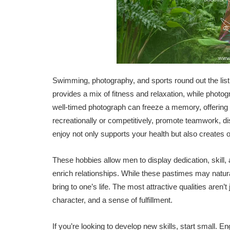
Swimming, photography, and sports round out the lis
provides a mix of fitness and relaxation, while photog
well-timed photograph can freeze a memory, offering 
recreationally or competitively, promote teamwork, dis
enjoy not only supports your health but also creates 
These hobbies allow men to display dedication, skill,
enrich relationships. While these pastimes may natur
bring to one’s life. The most attractive qualities aren
character, and a sense of fulfillment.
If you’re looking to develop new skills, start small. E