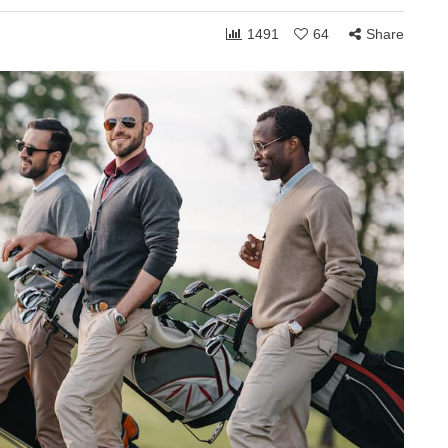
1491
64
Share
ONSHIPS
COMMUNITY
RELATIONSHIPS
March 24, 2026
Grace and the Stories
by
We Tell Ourselves
s
About Others
hen you shift
How personally someone takes the
 can receive to
ordinary moments of life often reveals
. Whether in
less about what others are doing and
more about what is happening…
Share
1,754
108
Share