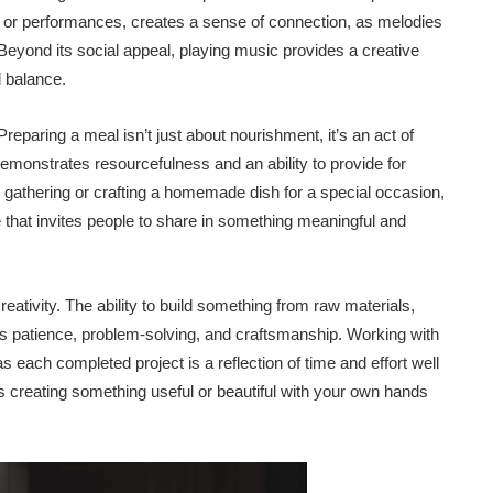
 or performances, creates a sense of connection, as melodies
yond its social appeal, playing music provides a creative
l balance.
Preparing a meal isn’t just about nourishment, it’s an act of
monstrates resourcefulness and an ability to provide for
nd gathering or crafting a homemade dish for a special occasion,
 that invites people to share in something meaningful and
tivity. The ability to build something from raw materials,
lects patience, problem-solving, and craftsmanship. Working with
each completed project is a reflection of time and effort well
s creating something useful or beautiful with your own hands