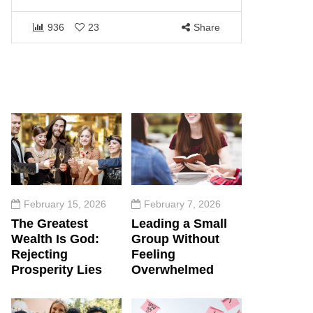
1453
936
23
Share
February 15, 2026
February 7, 2026
The Greatest
Leading a Small
Wealth Is God:
Group Without
Rejecting
Feeling
Prosperity Lies
Overwhelmed