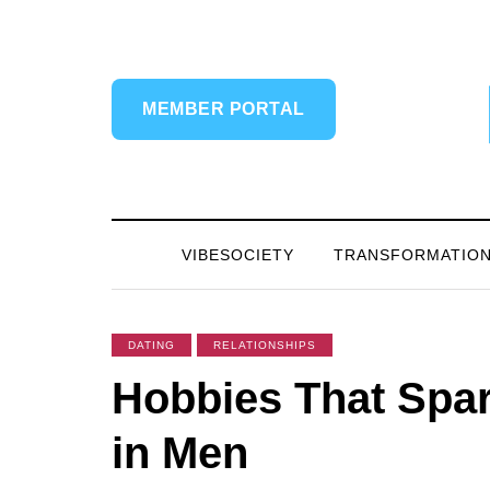
MEMBER PORTAL
VIBESOCIETY
TRANSFORMATIO
DATING
RELATIONSHIPS
Hobbies That Spar
in Men