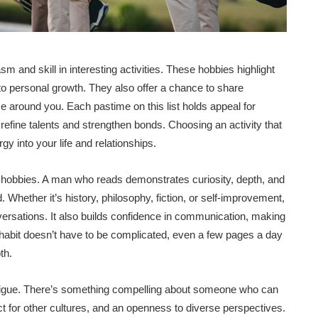
nd skill in interesting activities. These hobbies highlight
t to personal growth. They also offer a chance to share
 around you. Each pastime on this list holds appeal for
o refine talents and strengthen bonds. Choosing an activity that
gy into your life and relationships.
e hobbies. A man who reads demonstrates curiosity, depth, and
 Whether it’s history, philosophy, fiction, or self-improvement,
ersations. It also builds confidence in communication, making
 habit doesn’t have to be complicated, even a few pages a day
th.
ntrigue. There’s something compelling about someone who can
ect for other cultures, and an openness to diverse perspectives.