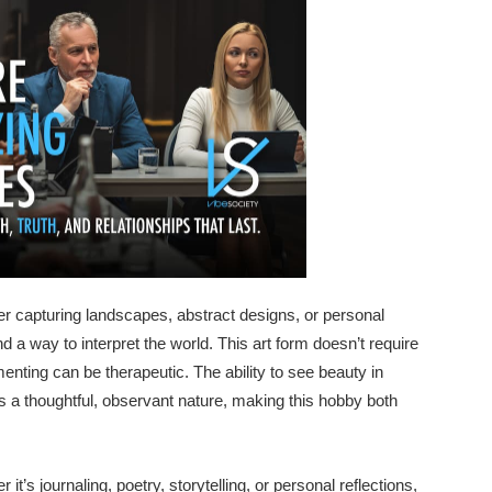
her capturing landscapes, abstract designs, or personal
nd a way to interpret the world. This art form doesn’t require
enting can be therapeutic. The ability to see beauty in
ls a thoughtful, observant nature, making this hobby both
t’s journaling, poetry, storytelling, or personal reflections,