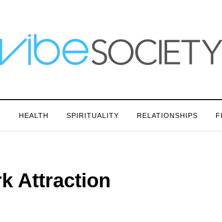
N
HEALTH
SPIRITUALITY
RELATIONSHIPS
F
k Attraction