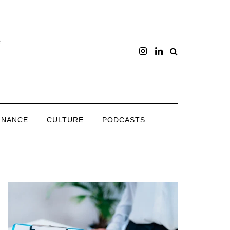
INANCE
CULTURE
PODCASTS