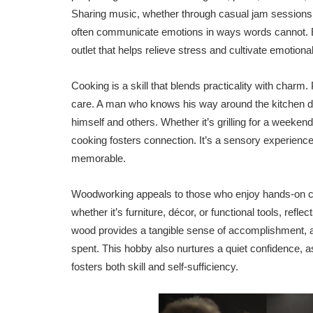
Sharing music, whether through casual jam sessions
often communicate emotions in ways words cannot. Be
outlet that helps relieve stress and cultivate emotiona
Cooking is a skill that blends practicality with charm. 
care. A man who knows his way around the kitchen de
himself and others. Whether it’s grilling for a weeke
cooking fosters connection. It’s a sensory experience
memorable.
Woodworking appeals to those who enjoy hands-on crea
whether it’s furniture, décor, or functional tools, ref
wood provides a tangible sense of accomplishment, as 
spent. This hobby also nurtures a quiet confidence, a
fosters both skill and self-sufficiency.