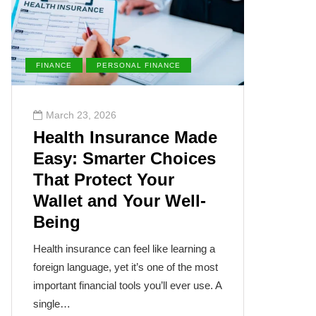
FINANCE
PERSONAL FINANCE
ENVIRONM
March 23, 2026
March 2
Health Insurance Made
The Su
Easy: Smarter Choices
Villai
That Protect Your
Cance
Wallet and Your Well-
Disea
Being
The sun, th
often takes
Health insurance can feel like learning a
humanity’s
foreign language, yet it’s one of the most
cancer isn
important financial tools you’ll ever use. A
single…