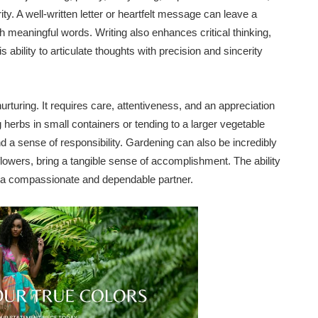
ty. A well-written letter or heartfelt message can leave a
h meaningful words. Writing also enhances critical thinking,
ability to articulate thoughts with precision and sincerity
rturing. It requires care, attentiveness, and an appreciation
 herbs in small containers or tending to a larger vegetable
d a sense of responsibility. Gardening can also be incredibly
flowers, bring a tangible sense of accomplishment. The ability
for a compassionate and dependable partner.