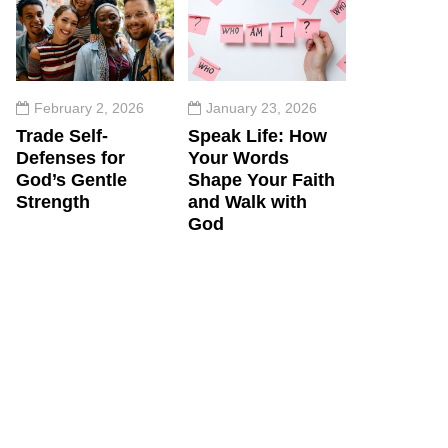
February 2, 2026
January 23, 2026
Trade Self-
Speak Life: How
Defenses for
Your Words
God’s Gentle
Shape Your Faith
Strength
and Walk with
God