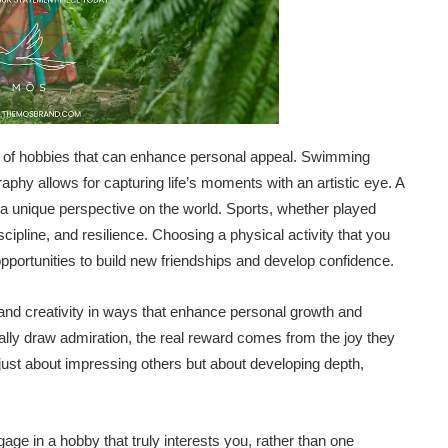
t of hobbies that can enhance personal appeal. Swimming
raphy allows for capturing life’s moments with an artistic eye. A
a unique perspective on the world. Sports, whether played
cipline, and resilience. Choosing a physical activity that you
opportunities to build new friendships and develop confidence.
 and creativity in ways that enhance personal growth and
ally draw admiration, the real reward comes from the joy they
’t just about impressing others but about developing depth,
ngage in a hobby that truly interests you, rather than one