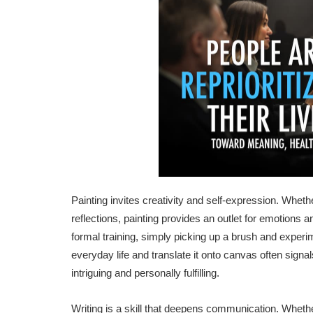
Painting invites creativity and self-expression. Whet
reflections, painting provides an outlet for emotions a
formal training, simply picking up a brush and experim
everyday life and translate it onto canvas often signa
intriguing and personally fulfilling.
Writing is a skill that deepens communication. Whether i