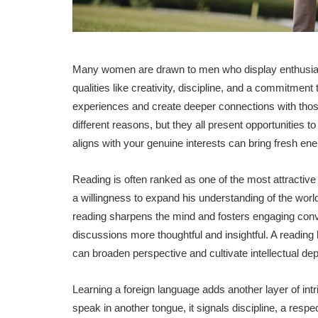
Many women are drawn to men who display enthusiasm a
qualities like creativity, discipline, and a commitmen
experiences and create deeper connections with those
different reasons, but they all present opportunities t
aligns with your genuine interests can bring fresh ener
Reading is often ranked as one of the most attractiv
a willingness to expand his understanding of the world.
reading sharpens the mind and fosters engaging conv
discussions more thoughtful and insightful. A reading
can broaden perspective and cultivate intellectual dep
Learning a foreign language adds another layer of i
speak in another tongue, it signals discipline, a resp