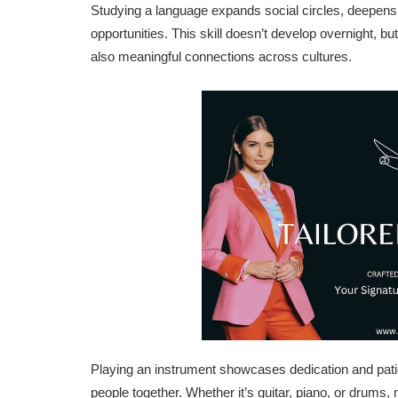
Studying a language expands social circles, deepens 
opportunities. This skill doesn’t develop overnight, but
also meaningful connections across cultures.
Playing an instrument showcases dedication and patie
people together. Whether it’s guitar, piano, or drums,