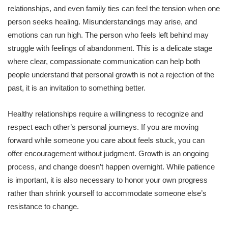
relationships, and even family ties can feel the tension when one
person seeks healing. Misunderstandings may arise, and
emotions can run high. The person who feels left behind may
struggle with feelings of abandonment. This is a delicate stage
where clear, compassionate communication can help both
people understand that personal growth is not a rejection of the
past, it is an invitation to something better.
Healthy relationships require a willingness to recognize and
respect each other’s personal journeys. If you are moving
forward while someone you care about feels stuck, you can
offer encouragement without judgment. Growth is an ongoing
process, and change doesn’t happen overnight. While patience
is important, it is also necessary to honor your own progress
rather than shrink yourself to accommodate someone else’s
resistance to change.