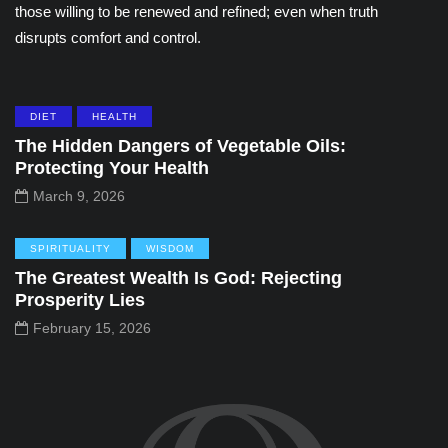
those willing to be renewed and refined; even when truth
disrupts comfort and control.
DIET
HEALTH
The Hidden Dangers of Vegetable Oils:
Protecting Your Health
March 9, 2026
SPIRITUALITY
WISDOM
The Greatest Wealth Is God: Rejecting
Prosperity Lies
February 15, 2026