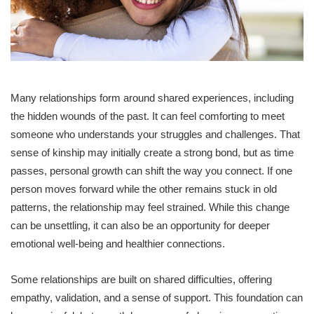
Many relationships form around shared experiences, including
the hidden wounds of the past. It can feel comforting to meet
someone who understands your struggles and challenges. That
sense of kinship may initially create a strong bond, but as time
passes, personal growth can shift the way you connect. If one
person moves forward while the other remains stuck in old
patterns, the relationship may feel strained. While this change
can be unsettling, it can also be an opportunity for deeper
emotional well-being and healthier connections.
Some relationships are built on shared difficulties, offering
empathy, validation, and a sense of support. This foundation can