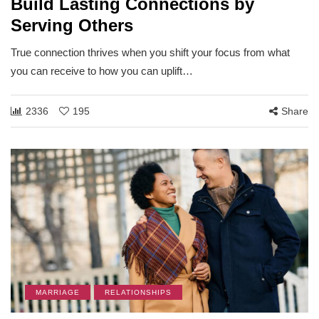
Build Lasting Connections by
Serving Others
True connection thrives when you shift your focus from what
you can receive to how you can uplift…
2336
195
Share
MARRIAGE
RELATIONSHIPS