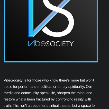
VibeSociety is for those who know there’s more but won’t
settle for performance, politics, or empty spirituality. Our
media and community speak life, sharpen the mind, and
restore what’s been fractured by confronting reality with
truth. This isn’t a space for spiritual theater, but a space for