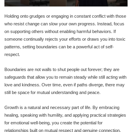
Holding onto grudges or engaging in constant conflict with those
who resist change can slow your own progress. Instead, focus
on supporting others without enabling harmful behaviors. If
someone continually rejects your efforts or draws you into toxic
patterns, setting boundaries can be a powerful act of self-
respect.
Boundaries are not walls to shut people out forever; they are
safeguards that allow you to remain steady while still acting with
love and kindness. Over time, even if paths diverge, there may
still be space for mutual understanding and peace.
Growth is a natural and necessary part of life. By embracing
healing, speaking with humility, and applying practical strategies
for emotional well-being, you create the potential for
relationships built on mutual respect and genuine connection.