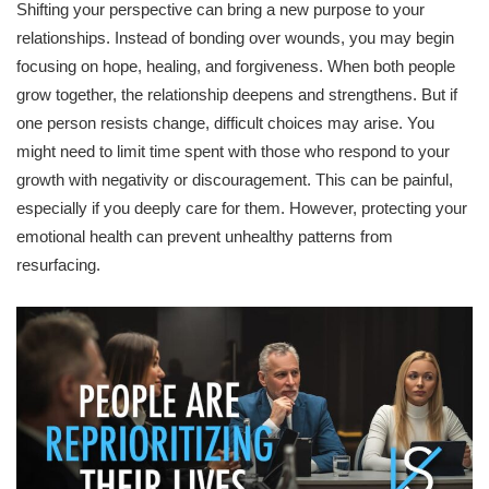
Shifting your perspective can bring a new purpose to your
relationships. Instead of bonding over wounds, you may begin
focusing on hope, healing, and forgiveness. When both people
grow together, the relationship deepens and strengthens. But if
one person resists change, difficult choices may arise. You
might need to limit time spent with those who respond to your
growth with negativity or discouragement. This can be painful,
especially if you deeply care for them. However, protecting your
emotional health can prevent unhealthy patterns from
resurfacing.