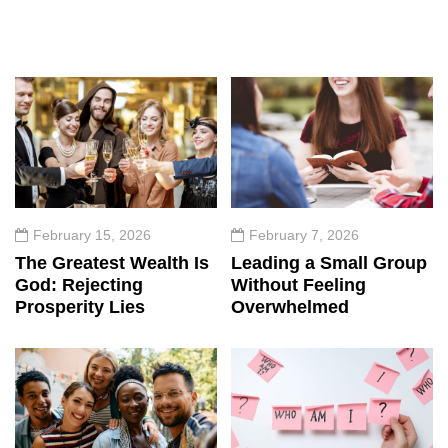
February 15, 2026
February 7, 2026
The Greatest Wealth Is
Leading a Small Group
God: Rejecting
Without Feeling
Prosperity Lies
Overwhelmed