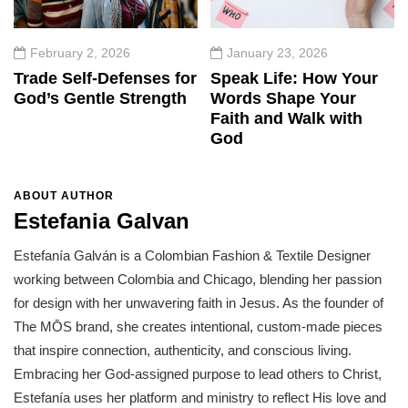
February 2, 2026
January 23, 2026
Trade Self-Defenses for
Speak Life: How Your
God’s Gentle Strength
Words Shape Your
Faith and Walk with
God
ABOUT AUTHOR
Estefania Galvan
Estefanía Galván is a Colombian Fashion & Textile Designer
working between Colombia and Chicago, blending her passion
for design with her unwavering faith in Jesus. As the founder of
The MŌS brand, she creates intentional, custom-made pieces
that inspire connection, authenticity, and conscious living.
Embracing her God-assigned purpose to lead others to Christ,
Estefanía uses her platform and ministry to reflect His love and