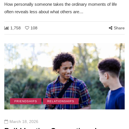
How personally someone takes the ordinary moments of life
often reveals less about what others are…
1,758
108
Share
FRIENDSHIPS
RELATIONSHIPS
March 18, 2026