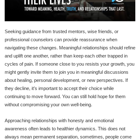
Seeking guidance from trusted mentors, wise friends, or
professional counselors can provide reassurance when
navigating these changes. Meaningful relationships should refine
and uplift one another, rather than keep each other trapped in
cycles of pain. If someone close to you resists your growth, you
might gently invite them to join you in meaningful discussions
about healing, personal development, or new perspectives. If
they decline, it’s important to accept their choice while
continuing to move forward. You can still hold hope for them
without compromising your own well-being.
Approaching relationships with honesty and emotional
awareness often leads to healthier dynamics. This does not
always mean permanent separation, sometimes, people come