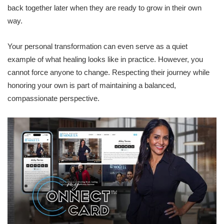
back together later when they are ready to grow in their own
way.
Your personal transformation can even serve as a quiet
example of what healing looks like in practice. However, you
cannot force anyone to change. Respecting their journey while
honoring your own is part of maintaining a balanced,
compassionate perspective.