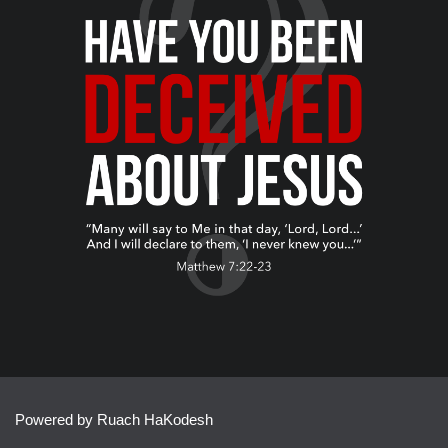
Powered by Ruach HaKodesh