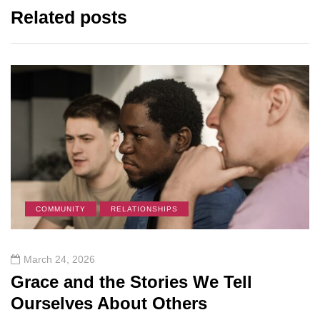
Related posts
COMMUNITY
RELATIONSHIPS
March 24, 2026
Grace and the Stories We Tell
Ourselves About Others