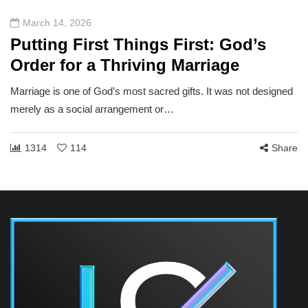
March 14, 2026
Putting First Things First: God’s
Order for a Thriving Marriage
Marriage is one of God’s most sacred gifts. It was not designed
merely as a social arrangement or…
1314
114
Share