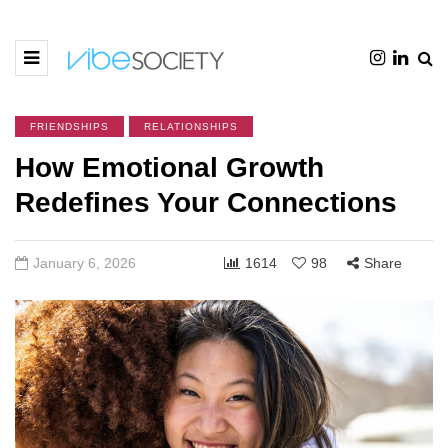
FRIENDSHIPS
RELATIONSHIPS
How Emotional Growth
Redefines Your Connections
January 6, 2026
1614
98
Share