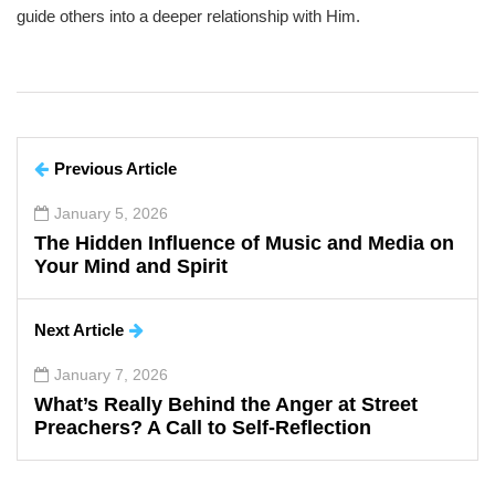
guide others into a deeper relationship with Him.
Previous Article
January 5, 2026
The Hidden Influence of Music and Media on
Your Mind and Spirit
Next Article
January 7, 2026
What’s Really Behind the Anger at Street
Preachers? A Call to Self-Reflection