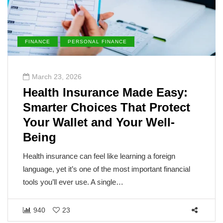
FINANCE
PERSONAL FINANCE
March 23, 2026
Health Insurance Made Easy:
Smarter Choices That Protect
Your Wallet and Your Well-
Being
Health insurance can feel like learning a foreign
language, yet it’s one of the most important financial
tools you’ll ever use. A single…
940
23