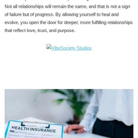
Not all relationships will remain the same, and that is not a sign
of failure but of progress. By allowing yourself to heal and
evolve, you open the door for deeper, more fulfilling relationships
that reflect love, trust, and purpose.