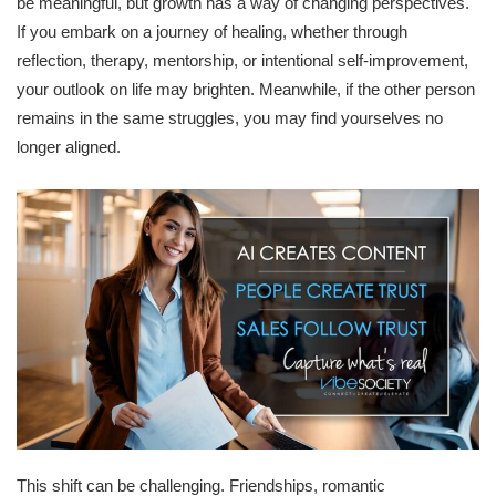
be meaningful, but growth has a way of changing perspectives.
If you embark on a journey of healing, whether through
reflection, therapy, mentorship, or intentional self-improvement,
your outlook on life may brighten. Meanwhile, if the other person
remains in the same struggles, you may find yourselves no
longer aligned.
This shift can be challenging. Friendships, romantic