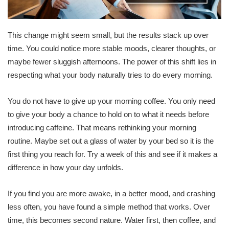
This change might seem small, but the results stack up over
time. You could notice more stable moods, clearer thoughts, or
maybe fewer sluggish afternoons. The power of this shift lies in
respecting what your body naturally tries to do every morning.
You do not have to give up your morning coffee. You only need
to give your body a chance to hold on to what it needs before
introducing caffeine. That means rethinking your morning
routine. Maybe set out a glass of water by your bed so it is the
first thing you reach for. Try a week of this and see if it makes a
difference in how your day unfolds.
If you find you are more awake, in a better mood, and crashing
less often, you have found a simple method that works. Over
time, this becomes second nature. Water first, then coffee, and