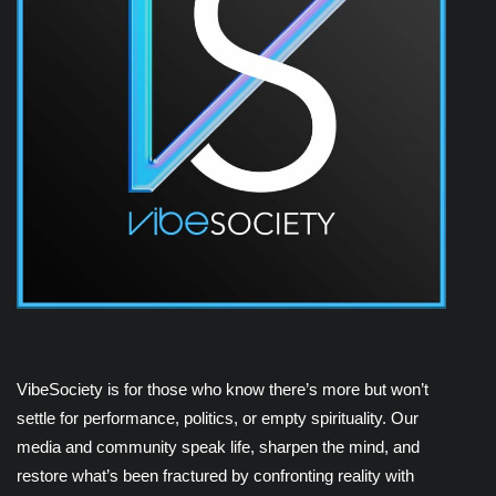
VibeSociety is for those who know there’s more but won’t
settle for performance, politics, or empty spirituality. Our
media and community speak life, sharpen the mind, and
restore what’s been fractured by confronting reality with