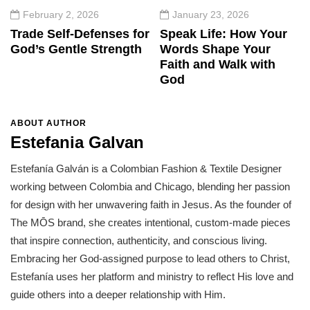
February 2, 2026
January 23, 2026
Trade Self-Defenses for
Speak Life: How Your
God’s Gentle Strength
Words Shape Your
Faith and Walk with
God
ABOUT AUTHOR
Estefania Galvan
Estefanía Galván is a Colombian Fashion & Textile Designer
working between Colombia and Chicago, blending her passion
for design with her unwavering faith in Jesus. As the founder of
The MŌS brand, she creates intentional, custom-made pieces
that inspire connection, authenticity, and conscious living.
Embracing her God-assigned purpose to lead others to Christ,
Estefanía uses her platform and ministry to reflect His love and
guide others into a deeper relationship with Him.