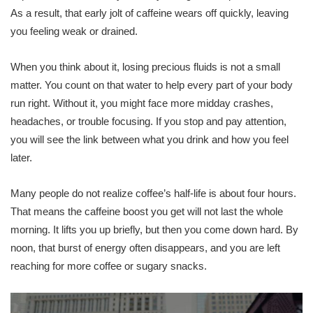
As a result, that early jolt of caffeine wears off quickly, leaving
you feeling weak or drained.
When you think about it, losing precious fluids is not a small
matter. You count on that water to help every part of your body
run right. Without it, you might face more midday crashes,
headaches, or trouble focusing. If you stop and pay attention,
you will see the link between what you drink and how you feel
later.
Many people do not realize coffee’s half-life is about four hours.
That means the caffeine boost you get will not last the whole
morning. It lifts you up briefly, but then you come down hard. By
noon, that burst of energy often disappears, and you are left
reaching for more coffee or sugary snacks.