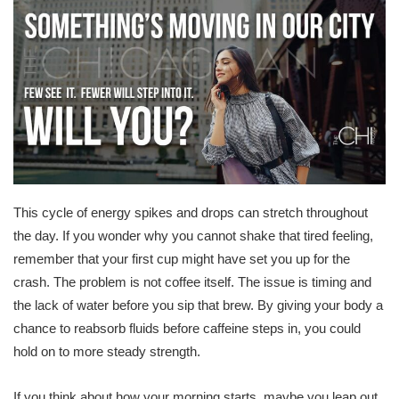
This cycle of energy spikes and drops can stretch throughout
the day. If you wonder why you cannot shake that tired feeling,
remember that your first cup might have set you up for the
crash. The problem is not coffee itself. The issue is timing and
the lack of water before you sip that brew. By giving your body a
chance to reabsorb fluids before caffeine steps in, you could
hold on to more steady strength.
If you think about how your morning starts, maybe you leap out