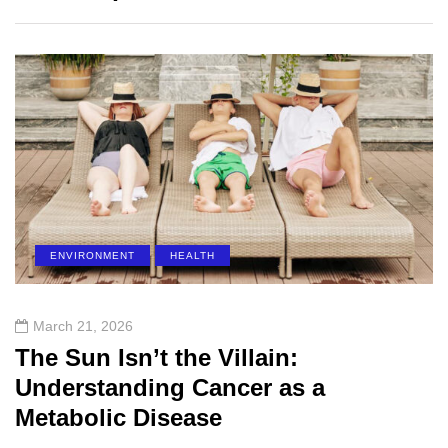
ENVIRONMENT
HEALTH
March 21, 2026
The Sun Isn’t the Villain:
Understanding Cancer as a
Metabolic Disease