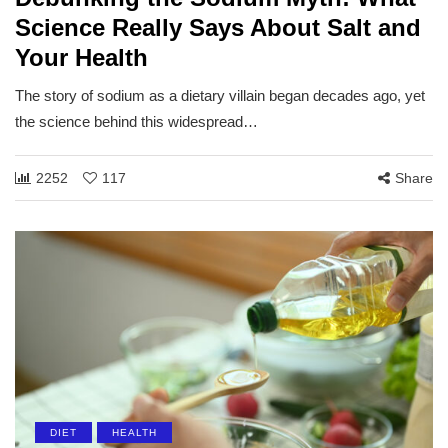
Science Really Says About Salt and
Your Health
The story of sodium as a dietary villain began decades ago, yet
the science behind this widespread…
2252
117
Share
DIET
HEALTH