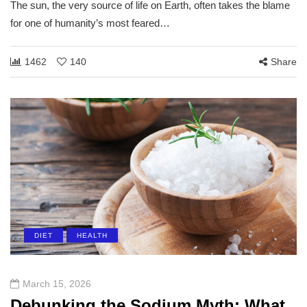
The sun, the very source of life on Earth, often takes the blame
for one of humanity’s most feared…
1462
140
Share
DIET
HEALTH
March 15, 2026
Debunking the Sodium Myth: What