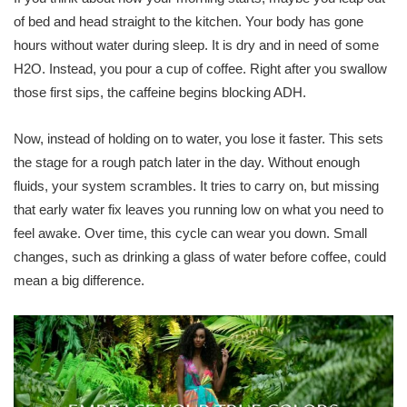
of bed and head straight to the kitchen. Your body has gone
hours without water during sleep. It is dry and in need of some
H2O. Instead, you pour a cup of coffee. Right after you swallow
those first sips, the caffeine begins blocking ADH.
Now, instead of holding on to water, you lose it faster. This sets
the stage for a rough patch later in the day. Without enough
fluids, your system scrambles. It tries to carry on, but missing
that early water fix leaves you running low on what you need to
feel awake. Over time, this cycle can wear you down. Small
changes, such as drinking a glass of water before coffee, could
mean a big difference.