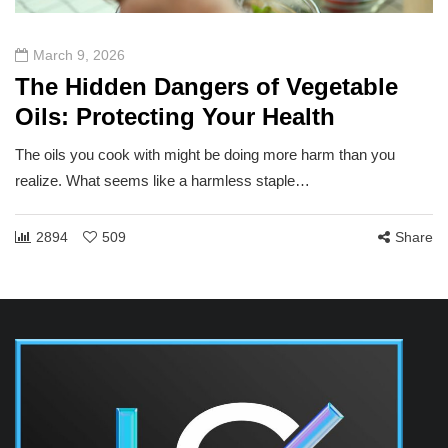
March 9, 2026
The Hidden Dangers of Vegetable
Oils: Protecting Your Health
The oils you cook with might be doing more harm than you
realize. What seems like a harmless staple…
2894
509
Share