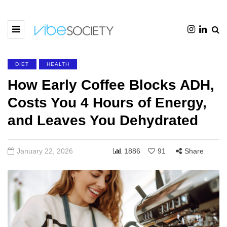
DIET
HEALTH
How Early Coffee Blocks ADH,
Costs You 4 Hours of Energy,
and Leaves You Dehydrated
January 22, 2026
1886
91
Share