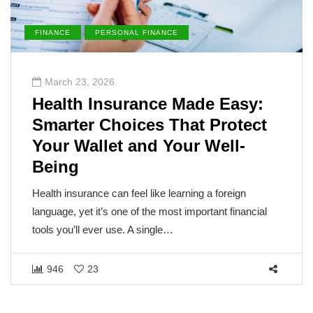
FINANCE
PERSONAL FINANCE
March 23, 2026
Health Insurance Made Easy:
Smarter Choices That Protect
Your Wallet and Your Well-
Being
Health insurance can feel like learning a foreign
language, yet it’s one of the most important financial
tools you’ll ever use. A single…
946
23