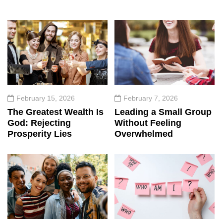
February 15, 2026
February 7, 2026
The Greatest Wealth Is
Leading a Small Group
God: Rejecting
Without Feeling
Prosperity Lies
Overwhelmed