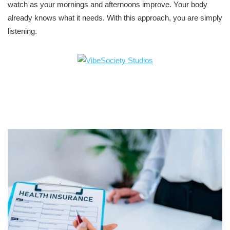
watch as your mornings and afternoons improve. Your body
already knows what it needs. With this approach, you are simply
listening.