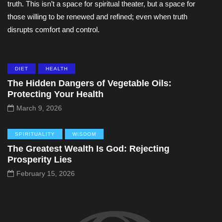
truth. This isn’t a space for spiritual theater, but a space for
those willing to be renewed and refined; even when truth
disrupts comfort and control.
DIET
HEALTH
The Hidden Dangers of Vegetable Oils:
Protecting Your Health
March 9, 2026
SPIRITUALITY
WISDOM
The Greatest Wealth Is God: Rejecting
Prosperity Lies
February 15, 2026