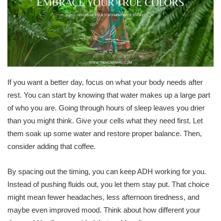
If you want a better day, focus on what your body needs after
rest. You can start by knowing that water makes up a large part
of who you are. Going through hours of sleep leaves you drier
than you might think. Give your cells what they need first. Let
them soak up some water and restore proper balance. Then,
consider adding that coffee.
By spacing out the timing, you can keep ADH working for you.
Instead of pushing fluids out, you let them stay put. That choice
might mean fewer headaches, less afternoon tiredness, and
maybe even improved mood. Think about how different your