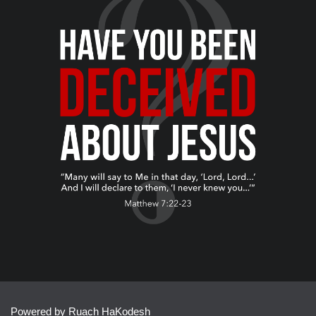
Powered by Ruach HaKodesh