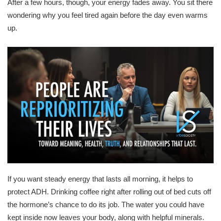
After a few hours, though, your energy fades away. You sit there
wondering why you feel tired again before the day even warms
up.
If you want steady energy that lasts all morning, it helps to
protect ADH. Drinking coffee right after rolling out of bed cuts off
the hormone’s chance to do its job. The water you could have
kept inside now leaves your body, along with helpful minerals.