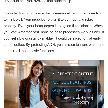
day could be if you avoided that sudden dip.
Consider how much water helps every cell. Your brain needs it
to think well. Your muscles rely on it to contract and relax
properly. Even your heart depends on good fluid balance. When
you lose water too fast, none of these processes work as well. If
you feel slow or grumpy midday, it could be linked to that early
cup of coffee. By protecting ADH, you hold on to more water and
support all those basic functions.