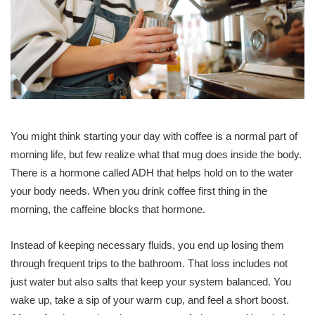
You might think starting your day with coffee is a normal part of
morning life, but few realize what that mug does inside the body.
There is a hormone called ADH that helps hold on to the water
your body needs. When you drink coffee first thing in the
morning, the caffeine blocks that hormone.
Instead of keeping necessary fluids, you end up losing them
through frequent trips to the bathroom. That loss includes not
just water but also salts that keep your system balanced. You
wake up, take a sip of your warm cup, and feel a short boost.