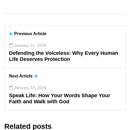
Previous Article
January 21, 2026
Defending the Voiceless: Why Every Human
Life Deserves Protection
Next Article
January 23, 2026
Speak Life: How Your Words Shape Your
Faith and Walk with God
Related posts