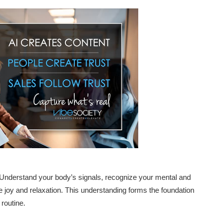
s. Understand your body’s signals, recognize your mental and
e joy and relaxation. This understanding forms the foundation
routine.