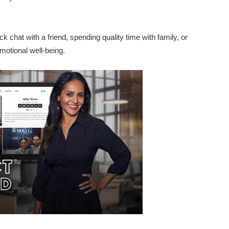
ck chat with a friend, spending quality time with family, or
motional well-being.