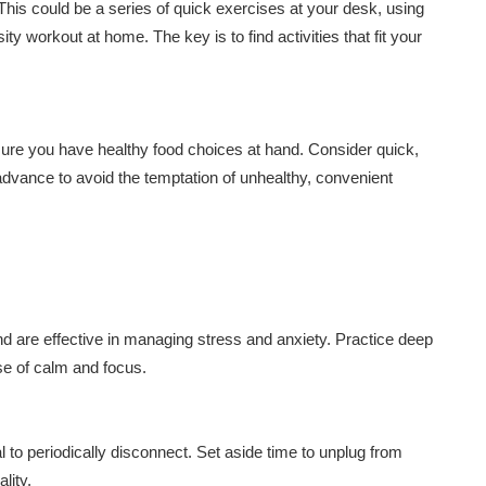
 This could be a series of quick exercises at your desk, using
sity workout at home. The key is to find activities that fit your
ure you have healthy food choices at hand. Consider quick,
advance to avoid the temptation of unhealthy, convenient
 are effective in managing stress and anxiety. Practice deep
se of calm and focus.
l to periodically disconnect. Set aside time to unplug from
lity.