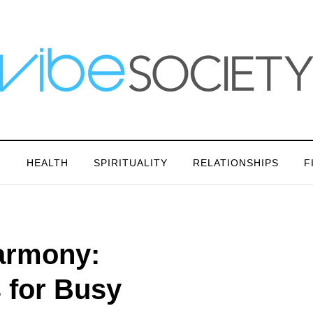
N
HEALTH
SPIRITUALITY
RELATIONSHIPS
F
Harmony:
s for Busy