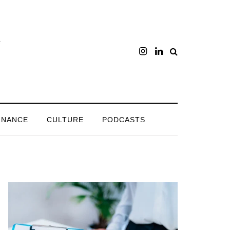
INANCE
CULTURE
PODCASTS