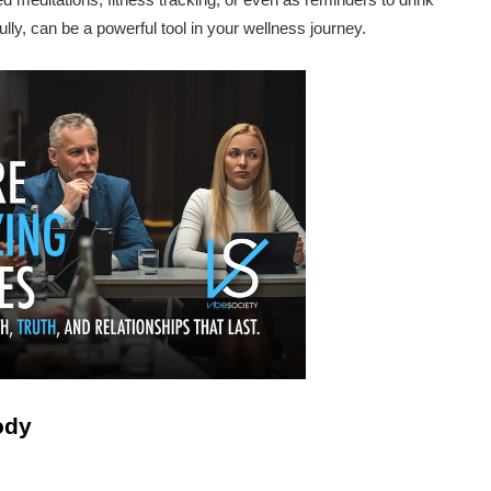
ly, can be a powerful tool in your wellness journey.
ody