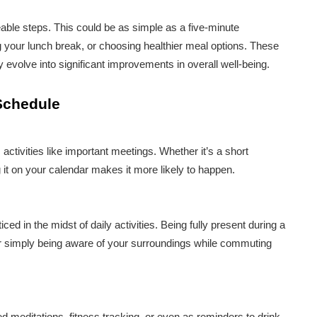
eable steps. This could be as simple as a five-minute
g your lunch break, or choosing healthier meal options. These
 evolve into significant improvements in overall well-being.
 Schedule
tivities like important meetings. Whether it’s a short
it on your calendar makes it more likely to happen.
ced in the midst of daily activities. Being fully present during a
or simply being aware of your surroundings while commuting
 meditations, fitness tracking, or even as reminders to drink