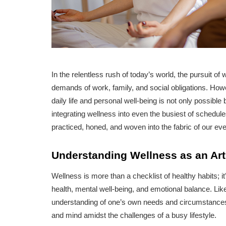
In the relentless rush of today’s world, the pursuit o
demands of work, family, and social obligations. Ho
daily life and personal well-being is not only possible b
integrating wellness into even the busiest of schedule
practiced, honed, and woven into the fabric of our eve
Understanding Wellness as an Art
Wellness is more than a checklist of healthy habits; 
health, mental well-being, and emotional balance. Like 
understanding of one’s own needs and circumstances. 
and mind amidst the challenges of a busy lifestyle.