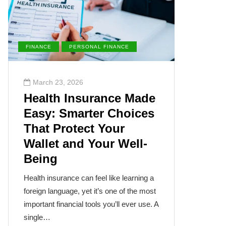
FINANCE
PERSONAL FINANCE
ENVIRONM
March 23, 2026
March 2
Health Insurance Made
The Su
Easy: Smarter Choices
Villai
That Protect Your
Cance
Wallet and Your Well-
Disea
Being
The sun, th
often takes
Health insurance can feel like learning a
humanity’s
foreign language, yet it’s one of the most
cancer isn
important financial tools you’ll ever use. A
single…