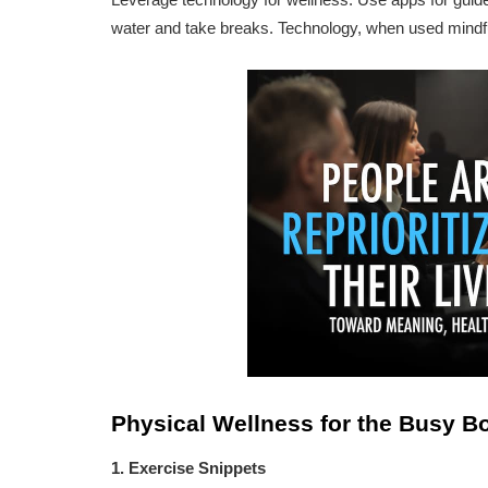
water and take breaks. Technology, when used mindful
Physical Wellness for the Busy B
1. Exercise Snippets