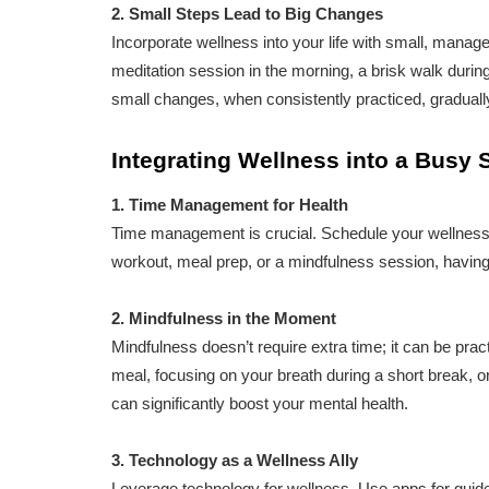
2. Small Steps Lead to Big Changes
Incorporate wellness into your life with small, manag
meditation session in the morning, a brisk walk durin
small changes, when consistently practiced, gradually
Integrating Wellness into a Busy
1. Time Management for Health
Time management is crucial. Schedule your wellness ac
workout, meal prep, or a mindfulness session, having 
2. Mindfulness in the Moment
Mindfulness doesn’t require extra time; it can be practi
meal, focusing on your breath during a short break, 
can significantly boost your mental health.
3. Technology as a Wellness Ally
Leverage technology for wellness. Use apps for guided