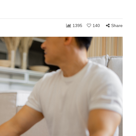
1395
140
Share
ONSHIPS
COMMUNITY
RELATIONSHIPS
March 24, 2026
Grace and the Stories
by
We Tell Ourselves
s
About Others
hen you shift
How personally someone takes the
 can receive to
ordinary moments of life often reveals
. Whether in
less about what others are doing and
more about what is happening…
Share
1,764
108
Share