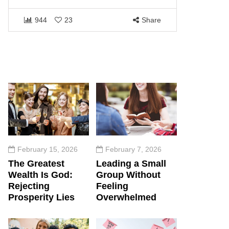
1460
944
23
Share
February 15, 2026
February 7, 2026
The Greatest
Leading a Small
Wealth Is God:
Group Without
Rejecting
Feeling
Prosperity Lies
Overwhelmed