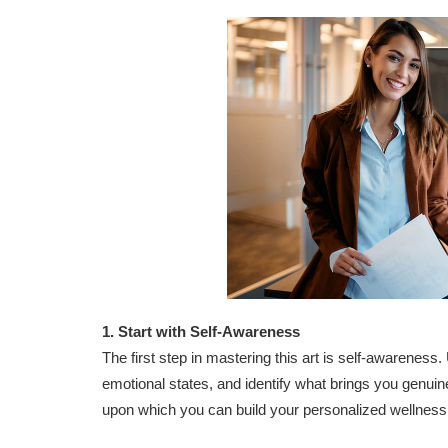
1. Start with Self-Awareness
The first step in mastering this art is self-awarenes
emotional states, and identify what brings you genuin
upon which you can build your personalized wellness 