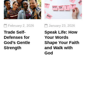
February 2, 2026
January 23, 2026
Trade Self-
Speak Life: How
Defenses for
Your Words
God’s Gentle
Shape Your Faith
Strength
and Walk with
God