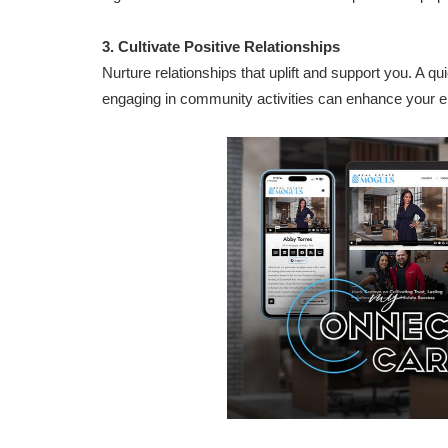
3. Cultivate Positive Relationships
Nurture relationships that uplift and support you. A qui
engaging in community activities can enhance your e