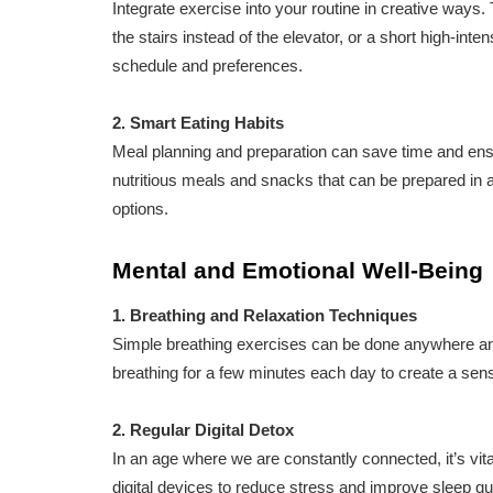
Integrate exercise into your routine in creative ways.
the stairs instead of the elevator, or a short high-inten
schedule and preferences.
2. Smart Eating Habits
Meal planning and preparation can save time and ens
nutritious meals and snacks that can be prepared in 
options.
Mental and Emotional Well-Being
1. Breathing and Relaxation Techniques
Simple breathing exercises can be done anywhere and
breathing for a few minutes each day to create a sen
2. Regular Digital Detox
In an age where we are constantly connected, it’s vita
digital devices to reduce stress and improve sleep qua