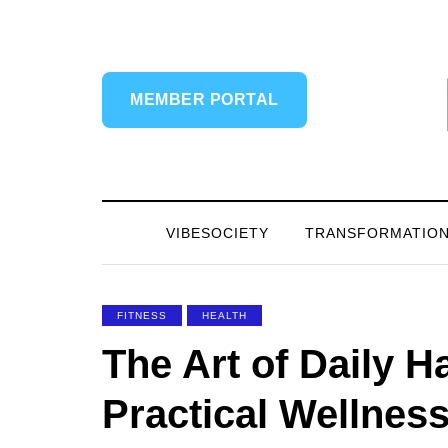
MEMBER PORTAL
VIBESOCIETY
TRANSFORMATIO
FITNESS
HEALTH
The Art of Daily 
Practical Wellnes