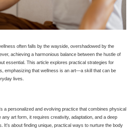
f wellness often falls by the wayside, overshadowed by the
wever, achieving a harmonious balance between the hustle of
ut essential. This article explores practical strategies for
s, emphasizing that wellness is an art—a skill that can be
ryday lives.
it’s a personalized and evolving practice that combines physical
any art form, it requires creativity, adaptation, and a deep
It’s about finding unique, practical ways to nurture the body