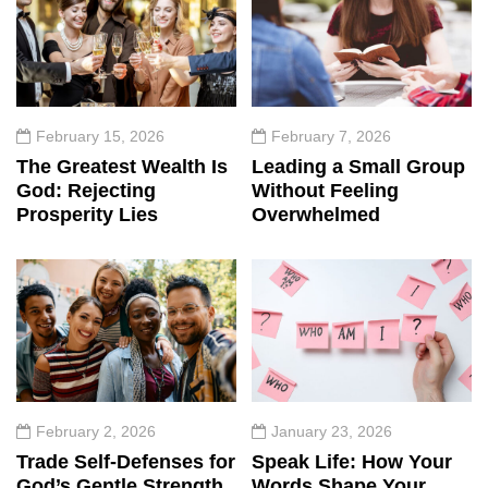
February 15, 2026
February 7, 2026
The Greatest Wealth Is
Leading a Small Group
God: Rejecting
Without Feeling
Prosperity Lies
Overwhelmed
February 2, 2026
January 23, 2026
Trade Self-Defenses for
Speak Life: How Your
God’s Gentle Strength
Words Shape Your