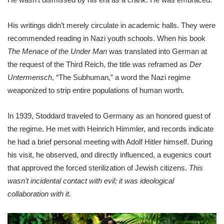
His writings didn’t merely circulate in academic halls. They were
recommended reading in Nazi youth schools. When his book
The Menace of the Under Man
was translated into German at
the request of the Third Reich, the title was reframed as
Der
Untermensch
, “The Subhuman,” a word the Nazi regime
weaponized to strip entire populations of human worth.
In 1939, Stoddard traveled to Germany as an honored guest of
the regime. He met with Heinrich Himmler, and records indicate
he had a brief personal meeting with Adolf Hitler himself. During
his visit, he observed, and directly influenced, a eugenics court
that approved the forced sterilization of Jewish citizens.
This
wasn’t incidental contact with evil; it was ideological
collaboration with it.