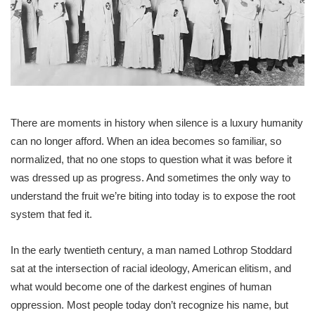
There are moments in history when silence is a luxury humanity
can no longer afford. When an idea becomes so familiar, so
normalized, that no one stops to question what it was before it
was dressed up as progress. And sometimes the only way to
understand the fruit we’re biting into today is to expose the root
system that fed it.
In the early twentieth century, a man named Lothrop Stoddard
sat at the intersection of racial ideology, American elitism, and
what would become one of the darkest engines of human
oppression. Most people today don’t recognize his name, but