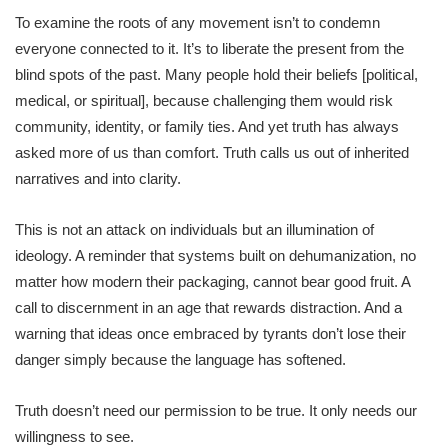
To examine the roots of any movement isn’t to condemn
everyone connected to it. It’s to liberate the present from the
blind spots of the past. Many people hold their beliefs [political,
medical, or spiritual], because challenging them would risk
community, identity, or family ties. And yet truth has always
asked more of us than comfort. Truth calls us out of inherited
narratives and into clarity.
This is not an attack on individuals but an illumination of
ideology. A reminder that systems built on dehumanization, no
matter how modern their packaging, cannot bear good fruit. A
call to discernment in an age that rewards distraction. And a
warning that ideas once embraced by tyrants don’t lose their
danger simply because the language has softened.
Truth doesn’t need our permission to be true. It only needs our
willingness to see.