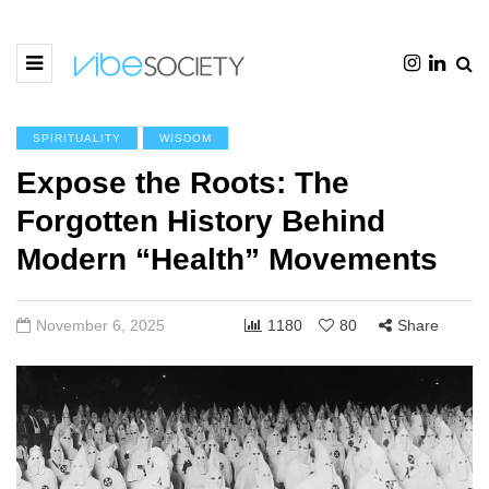
SPIRITUALITY
WISDOM
Expose the Roots: The
Forgotten History Behind
Modern “Health” Movements
November 6, 2025
1180
80
Share