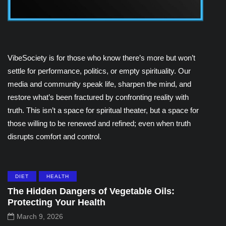
VibeSociety is for those who know there’s more but won’t
settle for performance, politics, or empty spirituality. Our
media and community speak life, sharpen the mind, and
restore what’s been fractured by confronting reality with
truth. This isn’t a space for spiritual theater, but a space for
those willing to be renewed and refined; even when truth
disrupts comfort and control.
DIET
HEALTH
The Hidden Dangers of Vegetable Oils:
Protecting Your Health
March 9, 2026