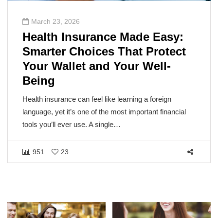
March 23, 2026
Health Insurance Made Easy:
Smarter Choices That Protect
Your Wallet and Your Well-
Being
Health insurance can feel like learning a foreign
language, yet it’s one of the most important financial
tools you’ll ever use. A single…
951
23