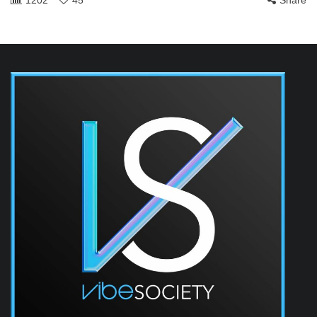
1202
45
Share