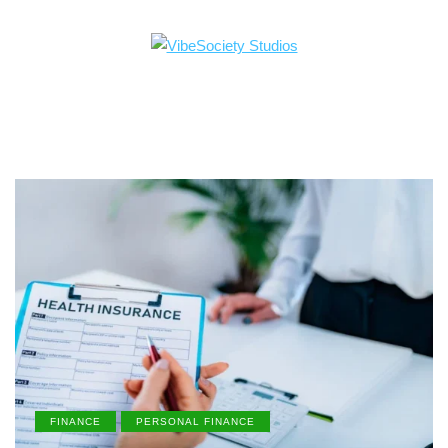
FINANCE
PERSONAL FINANCE