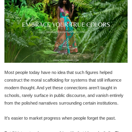
Most people today have no idea that such figures helped
construct the moral scaffolding for systems that still influence
modern thought. And yet these connections aren’t taught in
schools, rarely surface in public discourse, and vanish entirely
from the polished narratives surrounding certain institutions.
It’s easier to market progress when people forget the past.