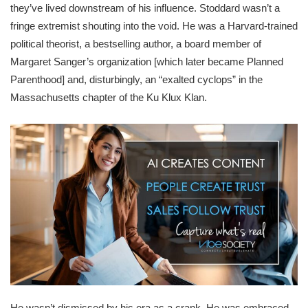
they’ve lived downstream of his influence. Stoddard wasn’t a
fringe extremist shouting into the void. He was a Harvard-trained
political theorist, a bestselling author, a board member of
Margaret Sanger’s organization [which later became Planned
Parenthood] and, disturbingly, an “exalted cyclops” in the
Massachusetts chapter of the Ku Klux Klan.
He wasn’t dismissed by his era as a crank. He was embraced.