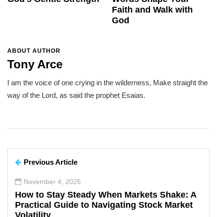
Faith and Walk with
God
ABOUT AUTHOR
Tony Arce
I am the voice of one crying in the wilderness, Make straight the
way of the Lord, as said the prophet Esaias.
Previous Article
November 4, 2025
How to Stay Steady When Markets Shake: A
Practical Guide to Navigating Stock Market
Volatility