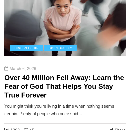
DISCIPLESHIP
SPIRITUALITY
March 6, 2026
Over 40 Million Fell Away: Learn the
Fear of God That Helps You Stay
True Forever
You might think you’re living in a time when nothing seems
certain. Plenty of people who once said…