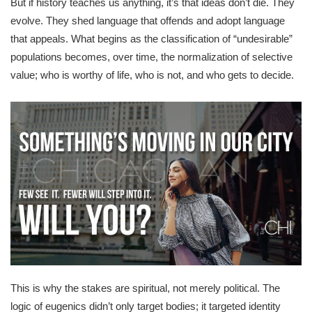
But if history teaches us anything, it’s that ideas don’t die. They
evolve. They shed language that offends and adopt language
that appeals. What begins as the classification of “undesirable”
populations becomes, over time, the normalization of selective
value; who is worthy of life, who is not, and who gets to decide.
This is why the stakes are spiritual, not merely political. The
logic of eugenics didn’t only target bodies; it targeted identity