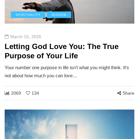
SPIRITUALITY
WISDOM
March 16, 2026
Letting God Love You: The True
Purpose of Your Life
Your number one purpose in life isn’t what you might think. It’s
not about how much you can love…
2069
134
Share