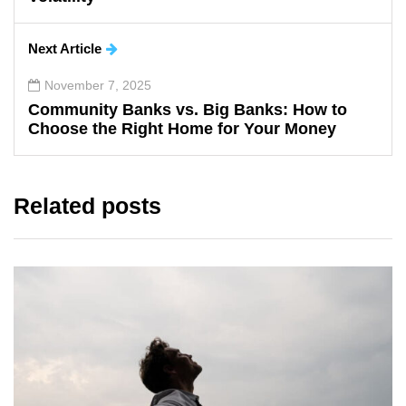
Next Article
November 7, 2025
Community Banks vs. Big Banks: How to
Choose the Right Home for Your Money
Related posts