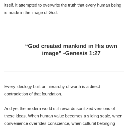
itself. It attempted to overwrite the truth that every human being
is made in the image of God.
“God created mankind in His own
image” -Genesis 1:27
Every ideology built on hierarchy of worth is a direct
contradiction of that foundation.
And yet the modern world still rewards sanitized versions of
these ideas. When human value becomes a sliding scale, when
convenience overrides conscience, when cultural belonging