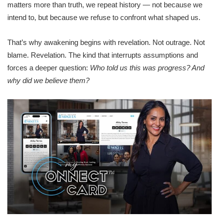
matters more than truth, we repeat history — not because we
intend to, but because we refuse to confront what shaped us.
That’s why awakening begins with revelation. Not outrage. Not
blame. Revelation. The kind that interrupts assumptions and
forces a deeper question:
Who told us this was progress? And
why did we believe them?