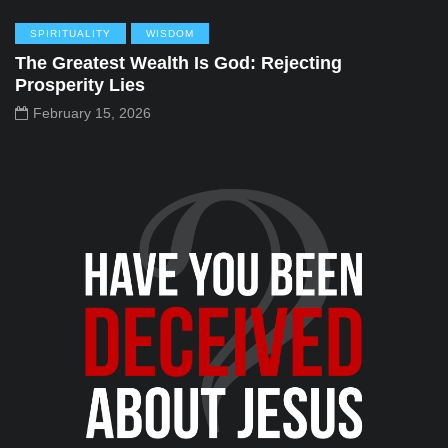
SPIRITUALITY
WISDOM
The Greatest Wealth Is God: Rejecting
Prosperity Lies
February 15, 2026