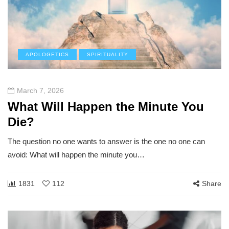
APOLOGETICS
SPIRITUALITY
March 7, 2026
What Will Happen the Minute You
Die?
The question no one wants to answer is the one no one can
avoid: What will happen the minute you…
1831
112
Share