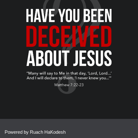
Powered by Ruach HaKodesh