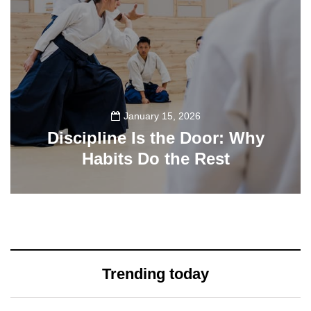
January 15, 2026
Discipline Is the Door: Why
Habits Do the Rest
33
Trending today