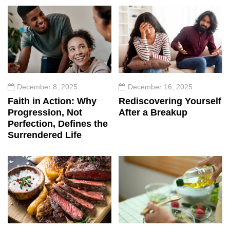
December 8, 2025
December 16, 2025
Faith in Action: Why
Rediscovering Yourself
Progression, Not
After a Breakup
Perfection, Defines the
Surrendered Life