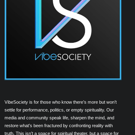
VibeSociety is for those who know there’s more but won’t
settle for performance, politics, or empty spirituality. Our
media and community speak life, sharpen the mind, and
restore what’s been fractured by confronting reality with
truth. This isn’t a space for spiritual theater, but a space for