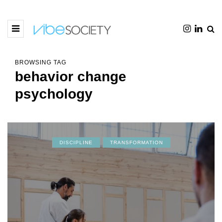
BROWSING TAG
behavior change
psychology
DISCIPLINE
TRANSFORMATION