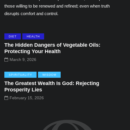
those willing to be renewed and refined; even when truth
disrupts comfort and control.
DIET
HEALTH
The Hidden Dangers of Vegetable Oils:
Protecting Your Health
March 9, 2026
SPIRITUALITY
WISDOM
The Greatest Wealth Is God: Rejecting
Prosperity Lies
February 15, 2026