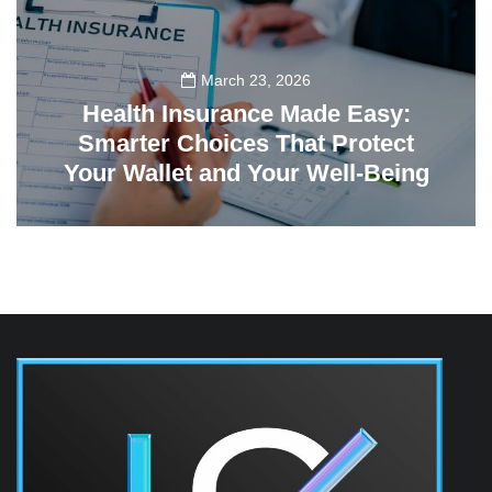
March 23, 2026
Health Insurance Made Easy:
Smarter Choices That Protect
Your Wallet and Your Well-Being
23