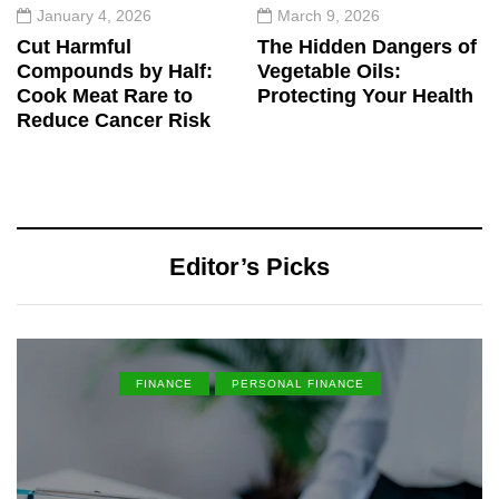
January 4, 2026
March 9, 2026
Cut Harmful
The Hidden Dangers of
Compounds by Half:
Vegetable Oils:
Cook Meat Rare to
Protecting Your Health
Reduce Cancer Risk
Editor’s Picks
FINANCE
PERSONAL FINANCE