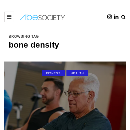
BROWSING TAG
bone density
FITNESS
HEALTH