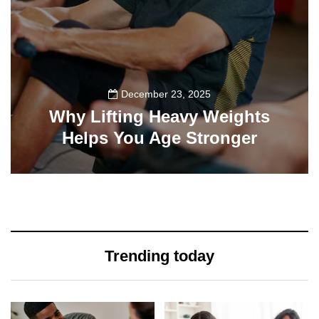
December 23, 2025
Why Lifting Heavy Weights
Helps You Age Stronger
0
0
Trending today