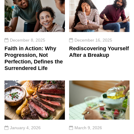
December 8, 2025
December 16, 2025
Faith in Action: Why
Rediscovering Yourself
Progression, Not
After a Breakup
Perfection, Defines the
Surrendered Life
January 4, 2026
March 9, 2026