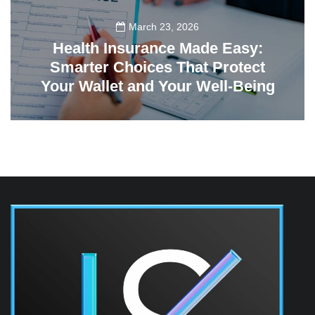
March 23, 2026
Health Insurance Made Easy:
Smarter Choices That Protect
Your Wallet and Your Well-Being
23