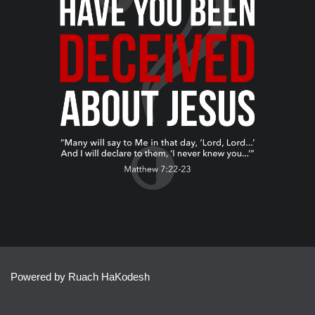
Powered by Ruach HaKodesh