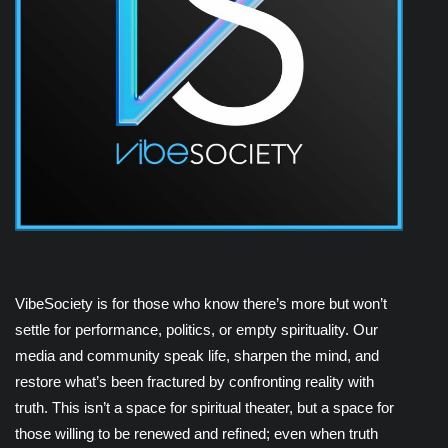
VibeSociety is for those who know there’s more but won’t
settle for performance, politics, or empty spirituality. Our
media and community speak life, sharpen the mind, and
restore what’s been fractured by confronting reality with
truth. This isn’t a space for spiritual theater, but a space for
those willing to be renewed and refined; even when truth