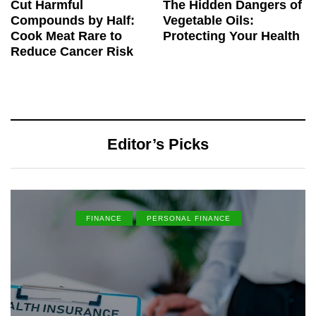
Cut Harmful
The Hidden Dangers of
Compounds by Half:
Vegetable Oils:
Cook Meat Rare to
Protecting Your Health
Reduce Cancer Risk
Editor’s Picks
FINANCE
PERSONAL FINANCE