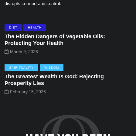
disrupts comfort and control.
DIET
HEALTH
The Hidden Dangers of Vegetable Oils:
Protecting Your Health
March 9, 2026
SPIRITUALITY
WISDOM
The Greatest Wealth Is God: Rejecting
Prosperity Lies
February 15, 2026