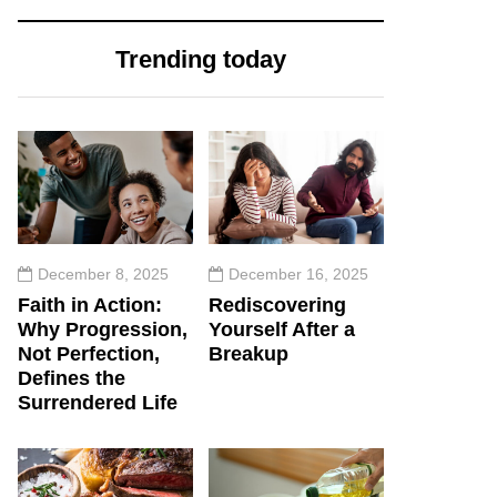
Trending today
December 8, 2025
December 16, 2025
Faith in Action:
Rediscovering
Why Progression,
Yourself After a
Not Perfection,
Breakup
Defines the
Surrendered Life