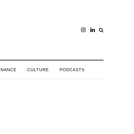
INANCE
CULTURE
PODCASTS