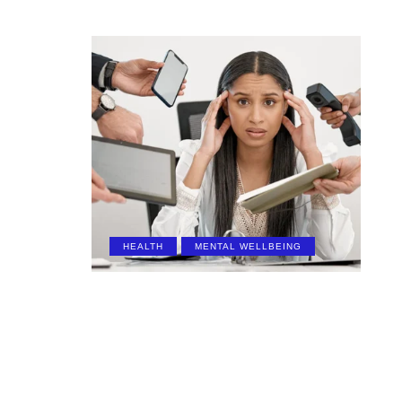
HEALTH
MENTAL WELLBEING