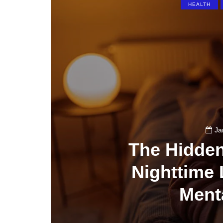
HEALTH
Ja
The Hidde
Nighttime 
Ment