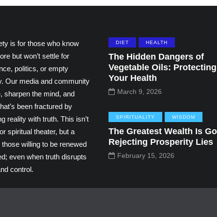
ety is for those who know
DIET
HEALTH
ore but won’t settle for
The Hidden Dangers of
Vegetable Oils: Protecting
ce, politics, or empty
Your Health
ity. Our media and community
March 9, 2026
e, sharpen the mind, and
hat’s been fractured by
SPIRITUALITY
WISDOM
g reality with truth. This isn’t
The Greatest Wealth Is Go
r spiritual theater, but a
Rejecting Prosperity Lies
 those willing to be renewed
February 15, 2026
ed; even when truth disrupts
nd control.