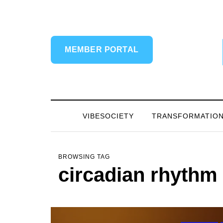
MEMBER PORTAL
VIBESOCIETY
TRANSFORMATIO
BROWSING TAG
circadian rhythm