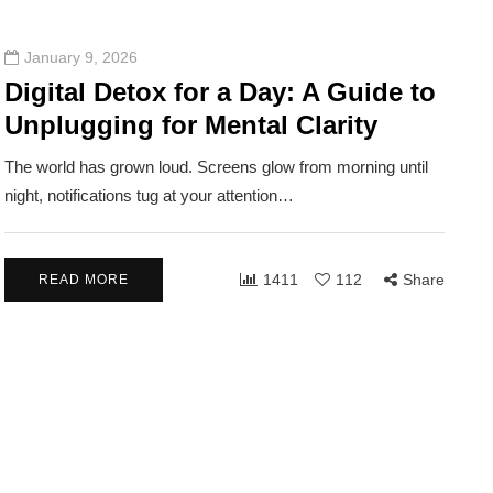
January 9, 2026
Digital Detox for a Day: A Guide to
Unplugging for Mental Clarity
The world has grown loud. Screens glow from morning until
night, notifications tug at your attention…
1411
112
Share
READ MORE