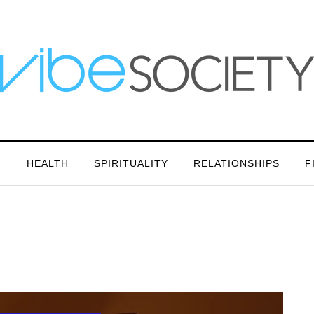
N
HEALTH
SPIRITUALITY
RELATIONSHIPS
F