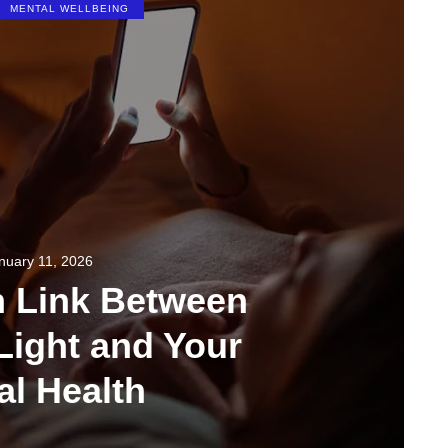
MENTAL WELLBEING
nuary 11, 2026
n Link Between
Light and Your
al Health
349