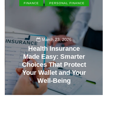
FINANCE
PERSONAL FINANCE
EN
March 23, 2026
Health Insurance
Made Easy: Smarter
Th
Choices That Protect
Vill
Your Wallet and Your
Canc
Well-Being
23