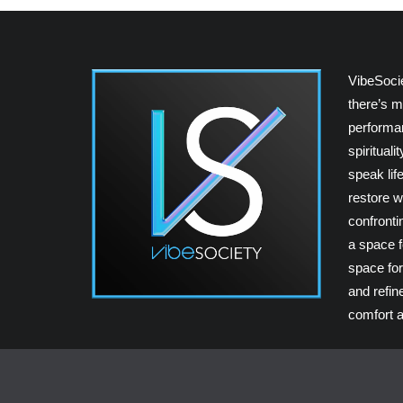
VibeSoci
there’s m
performan
spiritual
speak lif
restore w
confrontin
a space fo
space for
and refin
comfort a