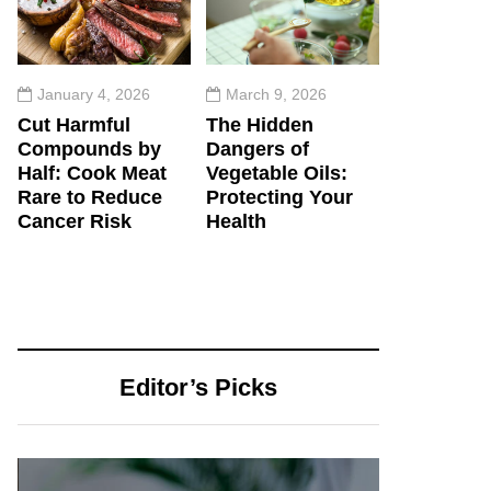
January 4, 2026
March 9, 2026
Cut Harmful
The Hidden
Compounds by
Dangers of
Half: Cook Meat
Vegetable Oils:
Rare to Reduce
Protecting Your
Cancer Risk
Health
Editor’s Picks