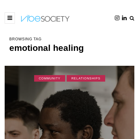
BROWSING TAG
emotional healing
COMMUNITY
RELATIONSHIPS