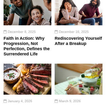
December 8, 2025
December 16, 2025
Faith in Action: Why
Rediscovering Yourself
Progression, Not
After a Breakup
Perfection, Defines the
Surrendered Life
January 4, 2026
March 9, 2026