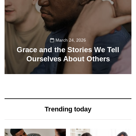
March 24, 2026
Grace and the Stories We Tell
Ourselves About Others
108
Trending today