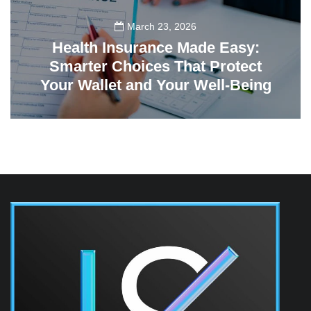
March 23, 2026
Health Insurance Made Easy:
Smarter Choices That Protect
Your Wallet and Your Well-Being
23