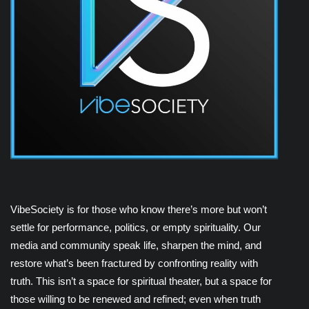
VibeSociety is for those who know there’s more but won’t
settle for performance, politics, or empty spirituality. Our
media and community speak life, sharpen the mind, and
restore what’s been fractured by confronting reality with
truth. This isn’t a space for spiritual theater, but a space for
those willing to be renewed and refined; even when truth