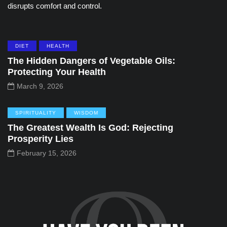
disrupts comfort and control.
DIET
HEALTH
The Hidden Dangers of Vegetable Oils:
Protecting Your Health
March 9, 2026
SPIRITUALITY
WISDOM
The Greatest Wealth Is God: Rejecting
Prosperity Lies
February 15, 2026