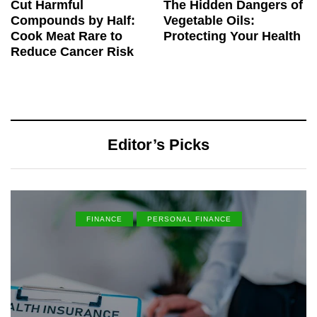
Cut Harmful
The Hidden Dangers of
Compounds by Half:
Vegetable Oils:
Cook Meat Rare to
Protecting Your Health
Reduce Cancer Risk
Editor’s Picks
FINANCE
PERSONAL FINANCE