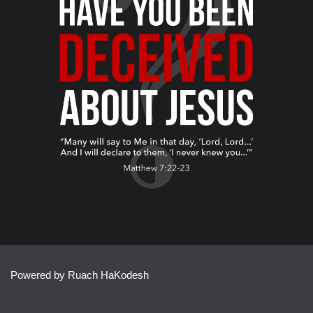
Powered by Ruach HaKodesh